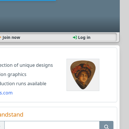
Join now
Log in
lection of unique designs
ion graphics
ction runs available
s.com
andstand