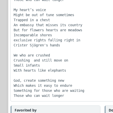
My heart’s voice

Might be out of tune sometimes

Trapped in a chest

An embassy that misses its country

But for flowers hearts are meadows

Incomparable shores

exclusive rights falling right in

Crister Sjögren's hands

We who are crushed

Crushing  and still move on

Small infants

With hearts like elephants

God, create something new

Which makes it easy to endure

Something for those who are waiting

Those who can wait longer
Favorited by
Do