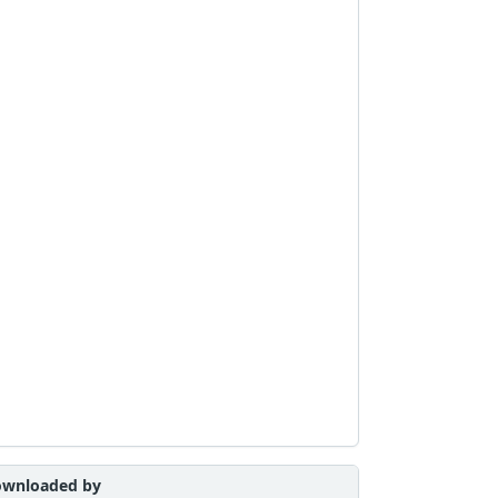
wnloaded by