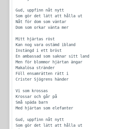
Gud, uppfinn nåt nytt

Som gör det lätt att hålla ut

Nåt för dom som väntar

Dom som orkar vänta mer

Mitt hjärtas röst

Kan nog vara ostämd ibland

Instängd i ett bröst

En ambassad som saknar sitt land

Men för blommor hjärtan ängar

Makalösa stränder

Föll ensamrätten rätt i

Crister Sjögrens händer

Vi som krossas

Krossar och går på

Små späda barn

Med hjärtan som elefanter

Gud, uppfinn nåt nytt

Som gör det lätt att hålla ut
