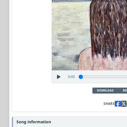
0:00
DOWNLOAD
RE
SHARE
Song information