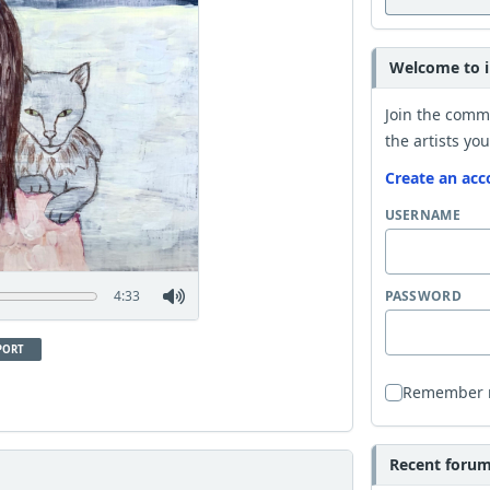
Welcome to i
Join the comm
the artists you
Create an acc
USERNAME
4:33
PASSWORD
PORT
Remember
Recent forum 