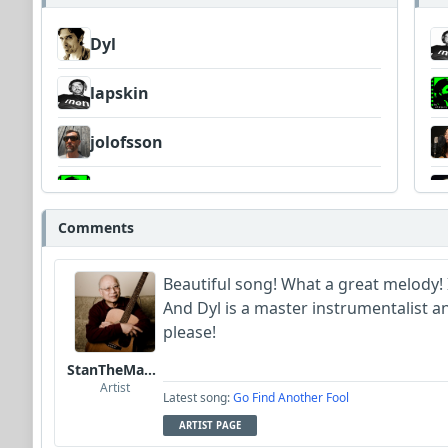
Dyl
lapskin
jolofsson
Barretok
Comments
Wyndsok
Beautiful song! What a great melody! 
MojcaCzarka
And Dyl is a master instrumentalist 
please!
papa_g_whiz
StanTheManLoh
Artist
Latest song:
Go Find Another Fool
ARTIST PAGE