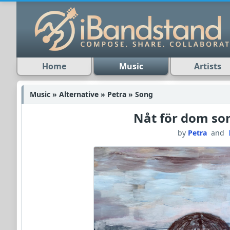
Home
Music
Artists
Music » Alternative » Petra » Song
Nåt för dom so
by
Petra
and