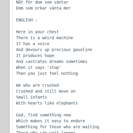
Nåt för dom som väntar

Dom som orkar vänta mer

ENGLISH :

Here in your chest

There is a weird machine

It has a voice

And devours up precious gasoline

It produces hope

And castrates dreams sometimes

When it says 'stop'

Then you just feel nothing

We who are crushed

Crushed and still move on

Small infants

With hearts like elephants

God, find something new

Which makes it easy to endure

Something for those who are waiting

Those who can wait longer
