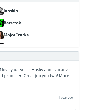
lapskin
Barretok
MojcaCzarka
papa_g_whiz
I love your voice! Husky and evocative!
and producer! Great job you two! More
1 year ago