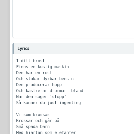
Lyrics
I ditt bröst

Finns en kuslig maskin

Den har en röst

Och slukar dyrbar bensin

Den producerar hopp

Och kastrerar drömmar ibland

När den säger 'stopp'

Så känner du just ingenting

Vi som krossas

Krossar och går på

Små späda barn

Med hjärtan som elefanter
