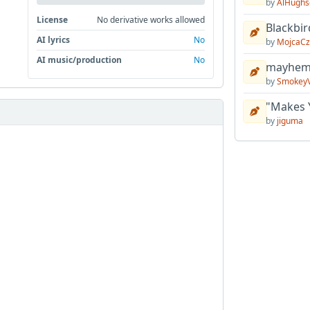
by
AlHughs
License
No derivative works allowed
Blackbir
AI lyrics
No
by
MojcaCz
AI music/production
No
mayhem 
by
Smokey
"Makes 
by
jiguma