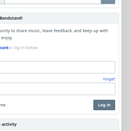
Bandstand!
unity to share music, leave feedback, and keep up with
 enjoy.
ount
or log in below
Forgot?
 me
Log in
activity