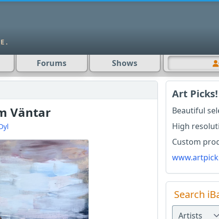
Forums
Shows
Art Picks!
m Väntar
Beautiful se
High resolut
Dyl
Custom produ
www.artpick
Search iB