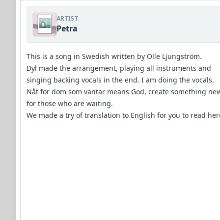
ARTIST
Petra
This is a song in Swedish written by Olle Ljungström.
Dyl made the arrangement, playing all instruments and
singing backing vocals in the end. I am doing the vocals.
Nåt för dom som väntar means God, create something ne
for those who are waiting.
We made a try of translation to English for you to read her