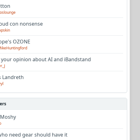
utton
oslounge
oud con nonsense
apskin
tope's OZONE
ikeHuntingford
 your opinion about AI and iBandstand
r_J
s Landreth
yl
ers
 Moshy
o
ho need gear should have it