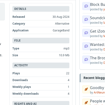
Block B
DETAILS
posted by
y
Released
30-Aug-2024
Soundcl
posted by
l
Category
Alternative
Application
GarageBand
Get iZo
posted by
M
FILE
w
Wanted:
Type
mp3
posted by
D
e.
Size
10.9 Mb
The Bro
posted by
D
ACTIVITY
Plays
22
Recent blogg
Downloads
4
Weekly plays
1
Goodby
by
ArtNeur
Weekly downloads
4
People w
RIGHTS AND AI