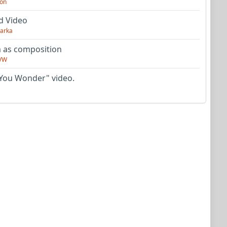
on
d Video
arka
as composition
VW
You Wonder" video.