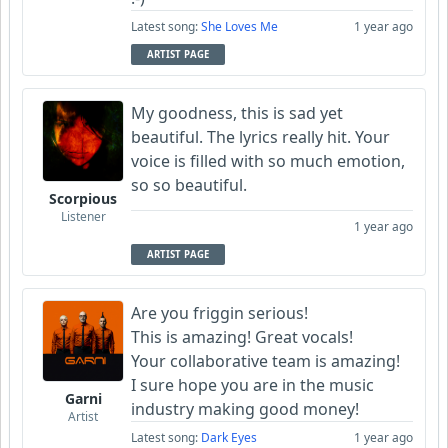
Latest song:
She Loves Me
1 year ago
ARTIST PAGE
My goodness, this is sad yet
beautiful. The lyrics really hit. Your
voice is filled with so much emotion,
so so beautiful.
Scorpious
Listener
1 year ago
ARTIST PAGE
Are you friggin serious!
This is amazing! Great vocals!
Your collaborative team is amazing!
I sure hope you are in the music
Garni
industry making good money!
Artist
Latest song:
Dark Eyes
1 year ago