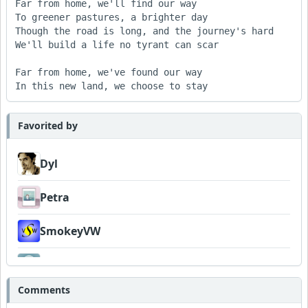
Far from home, we'll find our way

To greener pastures, a brighter day

Though the road is long, and the journey's hard

We'll build a life no tyrant can scar

Far from home, we've found our way

Favorited by
Dyl
Petra
SmokeyVW
Venturesome
Comments
Wyndsok