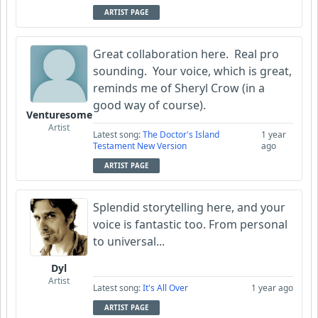
ARTIST PAGE
Great collaboration here. Real pro
sounding. Your voice, which is great,
reminds me of Sheryl Crow (in a
good way of course).
Venturesome
Artist
Latest song:
The Doctor's Island
1 year
Testament New Version
ago
ARTIST PAGE
Splendid storytelling here, and your
voice is fantastic too. From personal
to universal...
Dyl
Artist
Latest song:
It's All Over
1 year ago
ARTIST PAGE