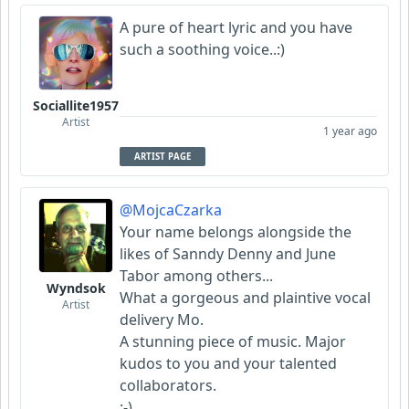
A pure of heart lyric and you have
Scorpious
such a soothing voice..:)
FrancoJazz
Sociallite1957
Garni
Artist
1 year ago
ARTIST PAGE
@MojcaCzarka
Your name belongs alongside the
likes of Sanndy Denny and June
Tabor among others...
Wyndsok
What a gorgeous and plaintive vocal
Artist
delivery Mo.
A stunning piece of music. Major
kudos to you and your talented
collaborators.
:-)