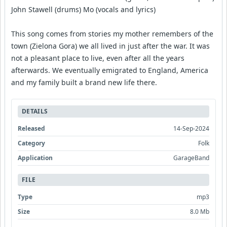
John Stawell (drums) Mo (vocals and lyrics)
This song comes from stories my mother remembers of the
town (Zielona Gora) we all lived in just after the war. It was
not a pleasant place to live, even after all the years
afterwards. We eventually emigrated to England, America
and my family built a brand new life there.
DETAILS
Released
14-Sep-2024
Category
Folk
Application
GarageBand
FILE
Type
mp3
Size
8.0 Mb