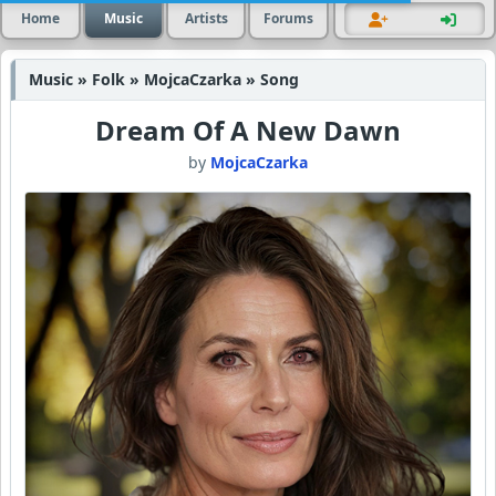
Home
Music
Artists
Forums
Music » Folk » MojcaCzarka » Song
Dream Of A New Dawn
by
MojcaCzarka