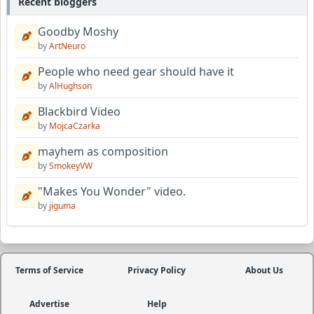
Recent bloggers
Goodby Moshy
by
ArtNeuro
People who need gear should have it
by
AlHughson
Blackbird Video
by
MojcaCzarka
mayhem as composition
by
SmokeyVW
"Makes You Wonder" video.
by
jiguma
Terms of Service
Privacy Policy
About Us
Advertise
Help