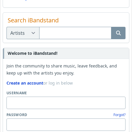
Search iBandstand
Welcome to iBandstand!
Join the community to share music, leave feedback, and
keep up with the artists you enjoy.
Create an account
or log in below
USERNAME
PASSWORD
Forgot?