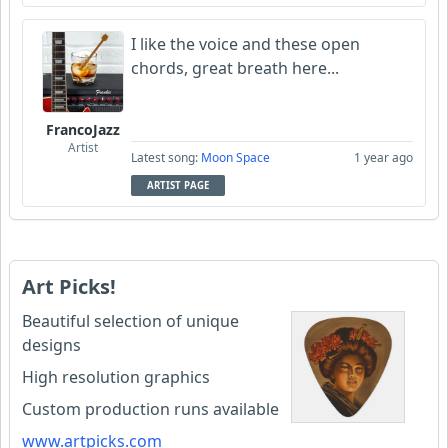
I like the voice and these open
chords, great breath here...
FrancoJazz
Artist
Latest song:
Moon Space
1 year ago
ARTIST PAGE
Art Picks!
Beautiful selection of unique
designs
High resolution graphics
Custom production runs available
www.artpicks.com