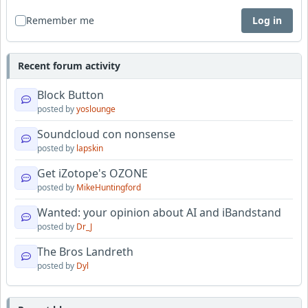
Remember me
Log in
Recent forum activity
Block Button
posted by
yoslounge
Soundcloud con nonsense
posted by
lapskin
Get iZotope's OZONE
posted by
MikeHuntingford
Wanted: your opinion about AI and iBandstand
posted by
Dr_J
The Bros Landreth
posted by
Dyl