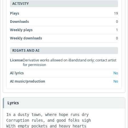
ACTIVITY
Plays
19
Downloads
0
Weekly plays
1
Weekly downloads
0
RIGHTS AND AI
License
Derivative works allowed on iBandstand only; contact artist
for permission
AI lyrics
No
AI music/production
No
Lyrics
In a dusty town, where hope runs dry

Corruption rules, and good folks sigh

With empty pockets and heavy hearts
