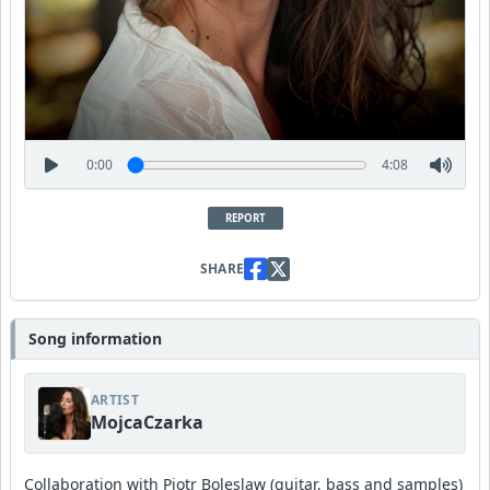
0:00
4:08
REPORT
SHARE
Song information
ARTIST
MojcaCzarka
Collaboration with Piotr Boleslaw (guitar, bass and samples)