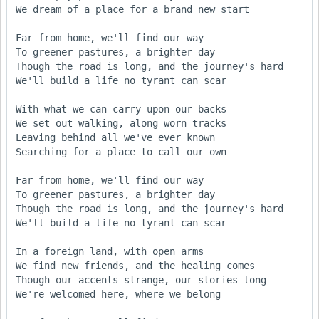
We dream of a place for a brand new start

Far from home, we'll find our way

To greener pastures, a brighter day

Though the road is long, and the journey's hard

We'll build a life no tyrant can scar

With what we can carry upon our backs

We set out walking, along worn tracks

Leaving behind all we've ever known

Searching for a place to call our own

Far from home, we'll find our way

To greener pastures, a brighter day

Though the road is long, and the journey's hard

We'll build a life no tyrant can scar

In a foreign land, with open arms

We find new friends, and the healing comes

Though our accents strange, our stories long

We're welcomed here, where we belong
