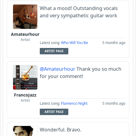
What a mood! Outstanding vocals
and very sympathetic guitar work
Amateurhour
Artist
Latest song:
Who Will You Be
5 months ago
ARTIST PAGE
@Amateurhour
Thank you so much
for your comment!
FrancoJazz
Artist
Latest song:
Flamenco Night
5 months ago
ARTIST PAGE
Wonderful. Bravo.