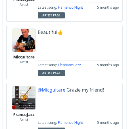
Artist
Latest song:
Flamenco Night
5 months ago
ARTIST PAGE
Beautiful👍
Micguitare
Artist
Latest song:
Elephants Jazz
5 months ago
ARTIST PAGE
@Micguitare
Grazie my friend!
FrancoJazz
Artist
Latest song:
Flamenco Night
5 months ago