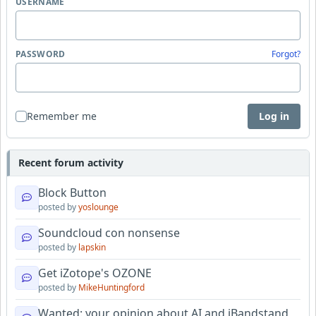
USERNAME
PASSWORD
Forgot?
Remember me
Log in
Recent forum activity
Block Button
posted by
yoslounge
Soundcloud con nonsense
posted by
lapskin
Get iZotope's OZONE
posted by
MikeHuntingford
Wanted: your opinion about AI and iBandstand