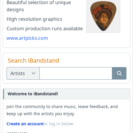
Beautiful selection of unique
designs
High resolution graphics
Custom production runs available
www.artpicks.com
Search iBandstand
Welcome to iBandstand!
Join the community to share music, leave feedback, and
keep up with the artists you enjoy.
Create an account
or log in below