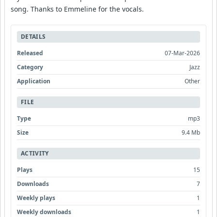
song. Thanks to Emmeline for the vocals.
DETAILS
Released
07-Mar-2026
Category
Jazz
Application
Other
FILE
Type
mp3
Size
9.4 Mb
ACTIVITY
Plays
15
Downloads
7
Weekly plays
1
Weekly downloads
1