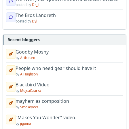
posted by
Dr_J
The Bros Landreth
posted by
Dyl
Recent bloggers
Goodby Moshy
by
ArtNeuro
People who need gear should have it
by
AlHughson
Blackbird Video
by
MojcaCzarka
mayhem as composition
by
SmokeyVW
"Makes You Wonder" video.
by
jiguma