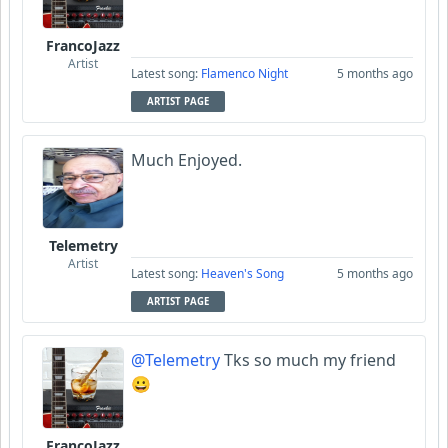
FrancoJazz
Artist
Latest song:
Flamenco Night
5 months ago
ARTIST PAGE
Much Enjoyed.
Telemetry
Artist
Latest song:
Heaven's Song
5 months ago
ARTIST PAGE
@Telemetry
Tks so much my friend
😀
FrancoJazz