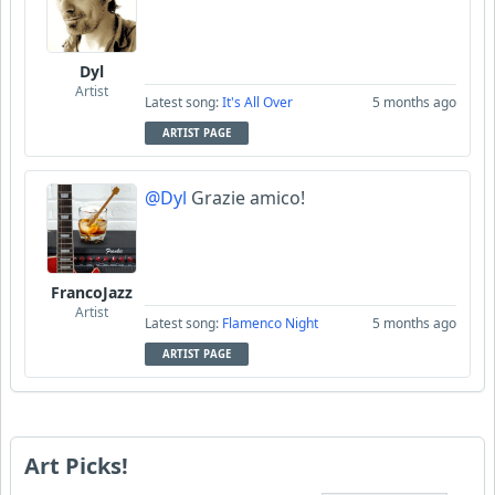
Dyl
Artist
Latest song:
It's All Over
5 months ago
ARTIST PAGE
@Dyl
Grazie amico!
FrancoJazz
Artist
Latest song:
Flamenco Night
5 months ago
ARTIST PAGE
Art Picks!