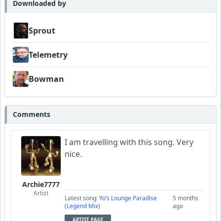
Downloaded by
Sprout
Telemetry
Bowman
Comments
I am travelling with this song. Very
nice.
Archie7777
Artist
Latest song:
Yo’s Lounge Paradise
5 months
(Legend Mix)
ago
ARTIST PAGE