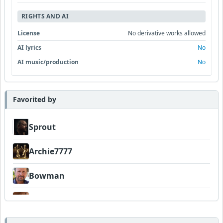
RIGHTS AND AI
License
No derivative works allowed
AI lyrics
No
AI music/production
No
Favorited by
Sprout
Archie7777
Bowman
Amateurhour