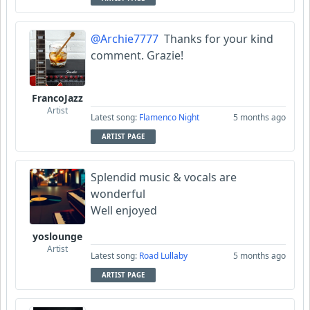
@Archie7777
Thanks for your kind
comment. Grazie!
FrancoJazz
Artist
Latest song:
Flamenco Night
5 months ago
ARTIST PAGE
Splendid music & vocals are
wonderful
Well enjoyed
yoslounge
Artist
Latest song:
Road Lullaby
5 months ago
ARTIST PAGE