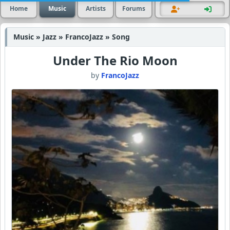
Home
Music
Artists
Forums
Music » Jazz » FrancoJazz » Song
Under The Rio Moon
by
FrancoJazz