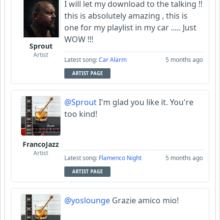
I will let my download to the talking !!
this is absolutely amazing , this is
one for my playlist in my car ..... Just
WOW !!!
Sprout
Artist
Latest song:
Car Alarm
5 months ago
ARTIST PAGE
@Sprout
I'm glad you like it. You're
too kind!
FrancoJazz
Artist
Latest song:
Flamenco Night
5 months ago
ARTIST PAGE
@yoslounge
Grazie amico mio!