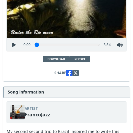
0:00
3:54
DOWNLOAD
REPORT
SHARE
Song information
ARTIST
FrancoJazz
My second second trip to Brazil inspired me to write this