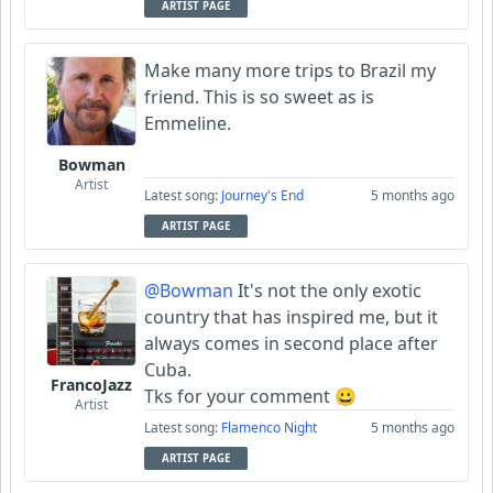
ARTIST PAGE
Make many more trips to Brazil my
friend. This is so sweet as is
Emmeline.
Bowman
Artist
Latest song:
Journey's End
5 months ago
ARTIST PAGE
@Bowman
It's not the only exotic
country that has inspired me, but it
always comes in second place after
Cuba.
FrancoJazz
Tks for your comment 😀
Artist
Latest song:
Flamenco Night
5 months ago
ARTIST PAGE