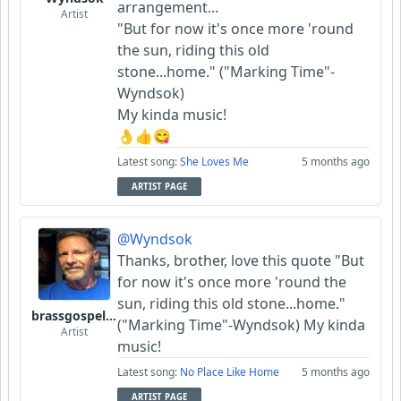
arrangement...
Artist
"But for now it's once more 'round
the sun, riding this old
stone...home." ("Marking Time"-
Wyndsok)
My kinda music!
👌👍😋
Latest song:
She Loves Me
5 months ago
ARTIST PAGE
@Wyndsok
Thanks, brother, love this quote "But
for now it's once more 'round the
sun, riding this old stone...home."
brassgospelguy
("Marking Time"-Wyndsok) My kinda
Artist
music!
Latest song:
No Place Like Home
5 months ago
ARTIST PAGE