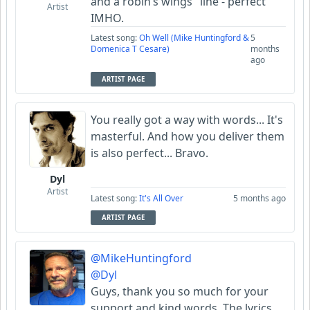
and a robin’s wings" line - perfect
Artist
IMHO.
Latest song:
Oh Well (Mike Huntingford &
5
Domenica T Cesare)
months
ago
ARTIST PAGE
You really got a way with words... It's
masterful. And how you deliver them
is also perfect... Bravo.
Dyl
Artist
Latest song:
It's All Over
5 months ago
ARTIST PAGE
@MikeHuntingford
@Dyl
Guys, thank you so much for your
support and kind words. The lyrics