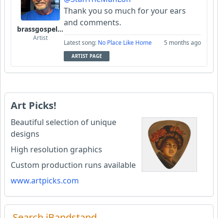
Thank you so much for your ears
and comments.
brassgospelguy
Artist
Latest song:
No Place Like Home
5 months ago
ARTIST PAGE
Art Picks!
Beautiful selection of unique
designs
High resolution graphics
Custom production runs available
www.artpicks.com
Search iBandstand