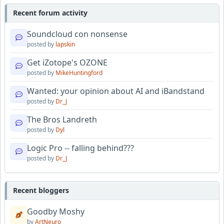
Recent forum activity
Soundcloud con nonsense
posted by
lapskin
Get iZotope's OZONE
posted by
MikeHuntingford
Wanted: your opinion about AI and iBandstand
posted by
Dr_J
The Bros Landreth
posted by
Dyl
Logic Pro -- falling behind???
posted by
Dr_J
Recent bloggers
Goodby Moshy
by
ArtNeuro