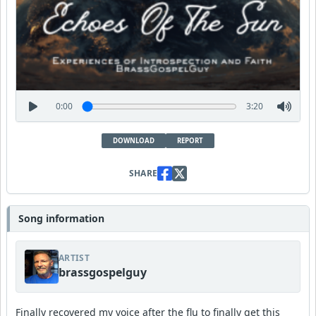
0:00
3:20
DOWNLOAD
REPORT
SHARE
Song information
ARTIST
brassgospelguy
Finally recovered my voice after the flu to finally get this