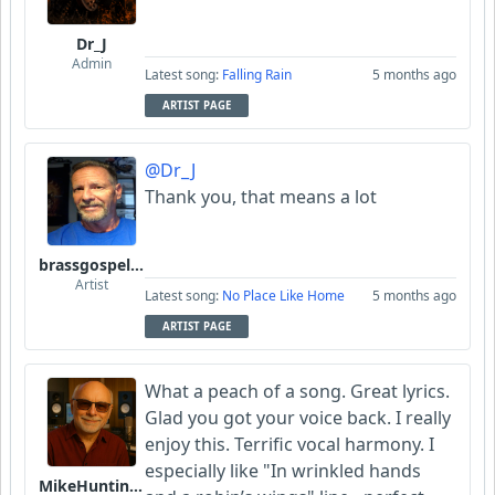
Dr_J
Admin
Latest song:
Falling Rain
5 months ago
ARTIST PAGE
@Dr_J
Thank you, that means a lot
brassgospelguy
Artist
Latest song:
No Place Like Home
5 months ago
ARTIST PAGE
What a peach of a song. Great lyrics.
Glad you got your voice back. I really
enjoy this. Terrific vocal harmony. I
especially like "In wrinkled hands
MikeHuntingford