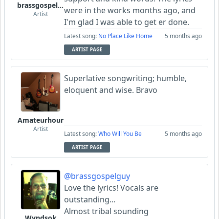
brassgospelguy
were in the works months ago, and
Artist
I'm glad I was able to get er done.
Latest song:
No Place Like Home
5 months ago
ARTIST PAGE
Superlative songwriting; humble,
eloquent and wise. Bravo
Amateurhour
Artist
Latest song:
Who Will You Be
5 months ago
ARTIST PAGE
@brassgospelguy
Love the lyrics! Vocals are
outstanding...
Almost tribal sounding
Wyndsok