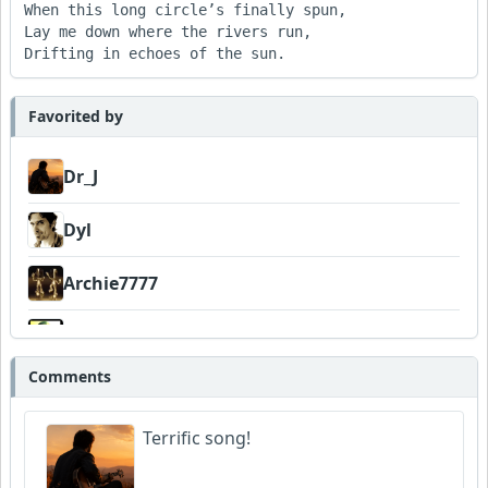
When this long circle’s finally spun,

Lay me down where the rivers run,

Drifting in echoes of the sun.
Favorited by
Dr_J
Dyl
Archie7777
Wyndsok
Comments
Amateurhour
Terrific song!