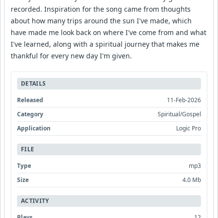
recorded. Inspiration for the song came from thoughts
about how many trips around the sun I've made, which
have made me look back on where I've come from and what
I've learned, along with a spiritual journey that makes me
thankful for every new day I'm given.
DETAILS
Released
11-Feb-2026
Category
Spiritual/Gospel
Application
Logic Pro
FILE
Type
mp3
Size
4.0 Mb
ACTIVITY
Plays
12