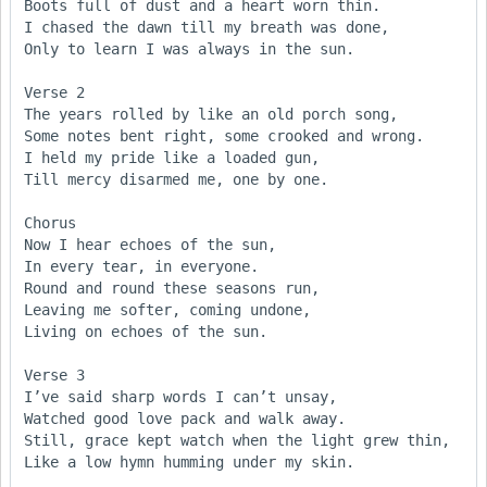
Boots full of dust and a heart worn thin.

I chased the dawn till my breath was done,

Only to learn I was always in the sun.

Verse 2

The years rolled by like an old porch song,

Some notes bent right, some crooked and wrong.

I held my pride like a loaded gun,

Till mercy disarmed me, one by one.

Chorus

Now I hear echoes of the sun,

In every tear, in everyone.

Round and round these seasons run,

Leaving me softer, coming undone,

Living on echoes of the sun.

Verse 3

I’ve said sharp words I can’t unsay,

Watched good love pack and walk away.

Still, grace kept watch when the light grew thin,

Like a low hymn humming under my skin.
