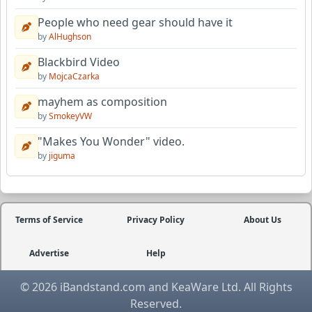
People who need gear should have it
by
AlHughson
Blackbird Video
by
MojcaCzarka
mayhem as composition
by
SmokeyVW
"Makes You Wonder" video.
by
jiguma
Terms of Service
Privacy Policy
About Us
Advertise
Help
© 2026 iBandstand.com and KeaWare Ltd. All Rights
Reserved.