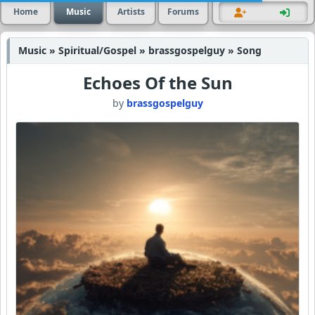
Home
Music
Artists
Forums
Music » Spiritual/Gospel » brassgospelguy » Song
Echoes Of the Sun
by
brassgospelguy