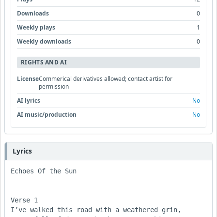
Downloads
0
Weekly plays
1
Weekly downloads
0
RIGHTS AND AI
License
Commerical derivatives allowed; contact artist for
permission
AI lyrics
No
AI music/production
No
Lyrics
Echoes Of the Sun

Verse 1

I’ve walked this road with a weathered grin,
