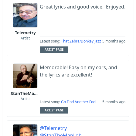
Great lyrics and good voice. Enjoyed.
Telemetry
Artist
Latest song:
That Zebra/Donkey Jazz
5 months ago
ARTIST PAGE
Memorable! Easy on my ears, and
the lyrics are excellent!
StanTheManLoh
Artist
Latest song:
Go Find Another Fool
5 months ago
ARTIST PAGE
@Telemetry
@StanTheManLoh