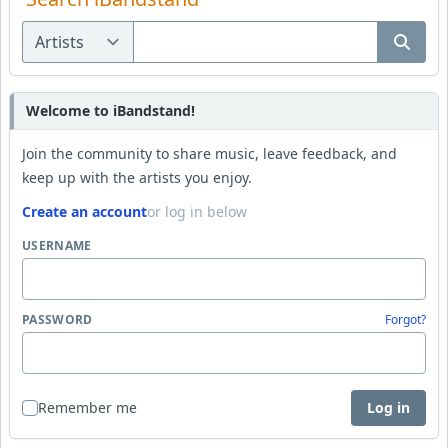
Welcome to iBandstand!
Join the community to share music, leave feedback, and
keep up with the artists you enjoy.
Create an account
or log in below
USERNAME
PASSWORD
Forgot?
Remember me
Log in