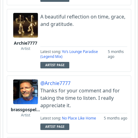
A beautiful reflection on time, grace,
and gratitude.
Archie7777
Artist
Latest song:
Yo’s Lounge Paradise
5 months
(Legend Mix)
ago
ARTIST PAGE
@Archie7777
Thanks for your comment and for
taking the time to listen. I really
appreciate it.
brassgospelguy
Artist
Latest song:
No Place Like Home
5 months ago
ARTIST PAGE