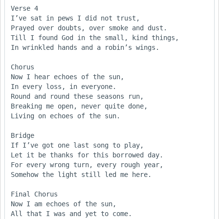
Verse 4

I’ve sat in pews I did not trust,

Prayed over doubts, over smoke and dust.

Till I found God in the small, kind things,

In wrinkled hands and a robin’s wings.

Chorus

Now I hear echoes of the sun,

In every loss, in everyone.

Round and round these seasons run,

Breaking me open, never quite done,

Living on echoes of the sun.

Bridge

If I’ve got one last song to play,

Let it be thanks for this borrowed day.

For every wrong turn, every rough year,

Somehow the light still led me here.

Final Chorus

Now I am echoes of the sun,

All that I was and yet to come.
