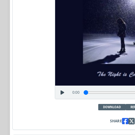
0:00
DOWNLOAD
RE
SHARE