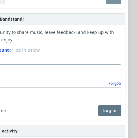
Bandstand!
unity to share music, leave feedback, and keep up with
 enjoy.
ount
or log in below
Forgot?
 me
Log in
activity