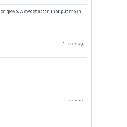
her glove. A sweet listen that put me in
5 months ago
5 months ago