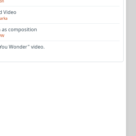
on
d Video
arka
as composition
VW
You Wonder" video.