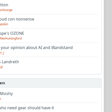
utton
oslounge
oud con nonsense
apskin
tope's OZONE
ikeHuntingford
 your opinion about AI and iBandstand
r_J
s Landreth
yl
ers
 Moshy
o
ho need gear should have it