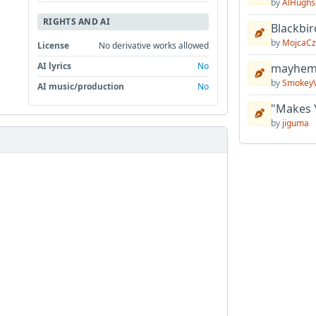
by
AlHughs
RIGHTS AND AI
Blackbir
by
MojcaCz
License
No derivative works allowed
AI lyrics
No
mayhem 
by
Smokey
AI music/production
No
"Makes 
by
jiguma