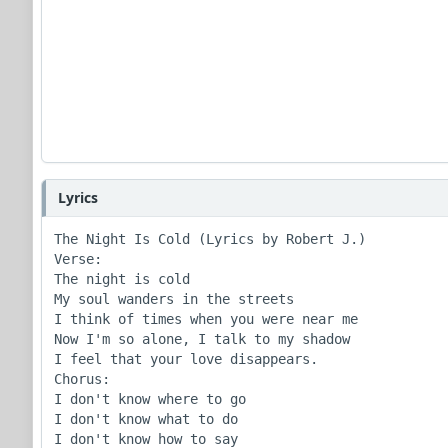
Lyrics
The Night Is Cold (Lyrics by Robert J.)

Verse:

The night is cold

My soul wanders in the streets

I think of times when you were near me

Now I'm so alone, I talk to my shadow

I feel that your love disappears.

Chorus:

I don't know where to go

I don't know what to do

I don't know how to say
