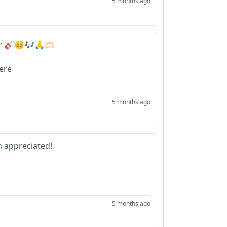
5 months ago
r 🎸😊🎶🙏🫶🏻
here
5 months ago
 appreciated!
5 months ago