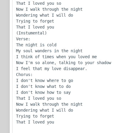
That I loved you so

Now I walk through the night

Wondering what I will do

Trying to forget

That I loved you

(Instumental)

Verse:

The night is cold

My soul wanders in the night

I think of times when you loved me

Now I'm so alone, talking to your shadow

I feel that my love disappear.

Chorus:

I don't know where to go

I don't know what to do

I don't know how to say

That I loved you so

Now I walk through the night

Wondering what I will do

Trying to forget

That I loved you
