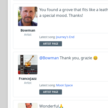
You found a grove that fits like a leat
a special mood. Thanks!
Bowman
Artist
Latest song:
Journey's End
ARTIST PAGE
@Bowman
Thank you, grazie 😀
FrancoJazz
Artist
Latest song:
Moon Space
ARTIST PAGE
Wonderful🙏