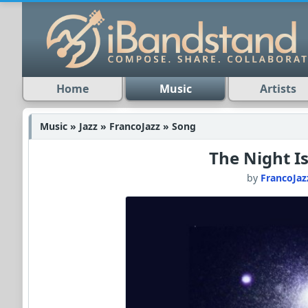
Home
Music
Artists
Music » Jazz » FrancoJazz » Song
The Night Is
by
FrancoJaz