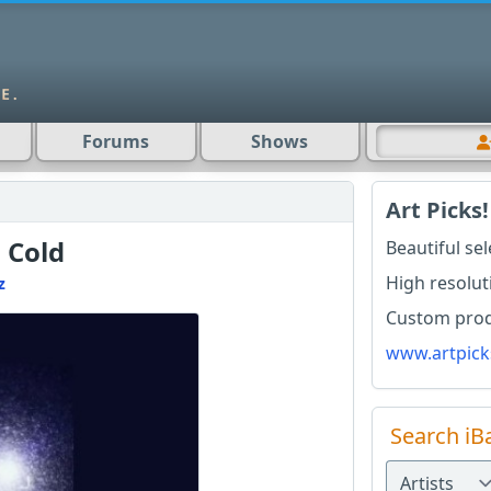
Forums
Shows
Art Picks!
 Cold
Beautiful se
High resolut
z
Custom produ
www.artpick
Search iB