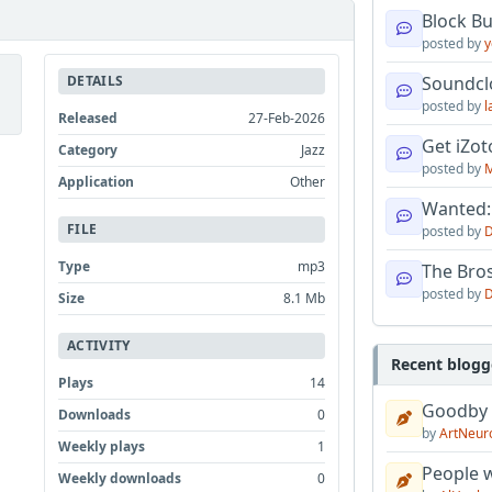
Block B
posted by
y
DETAILS
Soundcl
posted by
l
Released
27-Feb-2026
Get iZo
Category
Jazz
l
posted by
M
Application
Other
Wanted:
FILE
posted by
D
Type
mp3
The Bro
posted by
D
Size
8.1 Mb
ACTIVITY
Recent blogg
Plays
14
Goodby
Downloads
0
by
ArtNeur
Weekly plays
1
People w
Weekly downloads
0