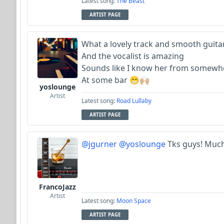
Latest song:
The Beast
ARTIST PAGE
What a lovely track and smooth guita
And the vocalist is amazing
Sounds like I know her from somew
At some bar 😁🙌🏼
yoslounge
Artist
Latest song:
Road Lullaby
ARTIST PAGE
@jgurner
@yoslounge
Tks guys! Much
FrancoJazz
Artist
Latest song:
Moon Space
ARTIST PAGE