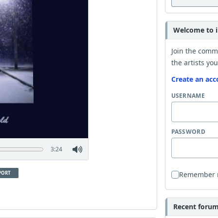
Welcome to i
Join the comm
the artists you
Create an acc
USERNAME
PASSWORD
3:24
PORT
Remember
Recent forum 