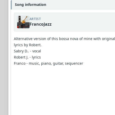
Song information
ARTIST
FrancoJazz
Alternative version of this bossa nova of mine with origina
lyrics by Robert.
Sabry D.. - vocal
Robert J. - lyrics
Franco - music, piano, guitar, sequencer