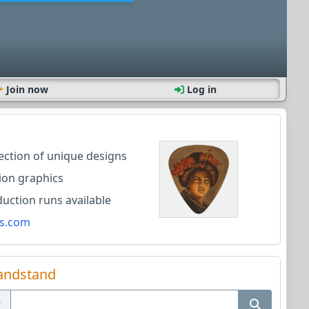
Join now
Log in
lection of unique designs
ion graphics
ction runs available
s.com
andstand