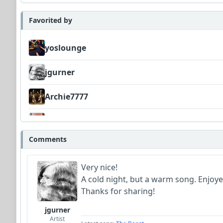
Favorited by
yoslounge
jgurner
Archie7777
Bowman
Comments
Very nice!
A cold night, but a warm song. Enjoyed
Thanks for sharing!
jgurner
Artist