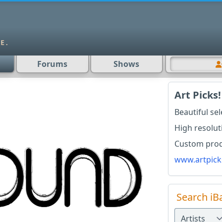
Forums
Shows
Art Picks!
Beautiful se
High resolut
Custom produ
www.artpick
Search iB