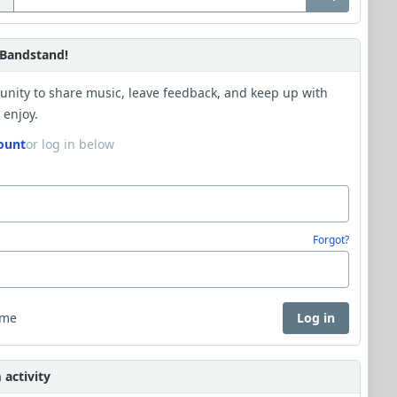
Bandstand!
unity to share music, leave feedback, and keep up with
 enjoy.
ount
or log in below
Forgot?
 me
Log in
activity