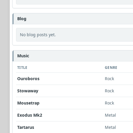
Blog
No blog posts yet.
Music
TITLE
GENRE
Ouroboros
Rock
Stowaway
Rock
Mousetrap
Rock
Exodus Mk2
Metal
Tartarus
Metal