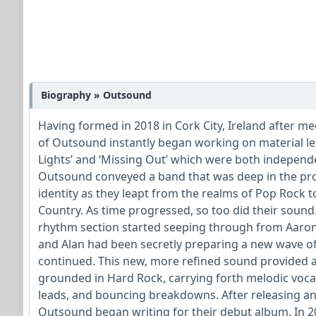
Biography » Outsound
Having formed in 2018 in Cork City, Ireland after m
of Outsound instantly began working on material lea
Lights’ and ‘Missing Out’ which were both independen
Outsound conveyed a band that was deep in the proc
identity as they leapt from the realms of Pop Rock 
Country. As time progressed, so too did their sound
rhythm section started seeping through from Aaron 
and Alan had been secretly preparing a new wave of
continued. This new, more refined sound provided a 
grounded in Hard Rock, carrying forth melodic voc
leads, and bouncing breakdowns. After releasing an
Outsound began writing for their debut album. In 20