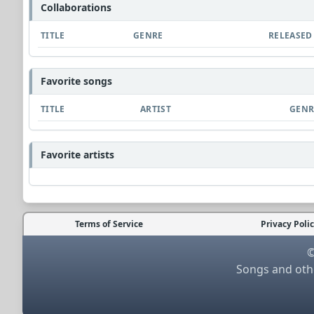
Collaborations
TITLE
GENRE
RELEASED
Favorite songs
TITLE
ARTIST
GENR
Favorite artists
Terms of Service
Privacy Poli
©
Songs and othe