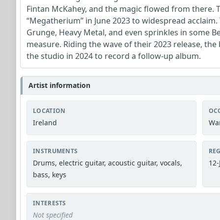
Fintan McKahey, and the magic flowed from there. T
“Megatherium” in June 2023 to widespread acclaim. 
Grunge, Heavy Metal, and even sprinkles in some B
measure. Riding the wave of their 2023 release, the 
the studio in 2024 to record a follow-up album.
Artist information
LOCATION
OC
Ireland
War
INSTRUMENTS
REG
Drums, electric guitar, acoustic guitar, vocals,
12-
bass, keys
INTERESTS
Not specified