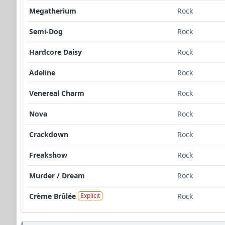
Megatherium
Rock
Semi-Dog
Rock
Hardcore Daisy
Rock
Adeline
Rock
Venereal Charm
Rock
Nova
Rock
Crackdown
Rock
Freakshow
Rock
Murder / Dream
Rock
Crème Brûlée
Rock
Explicit