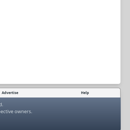
Advertise
Help
d.
pective owners.