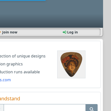
Join now
Log in
lection of unique designs
ion graphics
ction runs available
s.com
andstand