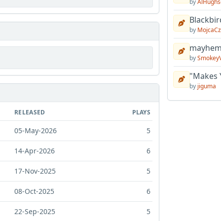
by
AlHughs
Blackbir
by
MojcaCz
mayhem 
by
Smokey
"Makes 
by
jiguma
RELEASED
PLAYS
05-May-2026
5
14-Apr-2026
6
17-Nov-2025
5
08-Oct-2025
6
22-Sep-2025
5