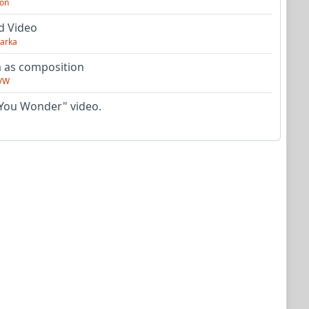
on
d Video
arka
as composition
VW
You Wonder" video.