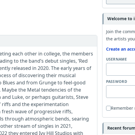
Welcome to i
Join the comm
the artists you
Create an acc
eeting each other in college, the members
USERNAME
ding to the band’s debut singles, ‘Red
tly released in 2020. The early years of
ess of discovering their musical
PASSWORD
to Blues and from Grunge to feel-good
. Maybe the Metal tendencies of the
and Luke, or perhaps guitarists, Steve
 riffs and the experimentation
Remember
fresh wave of progressive riffs,
als through atmospheric bends, searing
other stream of singles in 2021,
Recent forum 
22 they entered Ivy Hill Studios with