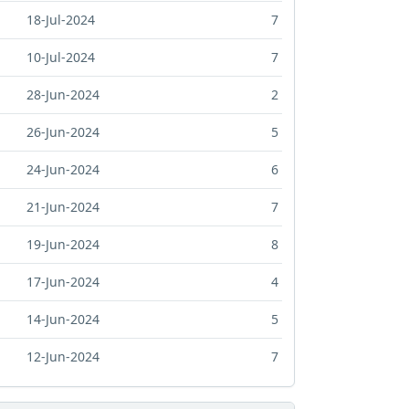
18-Jul-2024
7
10-Jul-2024
7
28-Jun-2024
2
26-Jun-2024
5
24-Jun-2024
6
21-Jun-2024
7
19-Jun-2024
8
17-Jun-2024
4
14-Jun-2024
5
12-Jun-2024
7