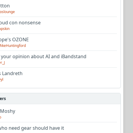
utton
oslounge
oud con nonsense
apskin
tope's OZONE
ikeHuntingford
 your opinion about AI and iBandstand
r_J
s Landreth
yl
ers
 Moshy
o
ho need gear should have it