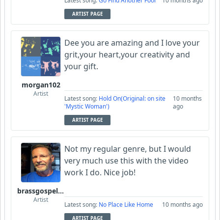
Latest song:
Go Find Another Fool
10 months ago
ARTIST PAGE
Dee you are amazing and I love your
grit,your heart,your creativity and
your gift.
morgan102
Artist
Latest song:
Hold On(Original: on site
10 months
'Mystic Woman')
ago
ARTIST PAGE
Not my regular genre, but I would
very much use this with the video
work I do. Nice job!
brassgospelguy
Artist
Latest song:
No Place Like Home
10 months ago
ARTIST PAGE