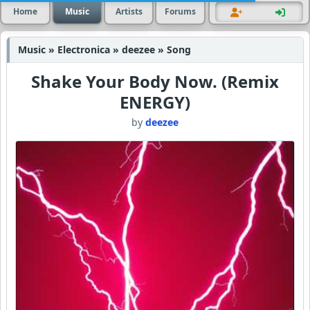
Home
Music
Artists
Forums
Music » Electronica » deezee » Song
Shake Your Body Now. (Remix
ENERGY)
by
deezee