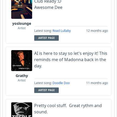
Club Ready :D
Awesome Dee
yoslounge
Artist
Latest song:
Road Lullaby
12 months ago
ARTIST PAGE
AI is here to stay so let's enjoy it! This
reminds me of Madonna back in the
day.
Grathy
Artist
Latest song:
Doodle Doo
11 months ago
ARTIST PAGE
Pretty cool stuff. Great rythm and
sound.