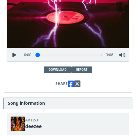
0:00
3:08
DOWNLOAD
REPORT
SHARE
Song information
ARTIST
deezee