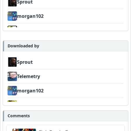
Sprout
morgan102
Wyndsok
AlHughson
Downloaded by
Sprout
Telemetry
morgan102
AlHughson
Comments