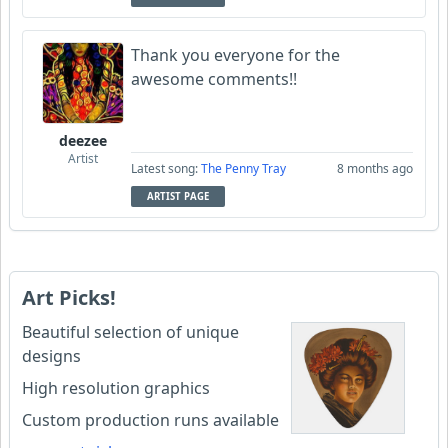
Thank you everyone for the
awesome comments!!
deezee
Artist
Latest song:
The Penny Tray
8 months ago
ARTIST PAGE
Art Picks!
Beautiful selection of unique
designs
High resolution graphics
Custom production runs available