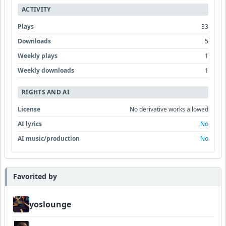
ACTIVITY
Plays
33
Downloads
5
Weekly plays
1
Weekly downloads
1
RIGHTS AND AI
License
No derivative works allowed
AI lyrics
No
AI music/production
No
Favorited by
yoslounge