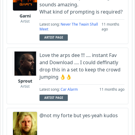
sounds amazing.
What kind of prompting is required?
Garni
Artist
Latest song:
Never The Twain Shall
11 months
Meet
ago
ARTIST PAGE
Love the arps dee !!! .... instant Fav
and Download .... I could deffinatly
drop this in a set to keep the crowd
jumping 👌👌
Sprout
Artist
Latest song:
Car Alarm
11 months ago
ARTIST PAGE
@not my forte but yes-yeah kudos