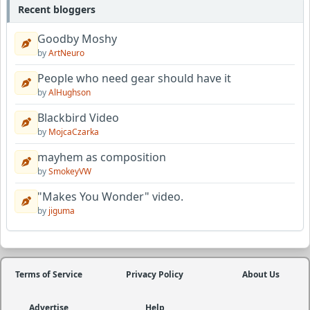
Recent bloggers
Goodby Moshy
by
ArtNeuro
People who need gear should have it
by
AlHughson
Blackbird Video
by
MojcaCzarka
mayhem as composition
by
SmokeyVW
"Makes You Wonder" video.
by
jiguma
Terms of Service
Privacy Policy
About Us
Advertise
Help