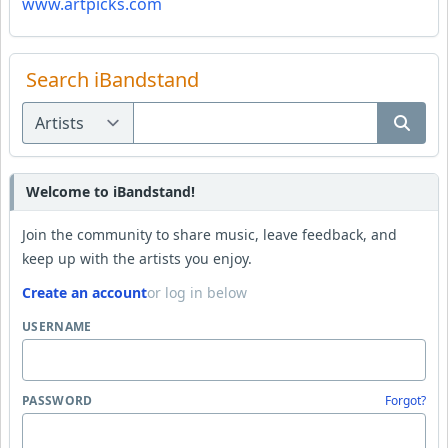
www.artpicks.com
Search iBandstand
Welcome to iBandstand!
Join the community to share music, leave feedback, and
keep up with the artists you enjoy.
Create an account
or log in below
USERNAME
PASSWORD
Forgot?