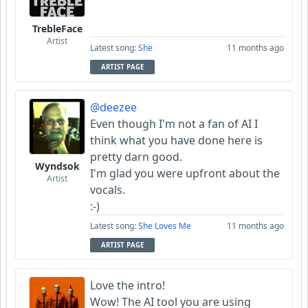
TrebleFace
Artist
Latest song:
She
11 months ago
ARTIST PAGE
@deezee
Even though I'm not a fan of AI I
think what you have done here is
pretty darn good.
Wyndsok
I'm glad you were upfront about the
Artist
vocals.
:-)
Latest song:
She Loves Me
11 months ago
ARTIST PAGE
Love the intro!
Wow! The AI tool you are using