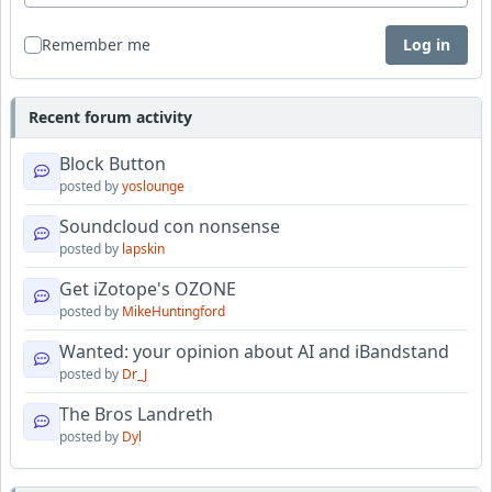
Remember me
Log in
Recent forum activity
Block Button
posted by
yoslounge
Soundcloud con nonsense
posted by
lapskin
Get iZotope's OZONE
posted by
MikeHuntingford
Wanted: your opinion about AI and iBandstand
posted by
Dr_J
The Bros Landreth
posted by
Dyl