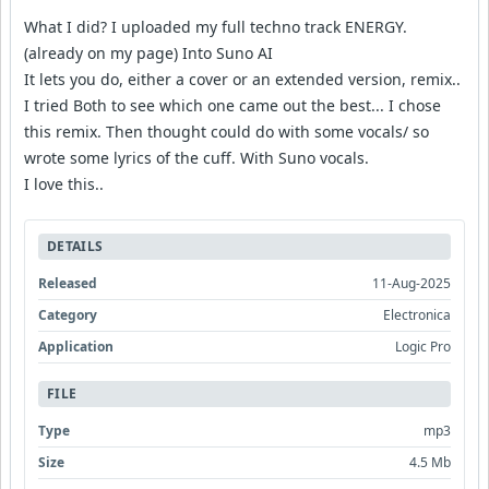
What I did? I uploaded my full techno track ENERGY.
(already on my page) Into Suno AI
It lets you do, either a cover or an extended version, remix..
I tried Both to see which one came out the best... I chose
this remix. Then thought could do with some vocals/ so
wrote some lyrics of the cuff. With Suno vocals.
I love this..
DETAILS
Released
11-Aug-2025
Category
Electronica
Application
Logic Pro
FILE
Type
mp3
Size
4.5 Mb