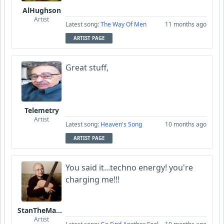
AlHughson
Artist
Latest song:
The Way Of Men
11 months ago
ARTIST PAGE
Great stuff,
Telemetry
Artist
Latest song:
Heaven's Song
10 months ago
ARTIST PAGE
You said it...techno energy! you're
charging me!!!
StanTheManLoh
Artist