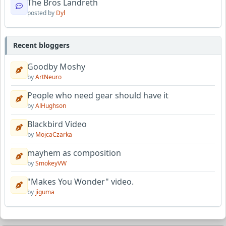
The Bros Landreth
posted by
Dyl
Recent bloggers
Goodby Moshy
by
ArtNeuro
People who need gear should have it
by
AlHughson
Blackbird Video
by
MojcaCzarka
mayhem as composition
by
SmokeyVW
"Makes You Wonder" video.
by
jiguma