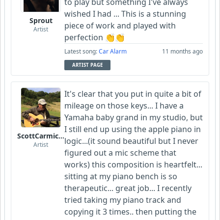
to play but something I've always
wished I had ... This is a stunning
Sprout
piece of work and played with
Artist
perfection 👏👏
Latest song:
Car Alarm
11 months ago
ARTIST PAGE
It's clear that you put in quite a bit of
mileage on those keys... I have a
Yamaha baby grand in my studio, but
I still end up using the apple piano in
ScottCarmichael
logic...(it sound beautiful but I never
Artist
figured out a mic scheme that
works) this composition is heartfelt...
sitting at my piano bench is so
therapeutic... great job... I recently
tried taking my piano track and
copying it 3 times.. then putting the