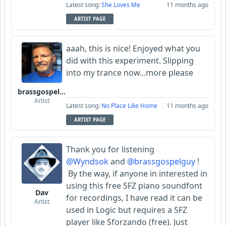
Latest song:
She Loves Me
11 months ago
ARTIST PAGE
aaah, this is nice! Enjoyed what you
did with this experiment. Slipping
into my trance now...more please
brassgospelguy
Artist
Latest song:
No Place Like Home
11 months ago
ARTIST PAGE
Thank you for listening
@Wyndsok
and
@brassgospelguy
!
By the way, if anyone in interested in
using this free SFZ piano soundfont
Dav
for recordings, I have read it can be
Artist
used in Logic
but requires a SFZ
player like Sforzando (free). Just