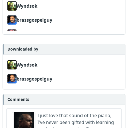
Wyndsok
brassgospelguy
Neumuzik
Dukes
Downloaded by
Wyndsok
brassgospelguy
Comments
I just love that sound of the piano,
I've never been gifted with learning