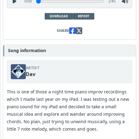
0:00
2:45
DOWNLOAD
REPORT
SHARE
Song information
ARTIST
Dav
This is one of those a night time piano improv recordings
which I made last year on my iPad. I was testing out a new
piano sound for my iPad and decided to take a small
musical idea and explore and wander around improving
chords. No plan, just trying to unwind musically, using a
little 7 note melody, which comes and goes.