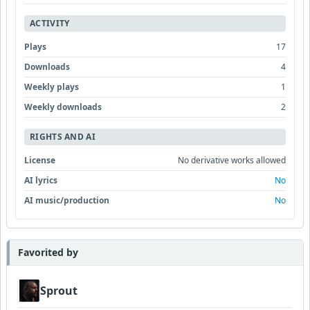
ACTIVITY
Plays
17
Downloads
4
Weekly plays
1
Weekly downloads
2
RIGHTS AND AI
License
No derivative works allowed
AI lyrics
No
AI music/production
No
Favorited by
Sprout