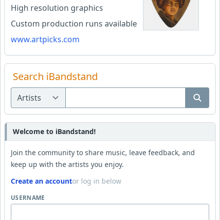
High resolution graphics
Custom production runs available
www.artpicks.com
Search iBandstand
Welcome to iBandstand!
Join the community to share music, leave feedback, and
keep up with the artists you enjoy.
Create an account
or log in below
USERNAME