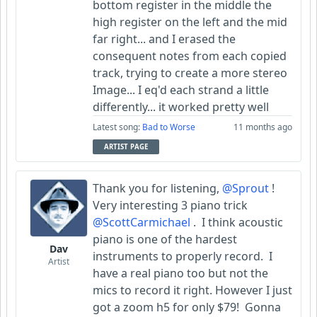
bottom register in the middle the
high register on the left and the mid
far right... and I erased the
consequent notes from each copied
track, trying to create a more stereo
Image... I eq'd each strand a little
differently... it worked pretty well
Latest song:
Bad to Worse
11 months ago
ARTIST PAGE
Thank you for listening,
@Sprout
!
Very interesting 3 piano trick
@ScottCarmichael
. I think acoustic
piano is one of the hardest
Dav
instruments to properly record. I
Artist
have a real piano too but not the
mics to record it right. However I just
got a zoom h5 for only $79! Gonna