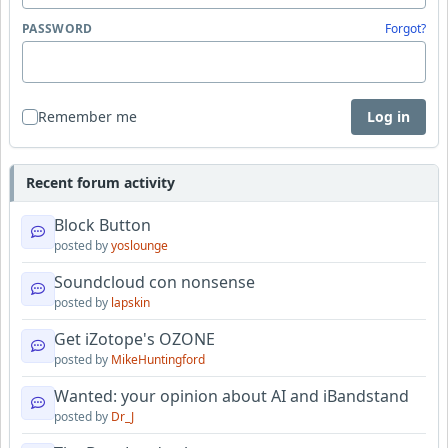
PASSWORD
Forgot?
Remember me
Log in
Recent forum activity
Block Button
posted by
yoslounge
Soundcloud con nonsense
posted by
lapskin
Get iZotope's OZONE
posted by
MikeHuntingford
Wanted: your opinion about AI and iBandstand
posted by
Dr_J