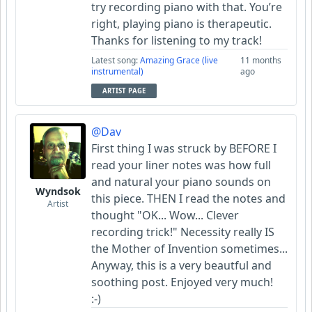
try recording piano with that. You’re
right, playing piano is therapeutic.
Thanks for listening to my track!
Latest song:
Amazing Grace (live
11 months
instrumental)
ago
ARTIST PAGE
@Dav
First thing I was struck by BEFORE I
read your liner notes was how full
and natural your piano sounds on
Wyndsok
this piece. THEN I read the notes and
Artist
thought "OK... Wow... Clever
recording trick!" Necessity really IS
the Mother of Invention sometimes...
Anyway, this is a very beautful and
soothing post. Enjoyed very much!
:-)