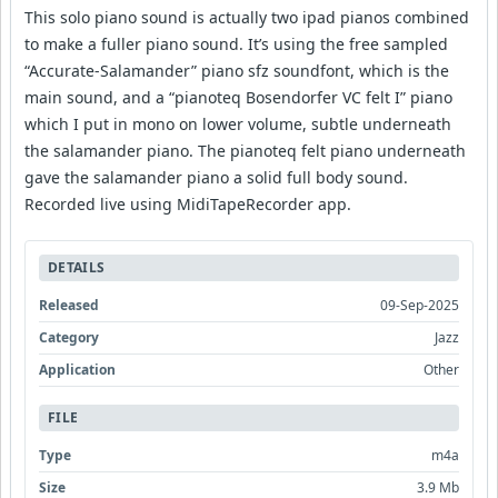
This solo piano sound is actually two ipad pianos combined
to make a fuller piano sound. It’s using the free sampled
“Accurate-Salamander” piano sfz soundfont, which is the
main sound, and a “pianoteq Bosendorfer VC felt I” piano
which I put in mono on lower volume, subtle underneath
the salamander piano. The pianoteq felt piano underneath
gave the salamander piano a solid full body sound.
Recorded live using MidiTapeRecorder app.
DETAILS
Released
09-Sep-2025
Category
Jazz
Application
Other
FILE
Type
m4a
Size
3.9 Mb