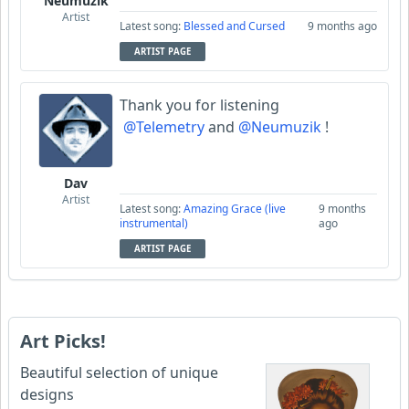
Neumuzik
Artist
Latest song:
Blessed and Cursed
9 months ago
ARTIST PAGE
Thank you for listening
@Telemetry
and
@Neumuzik
!
Dav
Artist
Latest song:
Amazing Grace (live
9 months
instrumental)
ago
ARTIST PAGE
Art Picks!
Beautiful selection of unique
designs