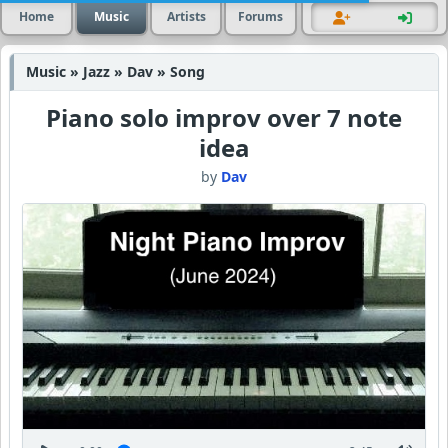
Home
Music
Artists
Forums
Music » Jazz » Dav » Song
Piano solo improv over 7 note
idea
by
Dav