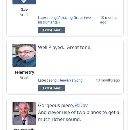
Dav
Artist
Latest song:
Amazing Grace (live
10 months
instrumental)
ago
ARTIST PAGE
Well Played. Great tone.
Telemetry
Artist
Latest song:
Heaven's Song
10 months ago
ARTIST PAGE
Gorgeous piece,
@Dav
And clever use of two pianos to get a
much richer sound.