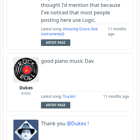
thought I'd mention that because
I've noticed that most people
posting here use Logic.
Latest song:
Amazing Grace (live
11 months
instrumental)
ago
ARTIST PAGE
good piano music Dav
Dukes
Artist
Latest song:
Truckin'
11 months ago
ARTIST PAGE
Thank you
@Dukes
!