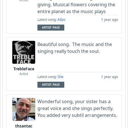
giving. Musical flowers covering the
entire planet as the music plays
Latest song:
Atlas
1 year ago
ARTIST PAGE
Beautiful song. The music and the
singing really touch the soul.
TrebleFace
Artist
Latest song:
She
1 year ago
ARTIST PAGE
Wonderful song, your sister has a
great voice and she sings perfectly.
You added very subtil arrangements.
thsantac