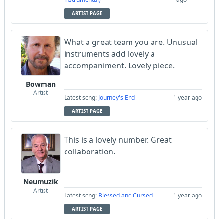
ARTIST PAGE
What a great team you are. Unusual
instruments add lovely a
accompaniment. Lovely piece.
Bowman
Artist
Latest song:
Journey's End
1 year ago
ARTIST PAGE
This is a lovely number. Great
collaboration.
Neumuzik
Artist
Latest song:
Blessed and Cursed
1 year ago
ARTIST PAGE