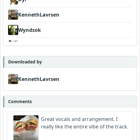
KennethLavrsen
Wyndsok
FrancoJazz
Neumuzik
Downloaded by
Dukes
KennethLavrsen
Comments
Great vocals and arrangement. I
really like the entire vibe of the track.