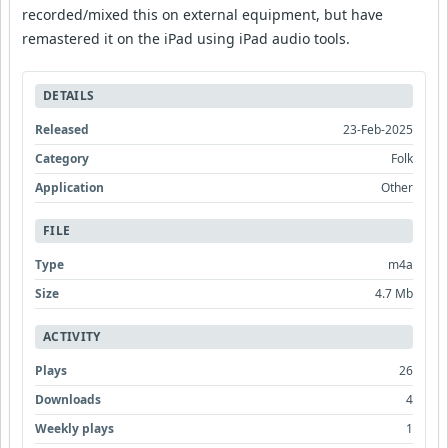
recorded/mixed this on external equipment, but have
remastered it on the iPad using iPad audio tools.
DETAILS
Released
23-Feb-2025
Category
Folk
Application
Other
FILE
Type
m4a
Size
4.7 Mb
ACTIVITY
Plays
26
Downloads
4
Weekly plays
1