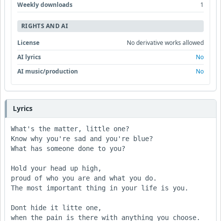
Weekly downloads
1
RIGHTS AND AI
License
No derivative works allowed
AI lyrics
No
AI music/production
No
Lyrics
What's the matter, little one?

Know why you're sad and you're blue?

What has someone done to you?

Hold your head up high,

proud of who you are and what you do.

The most important thing in your life is you.

Dont hide it litte one,

when the pain is there with anything you choose.
