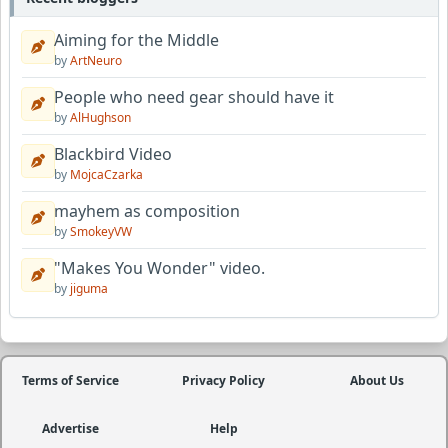
Aiming for the Middle
by
ArtNeuro
People who need gear should have it
by
AlHughson
Blackbird Video
by
MojcaCzarka
mayhem as composition
by
SmokeyVW
"Makes You Wonder" video.
by
jiguma
Terms of Service
Privacy Policy
About Us
Advertise
Help