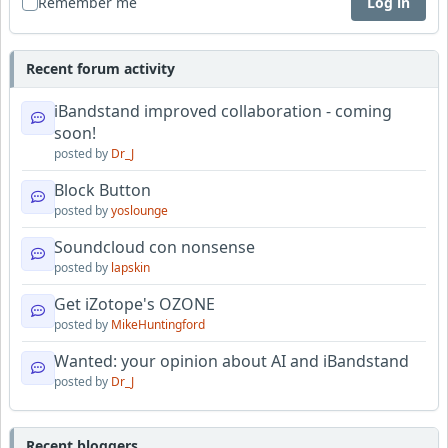
Remember me
Log in
Recent forum activity
iBandstand improved collaboration - coming
soon!
posted by
Dr_J
Block Button
posted by
yoslounge
Soundcloud con nonsense
posted by
lapskin
Get iZotope's OZONE
posted by
MikeHuntingford
Wanted: your opinion about AI and iBandstand
posted by
Dr_J
Recent bloggers