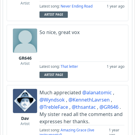
Artist
Latest song:
Never Ending Road
1 year ago
ARTIST PAGE
So nice, great vox
GR646
Artist
Latest song:
That letter
1 year ago
ARTIST PAGE
Much appreciated
@alanatomic
,
@Wyndsok
,
@KennethLavrsen
,
@TrebleFace
,
@thsantac
,
@GR646
.
My sister read all the comments and
Dav
expresses her thanks.
Artist
Latest song:
Amazing Grace (live
1 year
instrumental)
ago