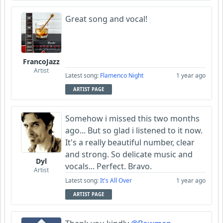
Great song and vocal!
FrancoJazz
Artist
Latest song:
Flamenco Night
1 year ago
ARTIST PAGE
Somehow i missed this two months
ago... But so glad i listened to it now.
It's a really beautiful number, clear
and strong. So delicate music and
Dyl
vocals... Perfect. Bravo.
Artist
Latest song:
It's All Over
1 year ago
ARTIST PAGE