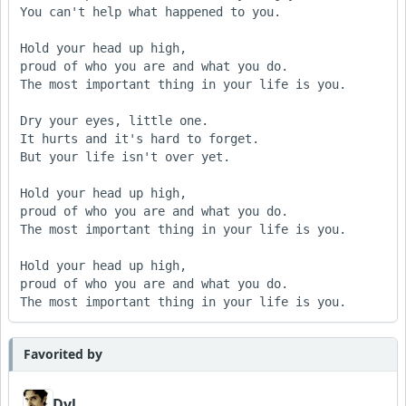
You can't help what happened to you.

Hold your head up high,

proud of who you are and what you do.

The most important thing in your life is you.

Dry your eyes, little one.

It hurts and it's hard to forget.

But your life isn't over yet.

Hold your head up high,

proud of who you are and what you do.

The most important thing in your life is you.

Hold your head up high,

proud of who you are and what you do.

The most important thing in your life is you.
Favorited by
Dyl