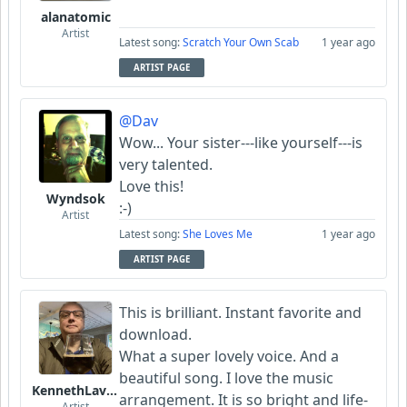
alanatomic
Artist
Latest song:
Scratch Your Own Scab
1 year ago
ARTIST PAGE
@Dav
Wow... Your sister---like yourself---is
very talented.
Love this!
Wyndsok
:-)
Artist
Latest song:
She Loves Me
1 year ago
ARTIST PAGE
This is brilliant. Instant favorite and
download.
What a super lovely voice. And a
beautiful song. I love the music
KennethLavrsen
arrangement. It is so bright and life-
Artist