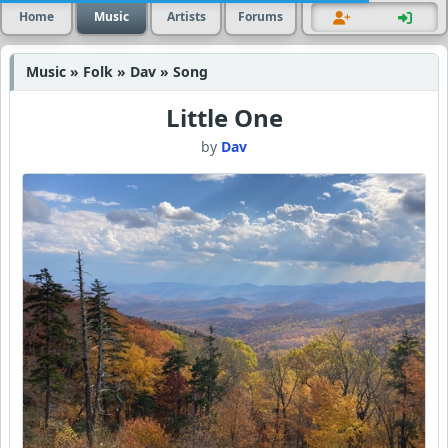
Home
Music
Artists
Forums
Music » Folk » Dav » Song
Little One
by
Dav