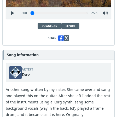
0:00
2:26
DOWNLOAD
REPORT
SHARE
Song information
ARTIST
Dav
Another song written by my sister. She came over and sang
and played this on the guitar. After she left I added the rest
of the instruments using a Korg synth, sang some
background vocals (way in the back, lol), played a frame
drum, and it became as it is here. Originally