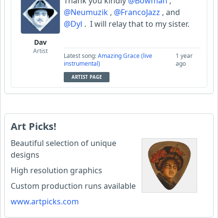
Thank you kindly
@Bowman
,
@Neumuzik
,
@FrancoJazz
, and
@Dyl
. I will relay that to my sister.
Dav
Artist
Latest song:
Amazing Grace (live
1 year
instrumental)
ago
ARTIST PAGE
Art Picks!
Beautiful selection of unique
designs
High resolution graphics
Custom production runs available
www.artpicks.com