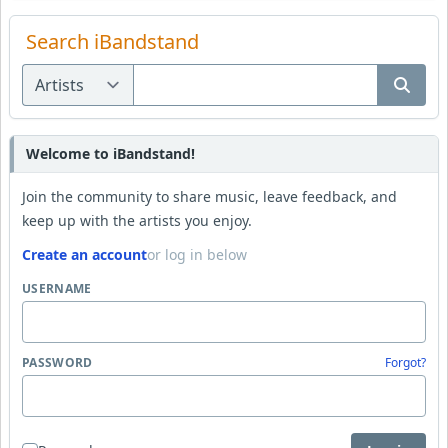
Search iBandstand
Welcome to iBandstand!
Join the community to share music, leave feedback, and
keep up with the artists you enjoy.
Create an account
or log in below
USERNAME
PASSWORD
Forgot?