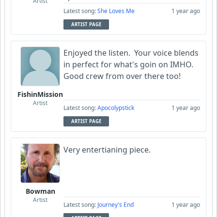
Artist
Latest song:
She Loves Me
1 year ago
ARTIST PAGE
Enjoyed the listen. Your voice blends
in perfect for what's goin on IMHO.
Good crew from over there too!
FishinMission
Artist
Latest song:
Apocolypstick
1 year ago
ARTIST PAGE
Very entertianing piece.
Bowman
Artist
Latest song:
Journey's End
1 year ago