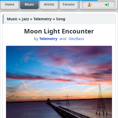
Home
Music
Artists
Forums
Music » Jazz » Telemetry » Song
Moon Light Encounter
by
Telemetry
and
GlezBass