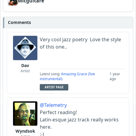
Micguitare
Comments
Very cool jazz poetry Love the style
of this one..
Dav
Artist
Latest song:
Amazing Grace (live
1 year
instrumental)
ago
ARTIST PAGE
@Telemetry
Perfect reading!
Latin-esque jazz track really works
here.
Wyndsok
:-)