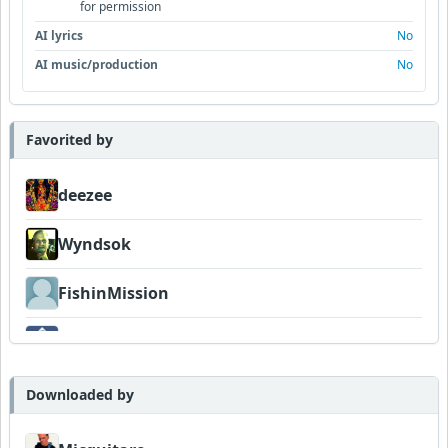
for permission
AI lyrics
No
AI music/production
No
Favorited by
deezee
Wyndsok
FishinMission
Dav
Downloaded by