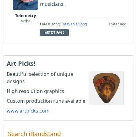
musicians.
Telemetry
Artist
Latest song:
Heaven's Song
1 year ago
ARTIST PAGE
Art Picks!
Beautiful selection of unique
designs
High resolution graphics
Custom production runs available
www.artpicks.com
Search iBandstand