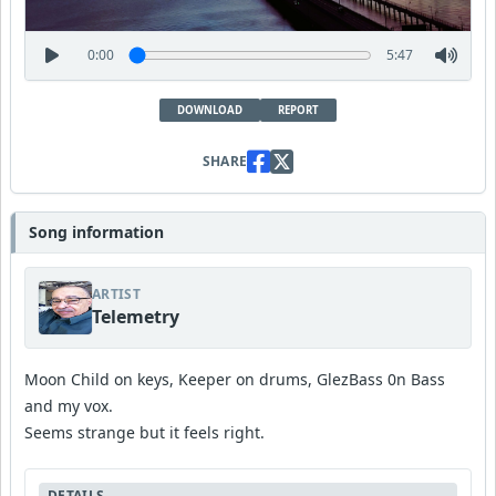
0:00
5:47
DOWNLOAD
REPORT
SHARE
Song information
ARTIST
Telemetry
Moon Child on keys, Keeper on drums, GlezBass 0n Bass
and my vox.
Seems strange but it feels right.
DETAILS