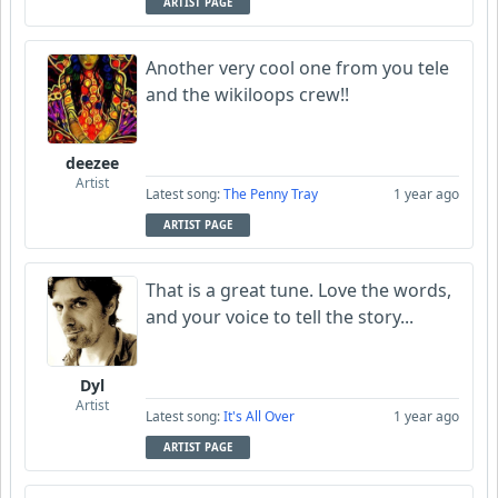
ARTIST PAGE
Another very cool one from you tele
and the wikiloops crew!!
deezee
Artist
Latest song:
The Penny Tray
1 year ago
ARTIST PAGE
That is a great tune. Love the words,
and your voice to tell the story...
Dyl
Artist
Latest song:
It's All Over
1 year ago
ARTIST PAGE