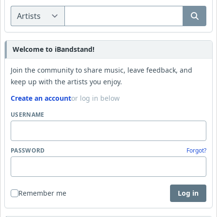
Welcome to iBandstand!
Join the community to share music, leave feedback, and
keep up with the artists you enjoy.
Create an account
or log in below
USERNAME
PASSWORD
Forgot?
Remember me
Log in