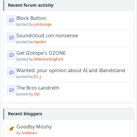
Recent forum activity
Block Button
posted by
yoslounge
Soundcloud con nonsense
posted by
lapskin
Get iZotope's OZONE
posted by
MikeHuntingford
Wanted: your opinion about AI and iBandstand
posted by
Dr_J
The Bros Landreth
posted by
Dyl
Recent bloggers
Goodby Moshy
by
ArtNeuro