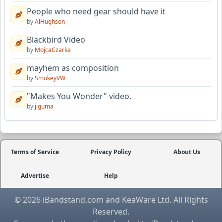
People who need gear should have it
by
AlHughson
Blackbird Video
by
MojcaCzarka
mayhem as composition
by
SmokeyVW
"Makes You Wonder" video.
by
jiguma
Terms of Service
Privacy Policy
About Us
Advertise
Help
© 2026 iBandstand.com and KeaWare Ltd. All Rights
Reserved.