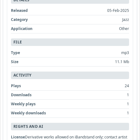
Released
05-Feb-2025
Category
Jazz
Application
Other
FILE
Type
mp3
Size
11.1 Mb
ACTIVITY
Plays
24
Downloads
1
Weekly plays
1
Weekly downloads
1
RIGHTS AND AI
License
Derivative works allowed on iBandstand only; contact artist