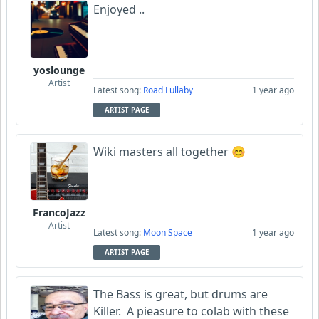
Enjoyed ..
yoslounge
Artist
Latest song:
Road Lullaby
1 year ago
ARTIST PAGE
Wiki masters all together 😊
FrancoJazz
Artist
Latest song:
Moon Space
1 year ago
ARTIST PAGE
The Bass is great, but drums are
Killer. A pieasure to colab with these