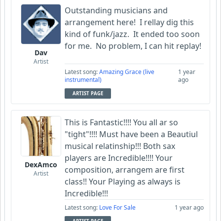
Outstanding musicians and
arrangement here! I rellay dig this
kind of funk/jazz. It ended too soon
for me. No problem
, I can hit replay!
Dav
Artist
Latest song:
Amazing Grace (live
1 year
instrumental)
ago
ARTIST PAGE
This is Fantastic!!!! You all ar so
"tight"!!!! Must have been a Beautiul
musical relatinship!!! Both sax
players are Incredible!!!! Your
DexAmco
composition, arrangem are first
Artist
class!! Your Playing as always is
Incredible!!!
Latest song:
Love For Sale
1 year ago