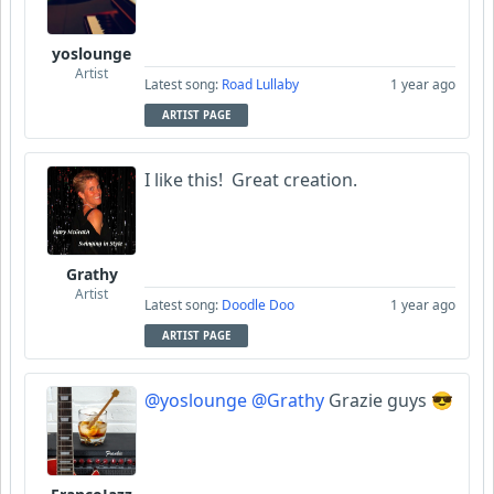
yoslounge
Artist
Latest song:
Road Lullaby
1 year ago
ARTIST PAGE
I like this! Great creation.
Grathy
Artist
Latest song:
Doodle Doo
1 year ago
ARTIST PAGE
@yoslounge
@Grathy
Grazie guys 😎