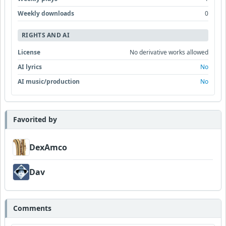
Weekly downloads
0
RIGHTS AND AI
License
No derivative works allowed
AI lyrics
No
AI music/production
No
Favorited by
DexAmco
Dav
Comments