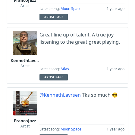
FrancoJazz
Artist
Latest song:
Moon Space
1 year ago
ARTIST PAGE
Great line up of talent. A true joy
listening to the great great playing.
KennethLavrsen
Artist
Latest song:
Atlas
1 year ago
ARTIST PAGE
@KennethLavrsen
Tks so much 😎
FrancoJazz
Artist
Latest song:
Moon Space
1 year ago