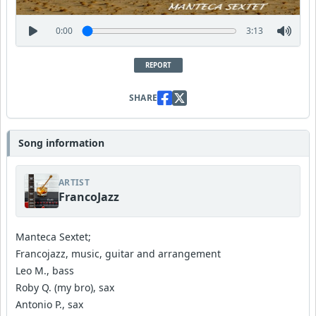
0:00
3:13
REPORT
SHARE
Song information
ARTIST
FrancoJazz
Manteca Sextet;
Francojazz, music, guitar and arrangement
Leo M., bass
Roby Q. (my bro), sax
Antonio P., sax