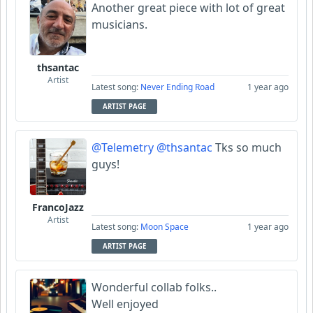
Another great piece with lot of great
musicians.
thsantac
Artist
Latest song:
Never Ending Road
1 year ago
ARTIST PAGE
@Telemetry
@thsantac
Tks so much
guys!
FrancoJazz
Artist
Latest song:
Moon Space
1 year ago
ARTIST PAGE
Wonderful collab folks..
Well enjoyed