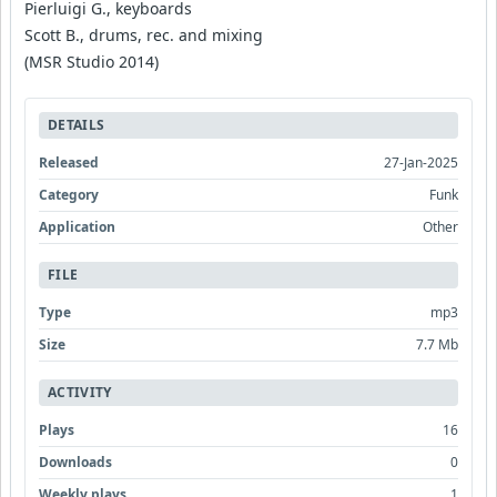
Pierluigi G., keyboards
Scott B., drums, rec. and mixing
(MSR Studio 2014)
DETAILS
Released
27-Jan-2025
Category
Funk
Application
Other
FILE
Type
mp3
Size
7.7 Mb
ACTIVITY
Plays
16
Downloads
0
Weekly plays
1