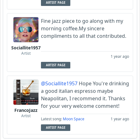
ARTIST PAGE
Fine jazz piece to go along with my
morning coffee.My sincere
compliments to all that contributed.
Sociallite1957
Artist
1 year ago
ARTIST PAGE
@Sociallite1957
Hope You're drinking
a good italian espresso maybe
Neapolitan, I recommend it. Thanks
for your very welcome comment!
FrancoJazz
Artist
Latest song:
Moon Space
1 year ago
ARTIST PAGE