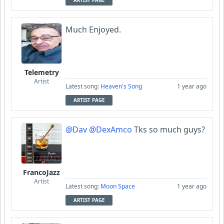
ARTIST PAGE
Much Enjoyed.
Telemetry
Artist
Latest song:
Heaven's Song
1 year ago
ARTIST PAGE
@Dav
@DexAmco
Tks so much guys?
FrancoJazz
Artist
Latest song:
Moon Space
1 year ago
ARTIST PAGE