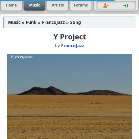
Home
Music
Artists
Forums
Music » Funk » FrancoJazz » Song
Y Project
by
FrancoJazz