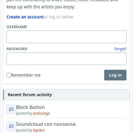
keep up with the artists you enjoy.
Create an account
or log in below
USERNAME
PASSWORD
Forgot?
Remember me
Log in
Recent forum activity
Block Button
posted by
yoslounge
Soundcloud con nonsense
posted by
lapskin