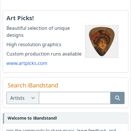
Art Picks!
Beautiful selection of unique
designs
High resolution graphics
Custom production runs available
www.artpicks.com
Search iBandstand
Welcome to iBandstand!
Join the community to share music, leave feedback, and