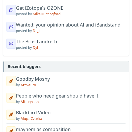
Get iZotope's OZONE
posted by
MikeHuntingford
Wanted: your opinion about AI and iBandstand
posted by
Dr_J
The Bros Landreth
posted by
Dyl
Recent bloggers
Goodby Moshy
by
ArtNeuro
People who need gear should have it
by
AlHughson
Blackbird Video
by
MojcaCzarka
mayhem as composition