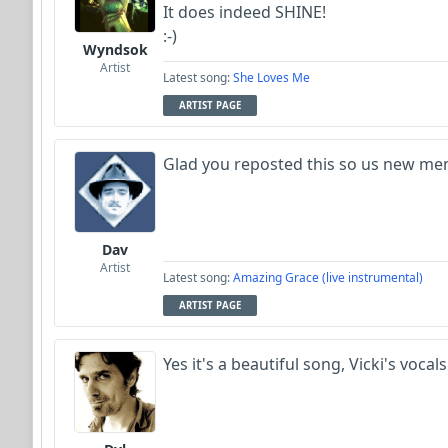
It does indeed SHINE!
:-)
Wyndsok
Artist
Latest song:
She Loves Me
ARTIST PAGE
Glad you reposted this so us new memb
Dav
Artist
Latest song:
Amazing Grace (live instrumental)
ARTIST PAGE
Yes it's a beautiful song, Vicki's vocal