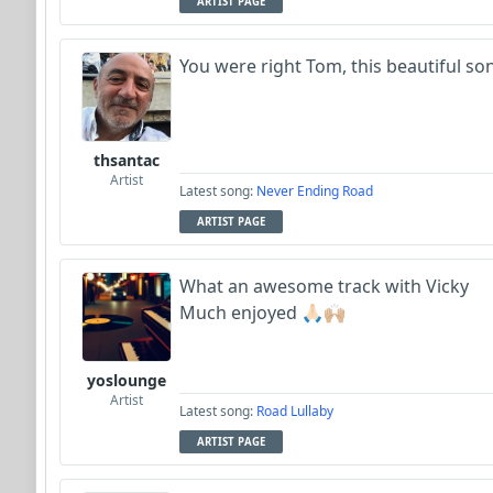
ARTIST PAGE
You were right Tom, this beautiful so
thsantac
Artist
Latest song:
Never Ending Road
ARTIST PAGE
What an awesome track with Vicky
Much enjoyed 🙏🏻🙌🏼
yoslounge
Artist
Latest song:
Road Lullaby
ARTIST PAGE