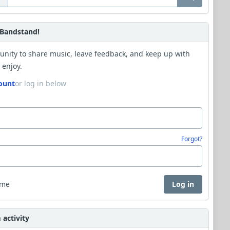
Bandstand!
unity to share music, leave feedback, and keep up with
 enjoy.
ount
or log in below
Forgot?
 me
Log in
activity