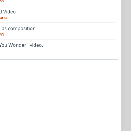
on
d Video
arka
as composition
VW
You Wonder" video.