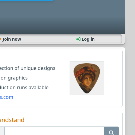
Join now
Log in
lection of unique designs
ion graphics
ction runs available
s.com
andstand