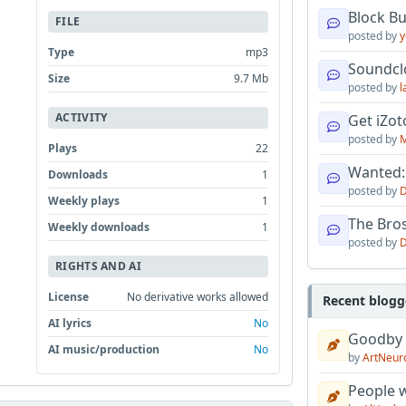
Block B
FILE
posted by
y
Type
mp3
Soundcl
Size
9.7 Mb
posted by
l
ACTIVITY
Get iZo
posted by
M
Plays
22
Wanted:
Downloads
1
posted by
D
Weekly plays
1
The Bro
Weekly downloads
1
posted by
D
RIGHTS AND AI
License
No derivative works allowed
Recent blogg
AI lyrics
No
Goodby
AI music/production
No
by
ArtNeur
People w