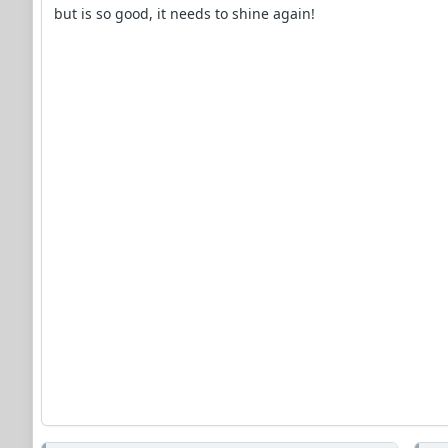
but is so good, it needs to shine again!