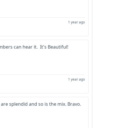
1 year ago
ers can hear it. It's Beautiful!
1 year ago
s are splendid and so is the mix. Bravo.