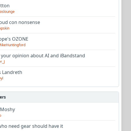
utton
oslounge
oud con nonsense
apskin
tope's OZONE
ikeHuntingford
 your opinion about AI and iBandstand
r_J
s Landreth
yl
ers
 Moshy
o
ho need gear should have it