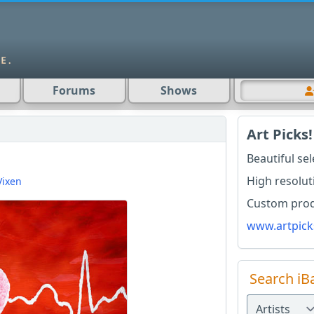
Forums
Shows
Art Picks!
D
Beautiful se
High resolut
Vixen
Custom produ
www.artpick
Search iB