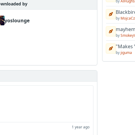
by
AlHughs
wnloaded by
Blackbir
by
MojcaCz
yoslounge
mayhem 
by
Smokey
"Makes 
by
jiguma
1 year ago