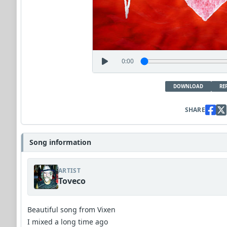
0:00
DOWNLOAD
RE
SHARE
Song information
ARTIST
Toveco
Beautiful song from Vixen
I mixed a long time ago