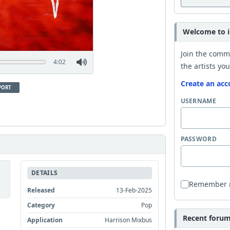
Welcome to i
Join the comm
4:02
the artists you
Create an acc
PORT
USERNAME
PASSWORD
DETAILS
Remember
Released
13-Feb-2025
Category
Pop
Recent forum 
Application
Harrison Mixbus