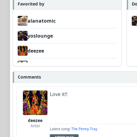
Favorited by
Do
alanatomic
yoslounge
deezee
Wyndsok
Comments
Neumuzik
Love it!!
Dav
deezee
Artist
Latest song:
The Penny Tray