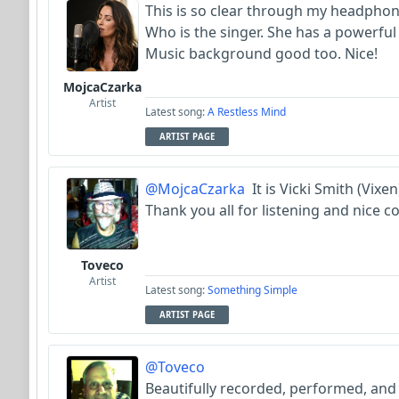
This is so clear through my headpho
Who is the singer. She has a powerful
Music background good too. Nice!
MojcaCzarka
Artist
Latest song:
A Restless Mind
ARTIST PAGE
@MojcaCzarka
It is Vicki Smith (Vixe
Thank you all for listening and nice c
Toveco
Artist
Latest song:
Something Simple
ARTIST PAGE
@Toveco
Beautifully recorded, performed, and