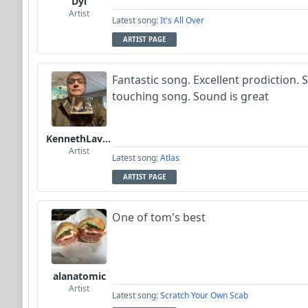
Dyl
Artist
Latest song:
It's All Over
ARTIST PAGE
Fantastic song. Excellent prodiction. 
touching song. Sound is great
KennethLavrsen
Artist
Latest song:
Atlas
ARTIST PAGE
One of tom's best
alanatomic
Artist
Latest song:
Scratch Your Own Scab