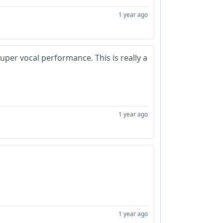
1 year ago
Super vocal performance. This is really a
1 year ago
1 year ago