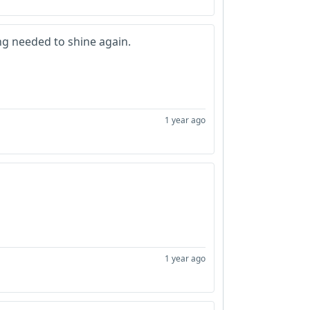
ng needed to shine again.
1 year ago
1 year ago