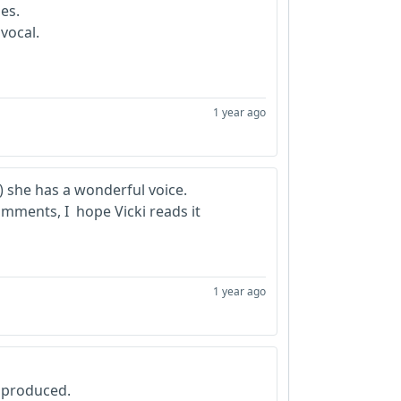
nes.
 vocal.
1 year ago
n) she has a wonderful voice.
omments, I hope Vicki reads it
1 year ago
 produced.