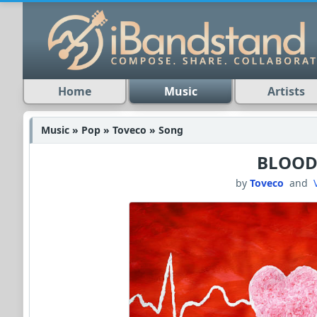
Home
Music
Artists
Music » Pop » Toveco » Song
BLOO
by
Toveco
and