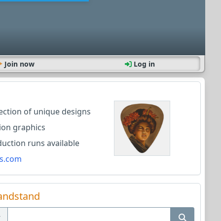
Join now
Log in
lection of unique designs
ion graphics
ction runs available
s.com
andstand