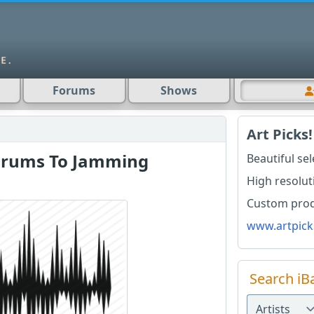
Forums
Shows
Art Picks!
Drums To Jamming
Beautiful se
High resolut
Custom produ
www.artpick
Search iB