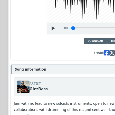
0:00
DOWNLOAD
RE
SHARE
Song information
ARTIST
GlezBass
Jam with no lead to new soloists instruments, open to new
collaborations with drumming of this magnificent well-kn