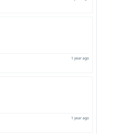
1 year ago
1 year ago