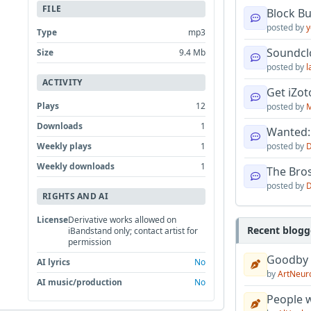
FILE
Block B
posted by
y
Type
mp3
Soundcl
Size
9.4 Mb
posted by
l
ACTIVITY
Get iZo
Plays
12
posted by
M
Downloads
1
Wanted:
Weekly plays
1
posted by
D
Weekly downloads
1
The Bro
posted by
D
RIGHTS AND AI
License
Derivative works allowed on
Recent blogg
iBandstand only; contact artist for
permission
Goodby
AI lyrics
No
by
ArtNeur
AI music/production
No
People w