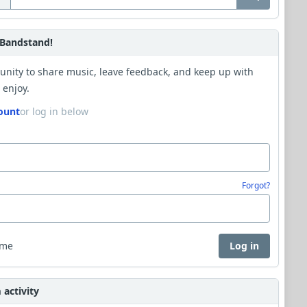
Bandstand!
unity to share music, leave feedback, and keep up with
 enjoy.
ount
or log in below
Forgot?
 me
Log in
activity