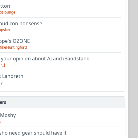
utton
oslounge
oud con nonsense
apskin
tope's OZONE
ikeHuntingford
 your opinion about AI and iBandstand
r_J
s Landreth
yl
ers
 Moshy
o
ho need gear should have it