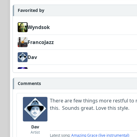
Favorited by
Wyndsok
FrancoJazz
Dav
WildGoat
Comments
There are few things more restful to 
this. Sounds great. Love this style.
Dav
Artist
Latest song:
Amazing Grace (live instrumental)