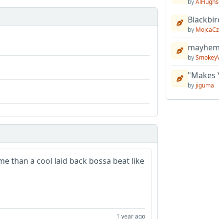
by
AlHughs
Blackbir
by
MojcaCz
mayhem 
by
Smokey
"Makes 
by
jiguma
me than a cool laid back bossa beat like
1 year ago