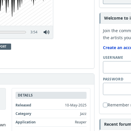
Welcome to i
Join the comm
3:54
the artists you
PORT
Create an acc
USERNAME
PASSWORD
DETAILS
Remember
Released
10-May-2025
Category
Jazz
Application
Reaper
Recent forum 
own