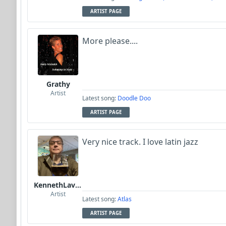
ARTIST PAGE
More please....
Grathy
Artist
Latest song:
Doodle Doo
ARTIST PAGE
Very nice track. I love latin jazz
KennethLavrsen
Artist
Latest song:
Atlas
ARTIST PAGE