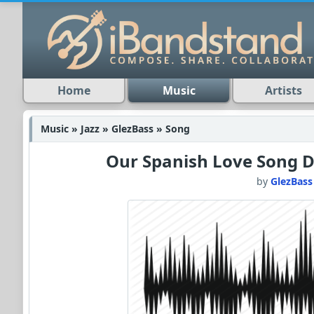
Home
Music
Artists
Music » Jazz » GlezBass » Song
Our Spanish Love Song 
by
GlezBass