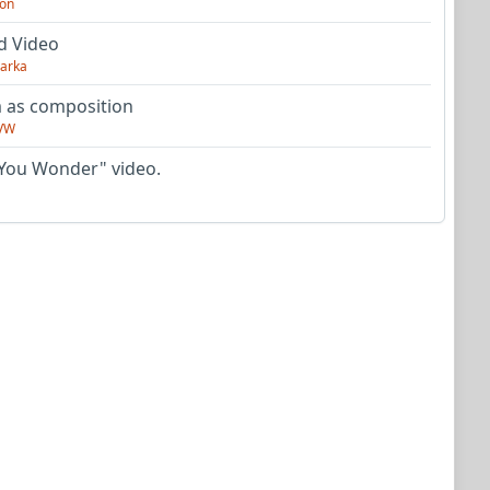
on
d Video
arka
as composition
VW
You Wonder" video.