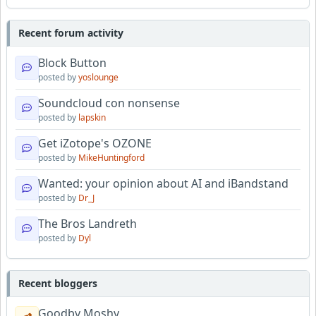
Recent forum activity
Block Button
posted by
yoslounge
Soundcloud con nonsense
posted by
lapskin
Get iZotope's OZONE
posted by
MikeHuntingford
Wanted: your opinion about AI and iBandstand
posted by
Dr_J
The Bros Landreth
posted by
Dyl
Recent bloggers
Goodby Moshy