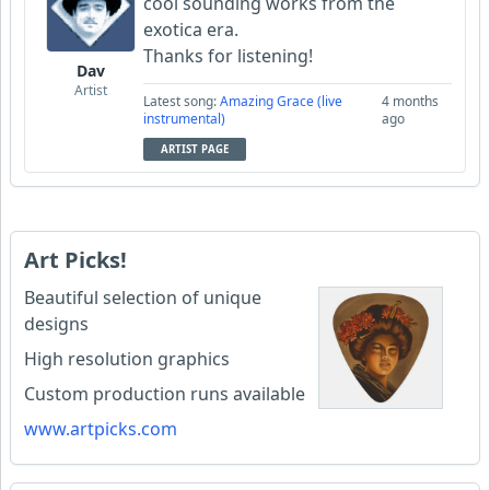
cool sounding works from the
exotica era.
Thanks for listening!
Dav
Artist
Latest song:
Amazing Grace (live
4 months
instrumental)
ago
ARTIST PAGE
Art Picks!
Beautiful selection of unique
designs
High resolution graphics
Custom production runs available
www.artpicks.com