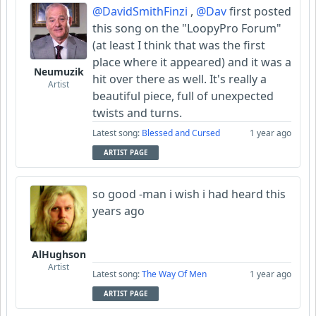
@DavidSmithFinzi
,
@Dav
first posted
this song on the "LoopyPro Forum"
(at least I think that was the first
place where it appeared) and it was a
Neumuzik
hit over there as well. It's really a
Artist
beautiful piece, full of unexpected
twists and turns.
Latest song:
Blessed and Cursed
1 year ago
ARTIST PAGE
so good -man i wish i had heard this
years ago
AlHughson
Artist
Latest song:
The Way Of Men
1 year ago
ARTIST PAGE