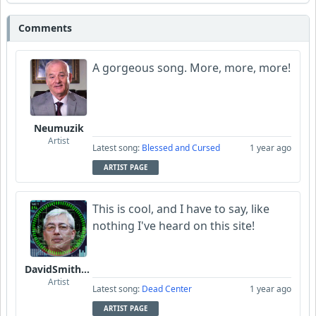
Comments
A gorgeous song. More, more, more!
Neumuzik
Artist
Latest song:
Blessed and Cursed
1 year ago
ARTIST PAGE
This is cool, and I have to say, like
nothing I've heard on this site!
DavidSmithFinzi
Artist
Latest song:
Dead Center
1 year ago
ARTIST PAGE