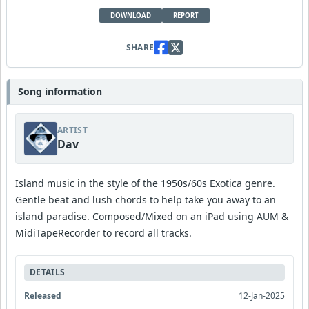
DOWNLOAD
REPORT
SHARE
Song information
ARTIST
Dav
Island music in the style of the 1950s/60s Exotica genre.
Gentle beat and lush chords to help take you away to an
island paradise. Composed/Mixed on an iPad using AUM &
MidiTapeRecorder to record all tracks.
DETAILS
Released
12-Jan-2025