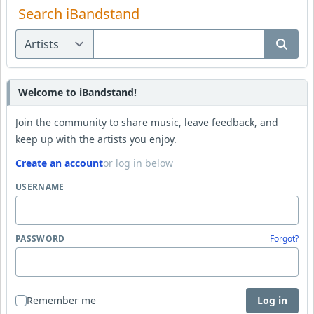
Search iBandstand
Welcome to iBandstand!
Join the community to share music, leave feedback, and
keep up with the artists you enjoy.
Create an account
or log in below
USERNAME
PASSWORD
Forgot?
Remember me
Log in