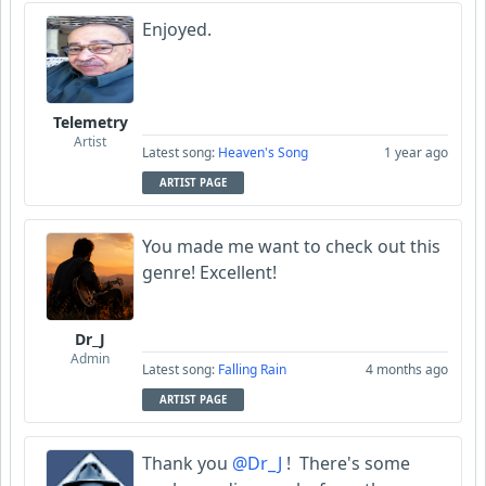
Enjoyed.
Telemetry
Artist
Latest song:
Heaven's Song
1 year ago
ARTIST PAGE
You made me want to check out this
genre! Excellent!
Dr_J
Admin
Latest song:
Falling Rain
4 months ago
ARTIST PAGE
Thank you
@Dr_J
! There's some