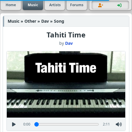
Home
Music
Artists
Forums
Music » Other » Dav » Song
Tahiti Time
by
Dav
0:00
2:11