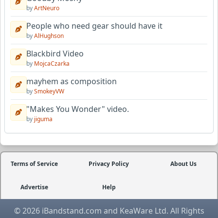
by
ArtNeuro
People who need gear should have it
by
AlHughson
Blackbird Video
by
MojcaCzarka
mayhem as composition
by
SmokeyVW
"Makes You Wonder" video.
by
jiguma
Terms of Service
Privacy Policy
About Us
Advertise
Help
© 2026 iBandstand.com and KeaWare Ltd. All Rights