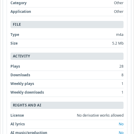
Category
Other
Application
Other
FILE
Type
m4a
Size
5.2 Mb
ACTIVITY
Plays
28
Downloads
8
Weekly plays
1
Weekly downloads
1
RIGHTS AND AI
License
No derivative works allowed
AI lyrics
No
AI music/production
No