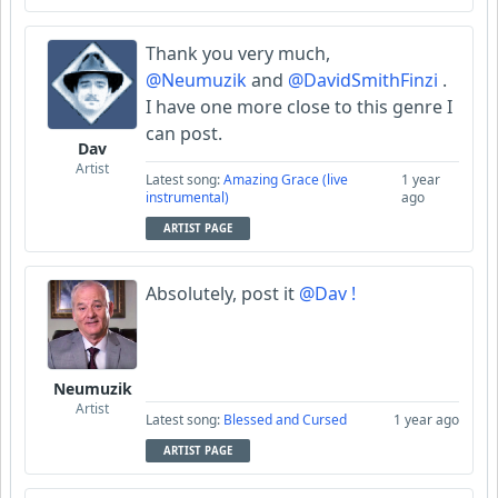
Thank you very much,
@Neumuzik
and
@DavidSmithFinzi
.
I have one more close to this genre I
can post.
Dav
Artist
Latest song:
Amazing Grace (live
1 year
instrumental)
ago
ARTIST PAGE
Absolutely, post it
@Dav !
Neumuzik
Artist
Latest song:
Blessed and Cursed
1 year ago
ARTIST PAGE