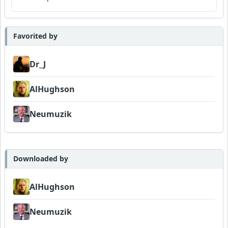
Favorited by
Dr_J
AlHughson
Neumuzik
Downloaded by
AlHughson
Neumuzik