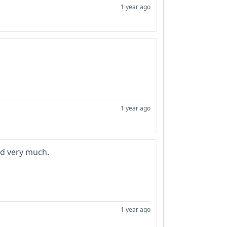
1 year ago
1 year ago
d very much.
1 year ago