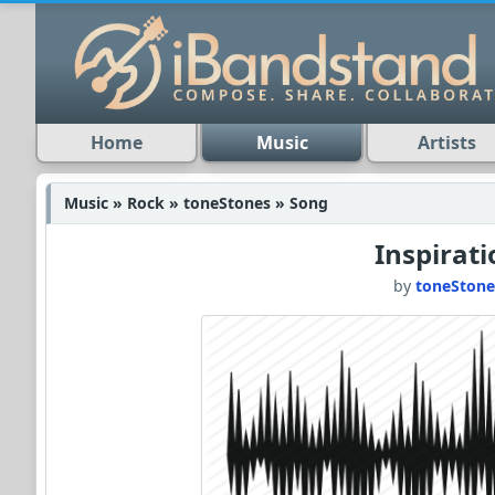
Home
Music
Artists
Music » Rock » toneStones » Song
Inspirat
by
toneStone