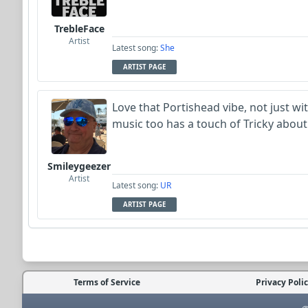
TrebleFace
Artist
Latest song:
She
ARTIST PAGE
Love that Portishead vibe, not just wit
music too has a touch of Tricky about 
Smileygeezer
Artist
Latest song:
UR
ARTIST PAGE
Terms of Service
Privacy Poli