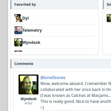
Favorited by
Do
Dyl
Telemetry
Wyndsok
Neumuzik
Comments
Dav
@toneStones
Wow, welcome aboard. I remember Na
collaborated with her once back in th
(I was known as Calchas at Macjams...
Wyndsok
This is really good. Nice to have anoth
Artist
:-)