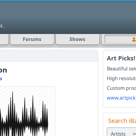
Forums
Shows
Art Picks!
ion
Beautiful se
High resolut
s
Custom produ
www.artpick
Search iB