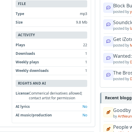
FILE
Block B
posted by
y
Type
mp3
Soundcl
Size
9.8 Mb
posted by
l
ACTIVITY
Get iZo
Plays
22
posted by
M
Downloads
1
Wanted:
Weekly plays
1
posted by
D
Weekly downloads
1
The Bro
posted by
D
RIGHTS AND AI
License
Commerical derivatives allowed;
Recent blogg
contact artist for permission
AI lyrics
No
Goodby
AI music/production
No
by
ArtNeur
People w