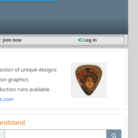
Join now
Log in
lection of unique designs
ion graphics
ction runs available
s.com
andstand