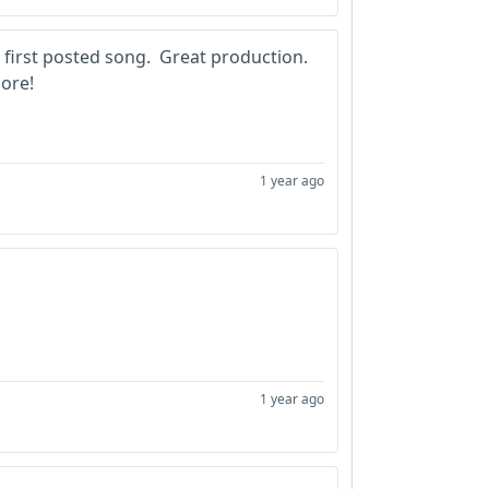
irst posted song. Great production.
ore!
1 year ago
1 year ago