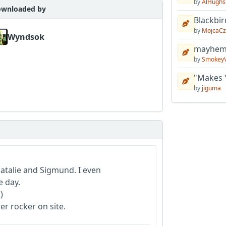
by
AlHughs
wnloaded by
Blackbir
by
MojcaCz
Wyndsok
mayhem 
by
Smokey
"Makes 
by
jiguma
talie and Sigmund. I even
e day.
)
er rocker on site.