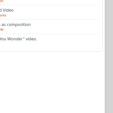
on
d Video
arka
as composition
VW
You Wonder" video.