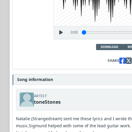
0:00
DOWNLOAD
RE
SHARE
Song information
ARTIST
toneStones
Natalie (Strangedream) sent me these lyrics and I wrote t
music.Sigmund helped with some of the lead guitar work.