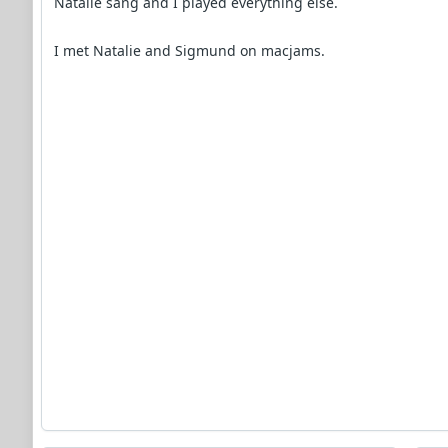
Natalie sang and I played everything else.
I met Natalie and Sigmund on macjams.