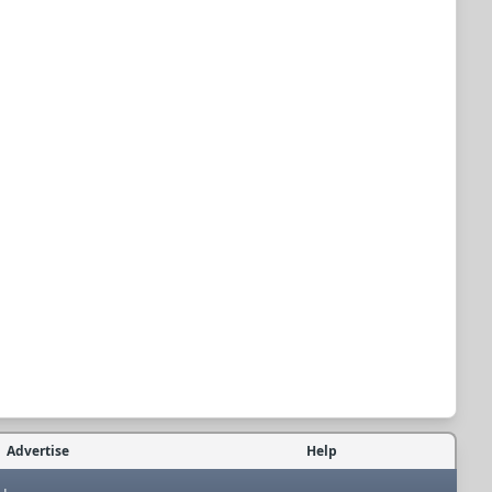
Advertise
Help