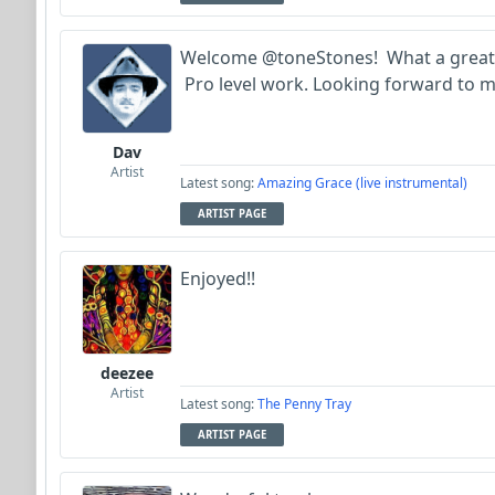
Welcome @toneStones! What a great f
Pro level work. Looking forward to m
Dav
Artist
Latest song:
Amazing Grace (live instrumental)
ARTIST PAGE
Enjoyed!!
deezee
Artist
Latest song:
The Penny Tray
ARTIST PAGE