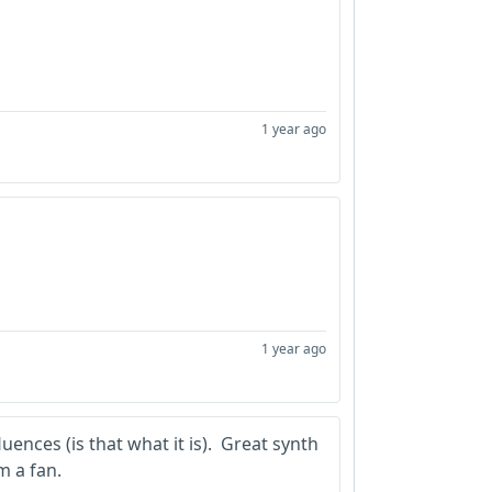
1 year ago
1 year ago
uences (is that what it is). Great synth
m a fan.