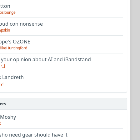
utton
oslounge
oud con nonsense
apskin
tope's OZONE
ikeHuntingford
 your opinion about AI and iBandstand
r_J
s Landreth
yl
ers
 Moshy
o
ho need gear should have it