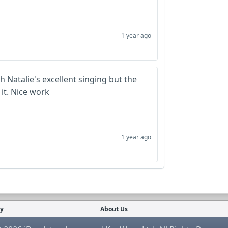
1 year ago
h Natalie's excellent singing but the
it. Nice work
1 year ago
cy
About Us