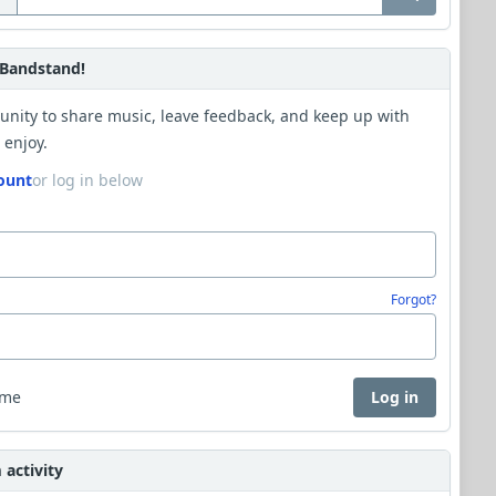
Bandstand!
unity to share music, leave feedback, and keep up with
 enjoy.
ount
or log in below
Forgot?
 me
Log in
activity