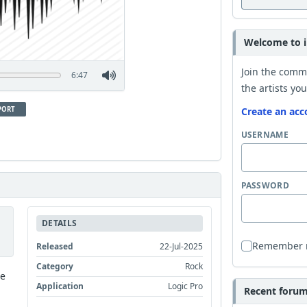
Welcome to i
Join the comm
6:47
the artists you
PORT
Create an acc
USERNAME
PASSWORD
DETAILS
Remember
Released
22-Jul-2025
Category
Rock
he
Application
Logic Pro
Recent forum 