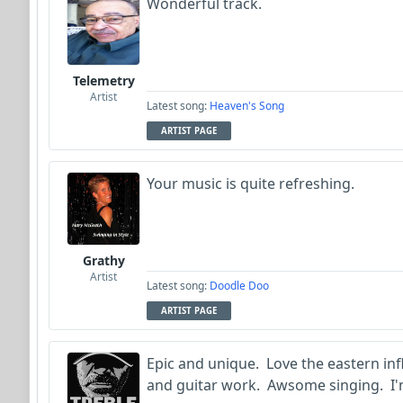
Wonderful track.
Telemetry
Artist
Latest song:
Heaven's Song
ARTIST PAGE
Your music is quite refreshing.
Grathy
Artist
Latest song:
Doodle Doo
ARTIST PAGE
Epic and unique. Love the eastern infl
and guitar work. Awsome singing. I'