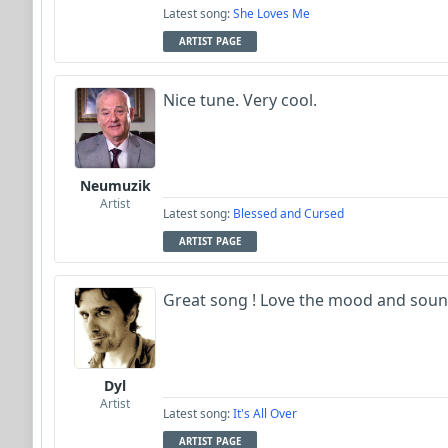
Latest song:
She Loves Me
ARTIST PAGE
Nice tune. Very cool.
Neumuzik
Artist
Latest song:
Blessed and Cursed
ARTIST PAGE
Great song ! Love the mood and soun
Dyl
Artist
Latest song:
It's All Over
ARTIST PAGE