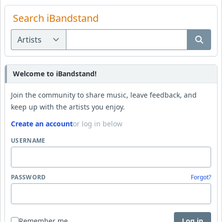
Search iBandstand
Welcome to iBandstand!
Join the community to share music, leave feedback, and
keep up with the artists you enjoy.
Create an account
or log in below
USERNAME
PASSWORD
Forgot?
Remember me
Log in