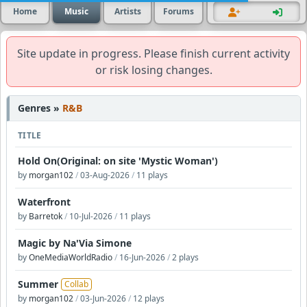
Home
Music
Artists
Forums
Site update in progress. Please finish current activity
or risk losing changes.
Genres »
R&B
TITLE
Hold On(Original: on site 'Mystic Woman')
by
morgan102
/
03-Aug-2026
/
11 plays
Waterfront
by
Barretok
/
10-Jul-2026
/
11 plays
Magic by Na'Via Simone
by
OneMediaWorldRadio
/
16-Jun-2026
/
2 plays
Summer
Collab
by
morgan102
/
03-Jun-2026
/
12 plays