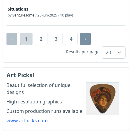
Situations
by
Venturesome
/
25-Jun-2025
/
10 plays
‹
›
1
2
3
4
Results per page
Art Picks!
Beautiful selection of unique
designs
High resolution graphics
Custom production runs available
www.artpicks.com