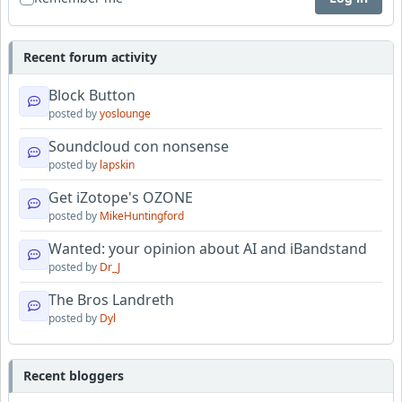
Recent forum activity
Block Button
posted by
yoslounge
Soundcloud con nonsense
posted by
lapskin
Get iZotope's OZONE
posted by
MikeHuntingford
Wanted: your opinion about AI and iBandstand
posted by
Dr_J
The Bros Landreth
posted by
Dyl
Recent bloggers