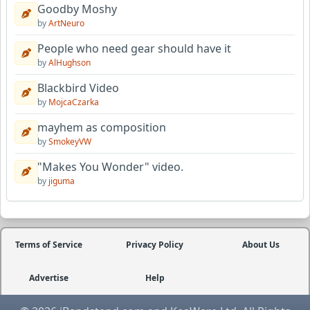
Goodby Moshy
by
ArtNeuro
People who need gear should have it
by
AlHughson
Blackbird Video
by
MojcaCzarka
mayhem as composition
by
SmokeyVW
"Makes You Wonder" video.
by
jiguma
Terms of Service
Privacy Policy
About Us
Advertise
Help