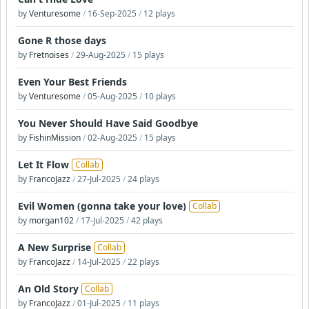
by
Venturesome
/
16-Sep-2025
/
12 plays
Gone R those days
by
Fretnoises
/
29-Aug-2025
/
15 plays
Even Your Best Friends
by
Venturesome
/
05-Aug-2025
/
10 plays
You Never Should Have Said Goodbye
by
FishinMission
/
02-Aug-2025
/
15 plays
Let It Flow
Collab
by
FrancoJazz
/
27-Jul-2025
/
24 plays
Evil Women (gonna take your love)
Collab
by
morgan102
/
17-Jul-2025
/
42 plays
A New Surprise
Collab
by
FrancoJazz
/
14-Jul-2025
/
22 plays
An Old Story
Collab
by
FrancoJazz
/
01-Jul-2025
/
11 plays