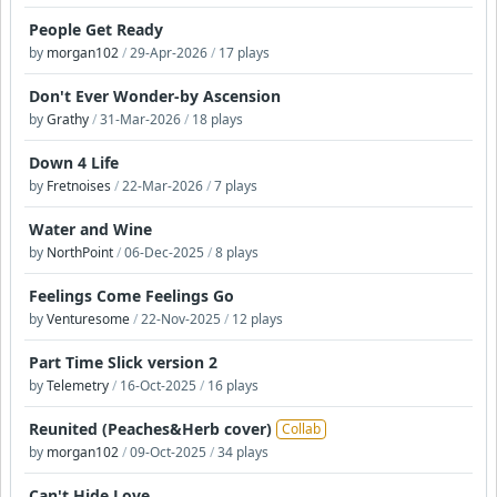
People Get Ready
by
morgan102
/
29-Apr-2026
/
17 plays
Don't Ever Wonder-by Ascension
by
Grathy
/
31-Mar-2026
/
18 plays
Down 4 Life
by
Fretnoises
/
22-Mar-2026
/
7 plays
Water and Wine
by
NorthPoint
/
06-Dec-2025
/
8 plays
Feelings Come Feelings Go
by
Venturesome
/
22-Nov-2025
/
12 plays
Part Time Slick version 2
by
Telemetry
/
16-Oct-2025
/
16 plays
Reunited (Peaches&Herb cover)
Collab
by
morgan102
/
09-Oct-2025
/
34 plays
Can't Hide Love