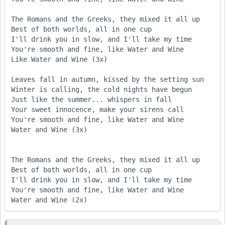
The Romans and the Greeks, they mixed it all up

Best of both worlds, all in one cup

I'll drink you in slow, and I'll take my time 

You're smooth and fine, like Water and Wine 

Like Water and Wine (3x) 

Leaves fall in autumn, kissed by the setting sun 

Winter is calling, the cold nights have begun 

Just like the summer... whispers in fall 

Your sweet innocence, make your sirens call 

You're smooth and fine, like Water and Wine 

Water and Wine (3x) 

The Romans and the Greeks, they mixed it all up

Best of both worlds, all in one cup

I'll drink you in slow, and I'll take my time 

You're smooth and fine, like Water and Wine 

Water and Wine (2x) 