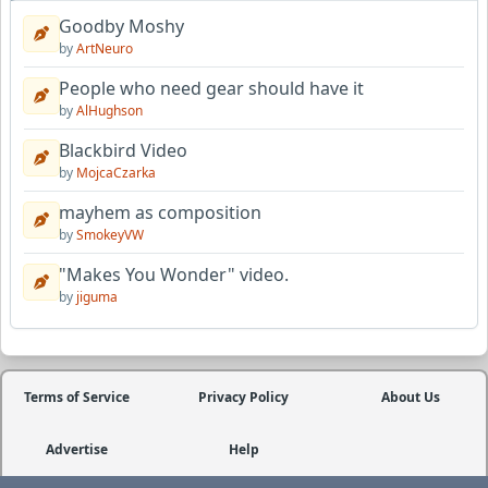
Goodby Moshy
by
ArtNeuro
People who need gear should have it
by
AlHughson
Blackbird Video
by
MojcaCzarka
mayhem as composition
by
SmokeyVW
"Makes You Wonder" video.
by
jiguma
Terms of Service
Privacy Policy
About Us
Advertise
Help