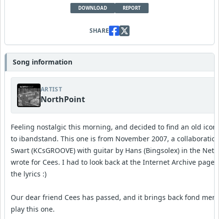
DOWNLOAD
REPORT
SHARE
Song information
ARTIST
NorthPoint
Feeling nostalgic this morning, and decided to find an old ico
to ibandstand. This one is from November 2007, a collaboratio
Swart (KCsGROOVE) with guitar by Hans (Bingsolex) in the Neth
wrote for Cees. I had to look back at the Internet Archive pa
the lyrics :)
Our dear friend Cees has passed, and it brings back fond mem
play this one.