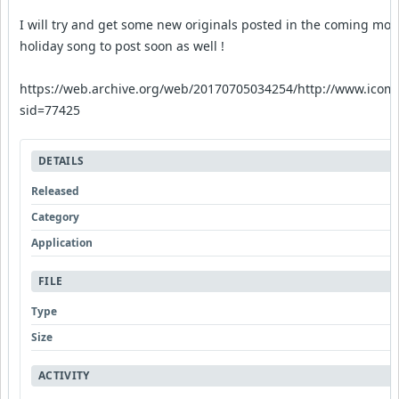
I will try and get some new originals posted in the coming mont
holiday song to post soon as well !
https://web.archive.org/web/20170705034254/http://www.icom
sid=77425
DETAILS
Released
Category
Application
FILE
Type
Size
ACTIVITY