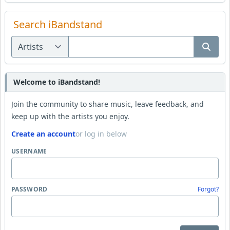
Search iBandstand
Welcome to iBandstand!
Join the community to share music, leave feedback, and
keep up with the artists you enjoy.
Create an account
or log in below
USERNAME
PASSWORD
Forgot?