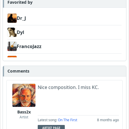
Favorited by
Dr_J
Dyl
FrancoJazz
Garni
Comments
Nice composition. I miss KC.
Bass2x
Artist
Latest song:
On The First
8 months ago
ARTIST PAGE