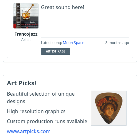
Great sound here!
FrancoJazz
Artist
Latest song:
Moon Space
8 months ago
ARTIST PAGE
Art Picks!
Beautiful selection of unique
designs
High resolution graphics
Custom production runs available
www.artpicks.com