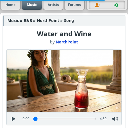
Home
Music
Artists
Forums
Music » R&B » NorthPoint » Song
Water and Wine
by
NorthPoint
0:00
4:50