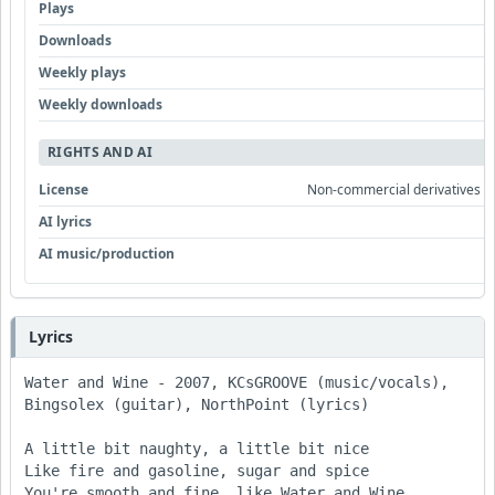
Plays
Downloads
Weekly plays
Weekly downloads
RIGHTS AND AI
License
Non-commercial derivatives all
AI lyrics
AI music/production
Lyrics
Water and Wine - 2007, KCsGROOVE (music/vocals), 
Bingsolex (guitar), NorthPoint (lyrics)

A little bit naughty, a little bit nice 

Like fire and gasoline, sugar and spice 

You're smooth and fine, like Water and Wine 
