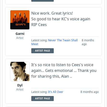
Nice work. Great lyrics!
So good to hear KC's voice again
RIP Cees
Garni
Artist
Latest song:
Never The Twain Shall
8 months
Meet
ago
ARTIST PAGE
It's so nice to listen to Cees's voice
again... Gets emotional ... Thank you
for sharing this, Alan ..
Dyl
Artist
Latest song:
It's All Over
8 months ago
ARTIST PAGE