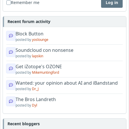
Remember me
Log in
Recent forum activity
Block Button
posted by
yoslounge
Soundcloud con nonsense
posted by
lapskin
Get iZotope's OZONE
posted by
MikeHuntingford
Wanted: your opinion about AI and iBandstand
posted by
Dr_J
The Bros Landreth
posted by
Dyl
Recent bloggers