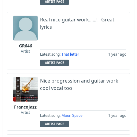
ARTIST PAGE
Real nice guitar work......! Great
lyrics
GR646
Artist
Latest song:
That letter
1 year ago
ARTIST PAGE
Nice progression and guitar work,
cool vocal too
FrancoJazz
Artist
Latest song:
Moon Space
1 year ago
ARTIST PAGE