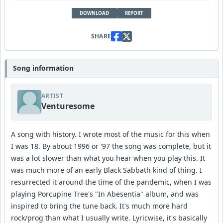
DOWNLOAD
REPORT
SHARE
Song information
ARTIST
Venturesome
A song with history. I wrote most of the music for this when
I was 18. By about 1996 or '97 the song was complete, but it
was a lot slower than what you hear when you play this. It
was much more of an early Black Sabbath kind of thing. I
resurrected it around the time of the pandemic, when I was
playing Porcupine Tree's "In Abesentia" album, and was
inspired to bring the tune back. It's much more hard
rock/prog than what I usually write. Lyricwise, it's basically