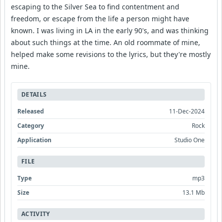
escaping to the Silver Sea to find contentment and
freedom, or escape from the life a person might have
known. I was living in LA in the early 90's, and was thinking
about such things at the time. An old roommate of mine,
helped make some revisions to the lyrics, but they're mostly
mine.
DETAILS
Released
11-Dec-2024
Category
Rock
Application
Studio One
FILE
Type
mp3
Size
13.1 Mb
ACTIVITY