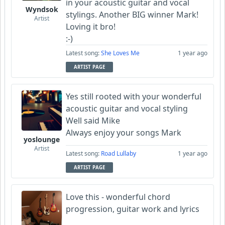
in your acoustic guitar and vocal
Wyndsok
stylings. Another BIG winner Mark!
Artist
Loving it bro!
:-)
Latest song:
She Loves Me
1 year ago
ARTIST PAGE
Yes still rooted with your wonderful
acoustic guitar and vocal styling
Well said Mike
Always enjoy your songs Mark
yoslounge
Artist
Latest song:
Road Lullaby
1 year ago
ARTIST PAGE
Love this - wonderful chord
progression, guitar work and lyrics