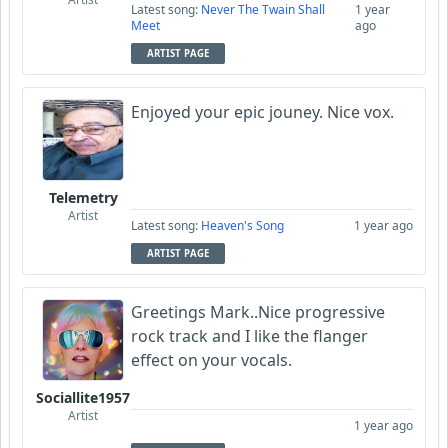
Latest song:
Never The Twain Shall
1 year
Meet
ago
ARTIST PAGE
Enjoyed your epic jouney. Nice vox.
Telemetry
Artist
Latest song:
Heaven's Song
1 year ago
ARTIST PAGE
Greetings Mark..Nice progressive
rock track and I like the flanger
effect on your vocals.
Sociallite1957
Artist
1 year ago