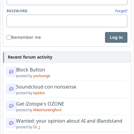
PASSWORD
Forgot?
Remember me
Log in
Recent forum activity
Block Button
posted by
yoslounge
Soundcloud con nonsense
posted by
lapskin
Get iZotope's OZONE
posted by
MikeHuntingford
Wanted: your opinion about AI and iBandstand
posted by
Dr_J