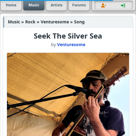
Home
Music
Artists
Forums
Music » Rock » Venturesome » Song
Seek The Silver Sea
by
Venturesome