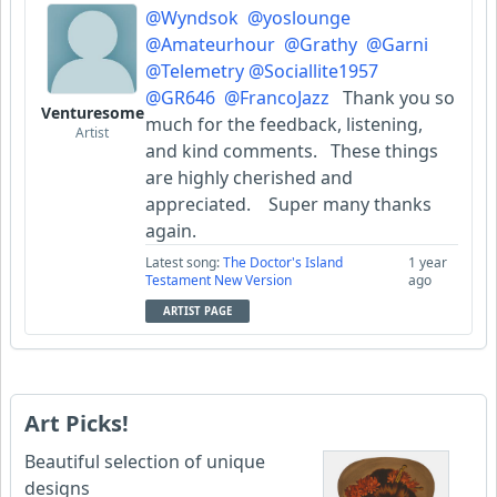
@Wyndsok
@yoslounge
@Amateurhour
@Grathy
@Garni
@Telemetry
@Sociallite1957
@GR646
@FrancoJazz
Thank you so
Venturesome
much for the feedback, listening,
Artist
and kind comments. These things
are highly cherished and
appreciated. Super many thanks
again.
Latest song:
The Doctor's Island
1 year
Testament New Version
ago
ARTIST PAGE
Art Picks!
Beautiful selection of unique
designs