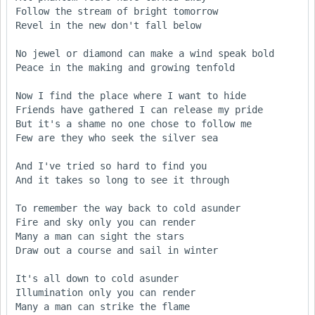
Follow the stream of bright tomorrow

Revel in the new don't fall below

No jewel or diamond can make a wind speak bold

Peace in the making and growing tenfold

Now I find the place where I want to hide

Friends have gathered I can release my pride

But it's a shame no one chose to follow me

Few are they who seek the silver sea

And I've tried so hard to find you

And it takes so long to see it through

To remember the way back to cold asunder

Fire and sky only you can render

Many a man can sight the stars

Draw out a course and sail in winter

It's all down to cold asunder

Illumination only you can render

Many a man can strike the flame
