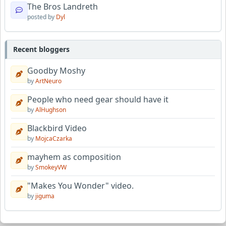
The Bros Landreth
posted by
Dyl
Recent bloggers
Goodby Moshy
by
ArtNeuro
People who need gear should have it
by
AlHughson
Blackbird Video
by
MojcaCzarka
mayhem as composition
by
SmokeyVW
"Makes You Wonder" video.
by
jiguma