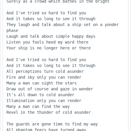
Surely as a crowd which bathes in the bright

And I've tried so hard to find you

And it takes so long to see it through

They laugh and talk about a ship set on a yonder 
phase

Laugh and talk about simple happy days

Listen you fools heed my word there

Your ship is no longer here or there

And I've tried so hard to find you

And it takes so long to see it through

All perceptions turn cold asunder

Fire and sky only you can render

Many a man can sight the stars

Draw out of course and gaze in wonder

It's all down to cold asunder

Illumination only you can render

Many a man can find the way

Revel in the thunder of cold asunder

The guards are gone time to find my way

All phantom fears have turned away
