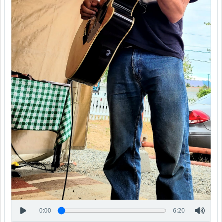
0:00
6:20