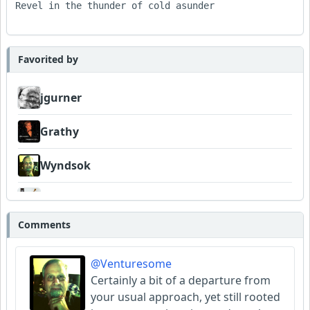
Revel in the thunder of cold asunder

Favorited by
jgurner
Grathy
Wyndsok
FrancoJazz
Comments
Garni
@Venturesome
Amateurhour
Certainly a bit of a departure from
your usual approach, yet still rooted