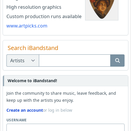
High resolution graphics
Custom production runs available
www.artpicks.com
Search iBandstand
Welcome to iBandstand!
Join the community to share music, leave feedback, and
keep up with the artists you enjoy.
Create an account
or log in below
USERNAME