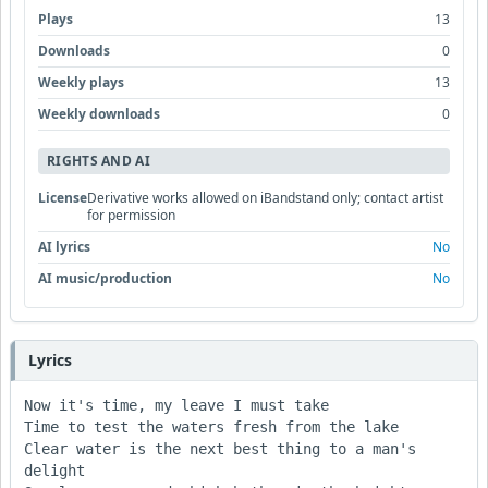
Plays
13
Downloads
0
Weekly plays
13
Weekly downloads
0
RIGHTS AND AI
License
Derivative works allowed on iBandstand only; contact artist
for permission
AI lyrics
No
AI music/production
No
Lyrics
Now it's time, my leave I must take

Time to test the waters fresh from the lake

Clear water is the next best thing to a man's 
delight
