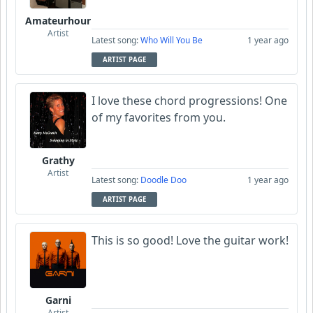
Amateurhour
Artist
Latest song:
Who Will You Be
1 year ago
ARTIST PAGE
I love these chord progressions! One
of my favorites from you.
Grathy
Artist
Latest song:
Doodle Doo
1 year ago
ARTIST PAGE
This is so good! Love the guitar work!
Garni
Artist