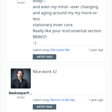
body---
Artist
and even my mind---ever changing
and aging around my my more-or-
less
stationary inner core.
Really like your instrumental section.
BRAVO!
:-)
Latest song:
She Loves Me
1 year ago
ARTIST PAGE
Nice work G!
BeekeeperPiotr
Artist
Latest song:
Mirrors in the Sky
1 year ago
ARTIST PAGE