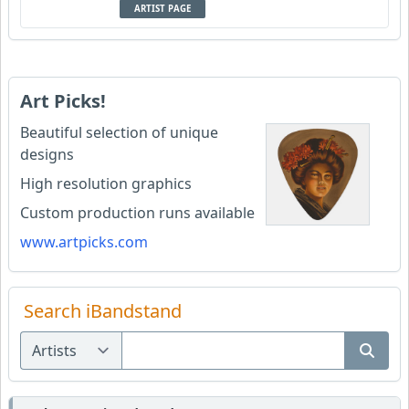
ARTIST PAGE
Art Picks!
Beautiful selection of unique
designs
High resolution graphics
Custom production runs available
www.artpicks.com
Search iBandstand