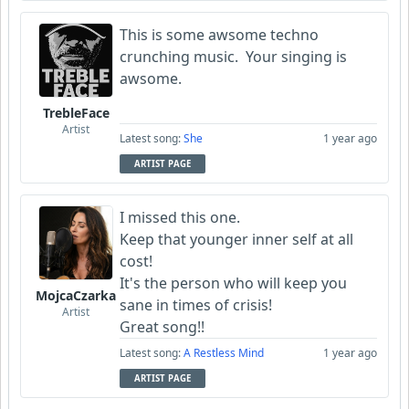
This is some awsome techno
crunching music. Your singing is
awsome.
TrebleFace
Artist
Latest song:
She
1 year ago
ARTIST PAGE
I missed this one.
Keep that younger inner self at all
cost!
It's the person who will keep you
MojcaCzarka
sane in times of crisis!
Artist
Great song!!
Latest song:
A Restless Mind
1 year ago
ARTIST PAGE