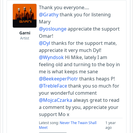
Thank you everyone....
@Grathy
thank you for listening
Mary
@yoslounge
appreciate the support
Garni
Omar!
Artist
@Dyl
thanks for the support mate,
appreciate it very much Dyl!
@Wyndsok
Hi Mike, lately I am
feeling old and turning to the boy in
me is what keeps me sane
@BeekeeperPiotr
thanks heaps P!
@TrebleFace
thank you so much for
your wonderful comment
@MojcaCzarka
always great to read
a comment by you, appreciate your
support Mo x
Latest song:
Never The Twain Shall
1 year
Meet
ago