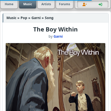
Home
Music
Artists
Forums
Music » Pop » Garni » Song
The Boy Within
by
Garni