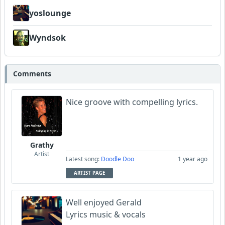
yoslounge
Wyndsok
Comments
Nice groove with compelling lyrics.
Grathy
Artist
Latest song:
Doodle Doo
1 year ago
ARTIST PAGE
Well enjoyed Gerald
Lyrics music & vocals