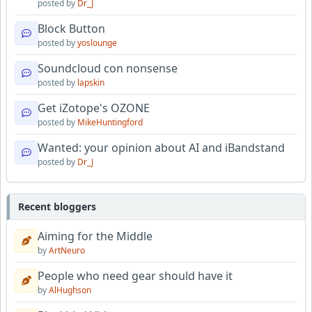
posted by
Dr_J
Block Button
posted by
yoslounge
Soundcloud con nonsense
posted by
lapskin
Get iZotope's OZONE
posted by
MikeHuntingford
Wanted: your opinion about AI and iBandstand
posted by
Dr_J
Recent bloggers
Aiming for the Middle
by
ArtNeuro
People who need gear should have it
by
AlHughson