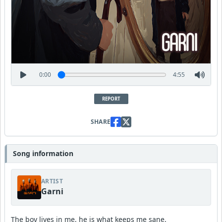
0:00
4:55
REPORT
SHARE
Song information
ARTIST
Garni
The boy lives in me, he is what keeps me sane.