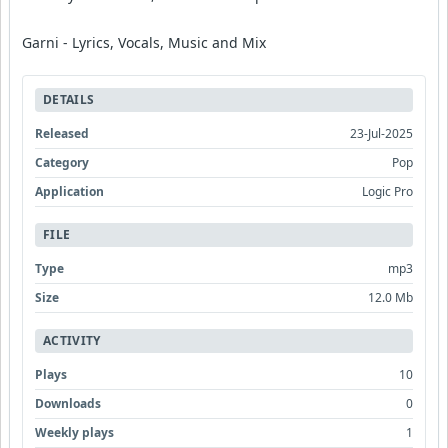
Garni - Lyrics, Vocals, Music and Mix
DETAILS
Released
23-Jul-2025
Category
Pop
Application
Logic Pro
FILE
Type
mp3
Size
12.0 Mb
ACTIVITY
Plays
10
Downloads
0
Weekly plays
1