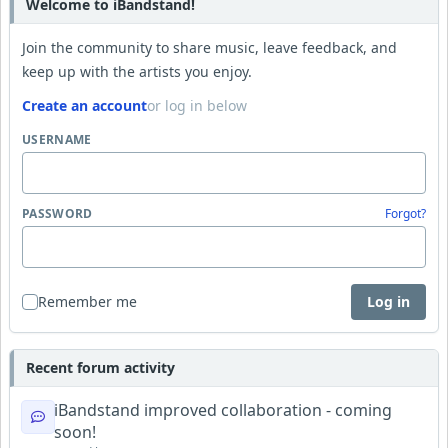
Welcome to iBandstand!
Join the community to share music, leave feedback, and
keep up with the artists you enjoy.
Create an account
or log in below
USERNAME
PASSWORD
Forgot?
Remember me
Log in
Recent forum activity
iBandstand improved collaboration - coming
soon!