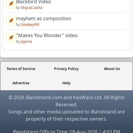
Blackbird Video
by
MojcaCzarka
mayhem as composition
by
SmokeyVW
"Makes You Wonder" video.
by
jiguma
Terms of Service
Privacy Policy
About Us
Advertise
Help
© 2026 iBandstand.com and KeaWare Ltd. All Rights
Reserved.
Songs and other media uploaded to iBandstand are
property of their respective owners.
iBandstand Official Time: 09-Aug-2026 | 4:03 PM