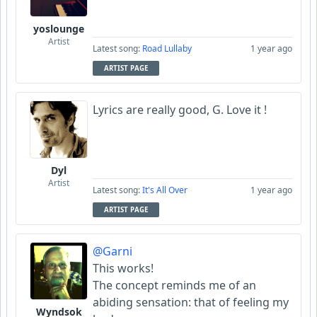
yoslounge
Artist
Latest song:
Road Lullaby
1 year ago
ARTIST PAGE
Lyrics are really good, G. Love it !
Dyl
Artist
Latest song:
It's All Over
1 year ago
ARTIST PAGE
@Garni
This works!
The concept reminds me of an
abiding sensation: that of feeling my
Wyndsok