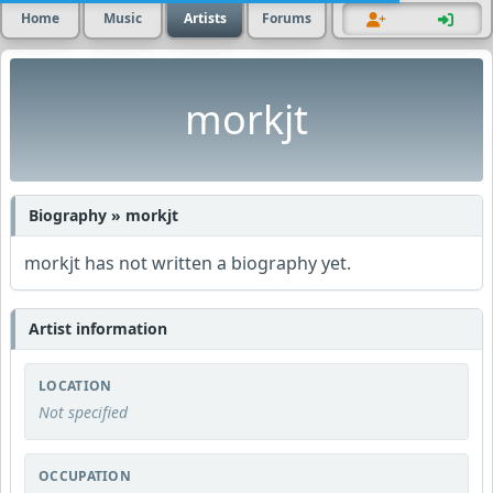
Home
Music
Artists
Forums
morkjt
Biography » morkjt
morkjt has not written a biography yet.
Artist information
LOCATION
Not specified
OCCUPATION