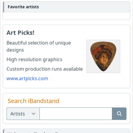
Favorite artists
Art Picks!
Beautiful selection of unique
designs
High resolution graphics
Custom production runs available
www.artpicks.com
Search iBandstand