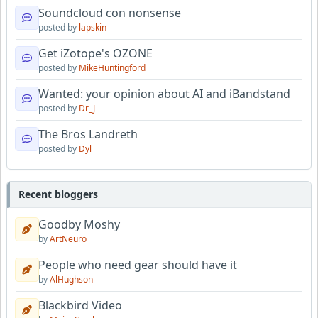
Soundcloud con nonsense
posted by
lapskin
Get iZotope's OZONE
posted by
MikeHuntingford
Wanted: your opinion about AI and iBandstand
posted by
Dr_J
The Bros Landreth
posted by
Dyl
Recent bloggers
Goodby Moshy
by
ArtNeuro
People who need gear should have it
by
AlHughson
Blackbird Video