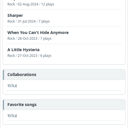
Rock
/
02-Aug-2024
/
12 plays
Sharper
Rock
/
31-Jul-2024
/
7 plays
When You Can't Hide Anymore
Rock
/
28-Oct-2023
/
7 plays
A Little Hysteria
Rock
/
27-Oct-2023
/
6 plays
Collaborations
TITLE
Favorite songs
TITLE