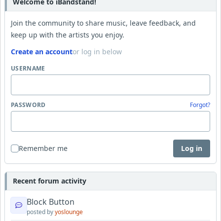
Welcome to iBandstand!
Join the community to share music, leave feedback, and
keep up with the artists you enjoy.
Create an account
or log in below
USERNAME
PASSWORD
Forgot?
Remember me
Log in
Recent forum activity
Block Button
posted by
yoslounge