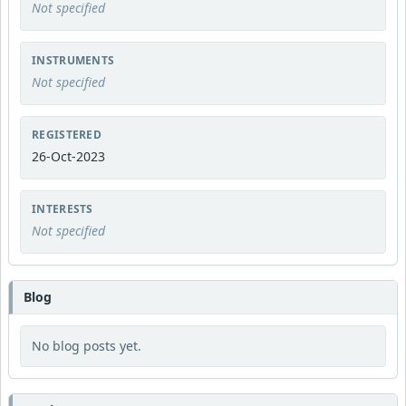
Not specified
INSTRUMENTS
Not specified
REGISTERED
26-Oct-2023
INTERESTS
Not specified
Blog
No blog posts yet.