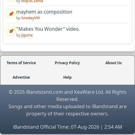
by
MojcaCzarka
mayhem as composition
by
SmokeyVW
"Makes You Wonder" video.
by
jiguma
Terms of Service
Privacy Policy
About Us
Advertise
Help
© 2026 iBandstand.com and KeaWare Ltd. All Rights
Reserved.
Songs and other media uploaded to iBandstand are
property of their respective owners.
iBandstand Official Time: 07-Aug-2026 | 2:54 AM