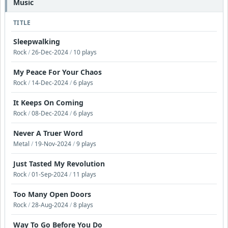
Music
TITLE
Sleepwalking
Rock
/
26-Dec-2024
/
10 plays
My Peace For Your Chaos
Rock
/
14-Dec-2024
/
6 plays
It Keeps On Coming
Rock
/
08-Dec-2024
/
6 plays
Never A Truer Word
Metal
/
19-Nov-2024
/
9 plays
Just Tasted My Revolution
Rock
/
01-Sep-2024
/
11 plays
Too Many Open Doors
Rock
/
28-Aug-2024
/
8 plays
Way To Go Before You Do