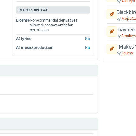
by
AlHughs
RIGHTS AND AI
Blackbir
by
MojcaCz
License
Non-commercial derivatives
allowed; contact artist for
mayhem 
permission
by
Smokey
AI lyrics
No
"Makes 
AI music/production
No
by
jiguma