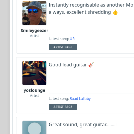
Instantly recognisable as another Morkj
always, excellent shredding 👍
Smileygeezer
Artist
Latest song:
UR
ARTIST PAGE
Good lead guitar 🎸
yoslounge
Artist
Latest song:
Road Lullaby
ARTIST PAGE
Great sound, great guitar........!