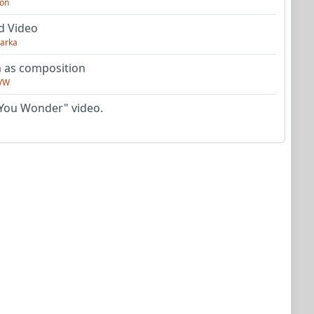
on
d Video
arka
as composition
VW
You Wonder" video.