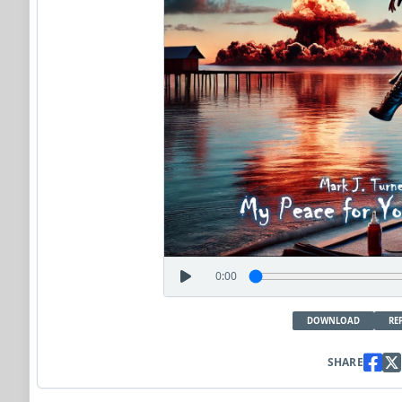
0:00
DOWNLOAD
RE
SHARE