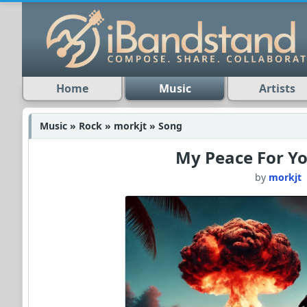
Home
Music
Artists
Music » Rock » morkjt » Song
My Peace For Y
by
morkjt