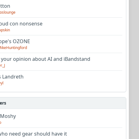
utton
oslounge
oud con nonsense
apskin
tope's OZONE
ikeHuntingford
 your opinion about AI and iBandstand
r_J
s Landreth
yl
ers
 Moshy
o
ho need gear should have it