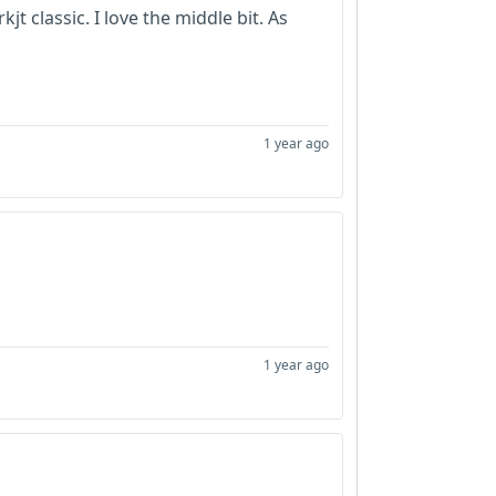
t classic. I love the middle bit. As
1 year ago
1 year ago