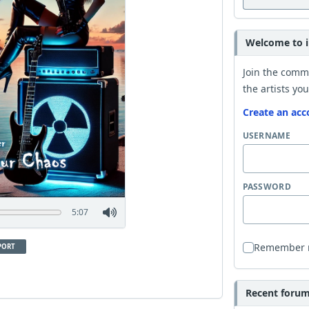
Welcome to i
Join the comm
the artists you
Create an acc
USERNAME
PASSWORD
5:07
Remember
PORT
Recent forum 