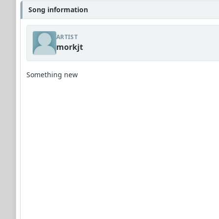
Song information
ARTIST
morkjt
Something new