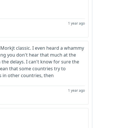
1 year ago
 Morkjt classic. I even heard a whammy
hing you don't hear that much at the
the delays. I can't know for sure the
mean that some countries try to
 in other countries, then
1 year ago