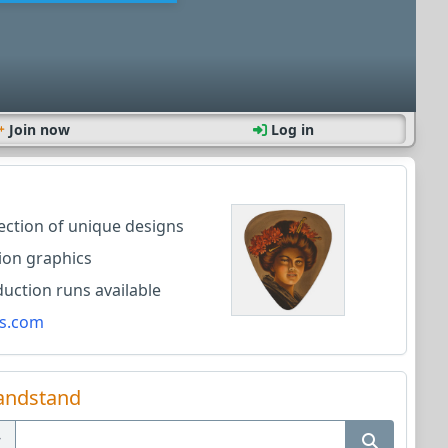
Join now
Log in
lection of unique designs
ion graphics
ction runs available
s.com
andstand