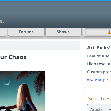
Forums
Shows
Art Picks!
our Chaos
Beautiful se
High resolut
Custom produ
www.artpick
Search iB