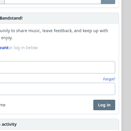
Bandstand!
unity to share music, leave feedback, and keep up with
 enjoy.
ount
or log in below
Forgot?
 me
Log in
activity