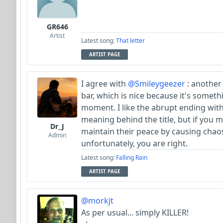
GR646
Artist
Latest song:
That letter
ARTIST PAGE
I agree with
@Smileygeezer
: another
bar, which is nice because it's somet
moment. I like the abrupt ending with 
meaning behind the title, but if you 
Dr_J
maintain their peace by causing chaos
Admin
unfortunately, you are right.
Latest song:
Falling Rain
ARTIST PAGE
@morkjt
As per usual... simply KILLER!