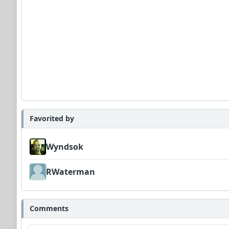
Favorited by
Wyndsok
RWaterman
Comments