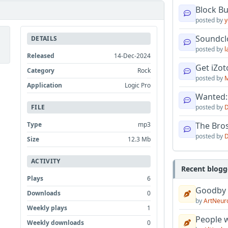
Block B
posted by
y
Soundcl
DETAILS
posted by
l
Released
14-Dec-2024
Get iZo
Category
Rock
posted by
M
Application
Logic Pro
Wanted:
FILE
posted by
D
Type
mp3
The Bro
posted by
D
Size
12.3 Mb
ACTIVITY
Recent blogg
Plays
6
Goodby
Downloads
0
by
ArtNeur
Weekly plays
1
People w
Weekly downloads
0