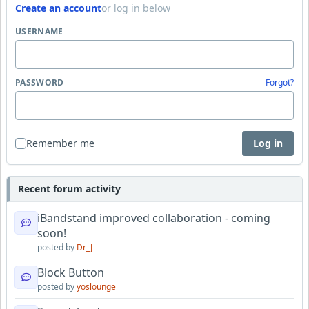
Create an account
or log in below
USERNAME
PASSWORD
Forgot?
Remember me
Log in
Recent forum activity
iBandstand improved collaboration - coming
soon!
posted by
Dr_J
Block Button
posted by
yoslounge