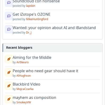
Soundcloud con nonsense
posted by
lapskin
Get iZotope's OZONE
posted by
MikeHuntingford
Wanted: your opinion about AI and iBandstand
posted by
Dr_J
Recent bloggers
Aiming for the Middle
by
ArtNeuro
People who need gear should have it
by
AlHughson
Blackbird Video
by
MojcaCzarka
mayhem as composition
by
SmokeyVW