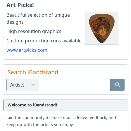
Art Picks!
Beautiful selection of unique
designs
High resolution graphics
Custom production runs available
www.artpicks.com
Search iBandstand
Welcome to iBandstand!
Join the community to share music, leave feedback, and
keep up with the artists you enjoy.