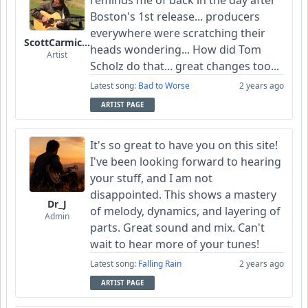
reminds me of back in the day after
Boston's 1st release... producers
everywhere were scratching their
ScottCarmichael
heads wondering... How did Tom
Artist
Scholz do that... great changes too...
Latest song:
Bad to Worse
2 years ago
ARTIST PAGE
It's so great to have you on this site!
I've been looking forward to hearing
your stuff, and I am not
disappointed. This shows a mastery
Dr_J
of melody, dynamics, and layering of
Admin
parts. Great sound and mix. Can't
wait to hear more of your tunes!
Latest song:
Falling Rain
2 years ago
ARTIST PAGE