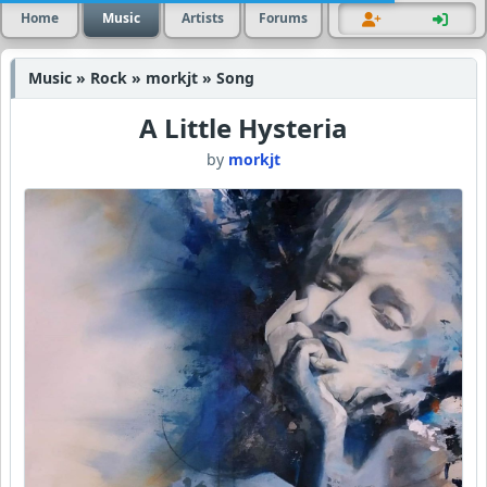
Home
Music
Artists
Forums
Music » Rock » morkjt » Song
A Little Hysteria
by
morkjt