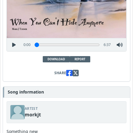
0:00
6:37
DOWNLOAD
REPORT
SHARE
Song information
ARTIST
morkjt
Something new