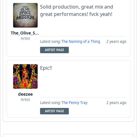
Solid production, great mix and
great performances! fvck yeah!
The_Olive_Space_Mission
Artist
Latest song:
The Naming of a Thing
2 years ago
ARTIST PAGE
Epic!!
deezee
Artist
Latest song:
The Penny Tray
2 years ago
ARTIST PAGE