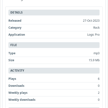
DETAILS
Released
27-Oct-2023
Category
Rock
Application
Logic Pro
FILE
Type
mp3
Size
15.9 Mb
ACTIVITY
Plays
6
Downloads
0
Weekly plays
2
Weekly downloads
0