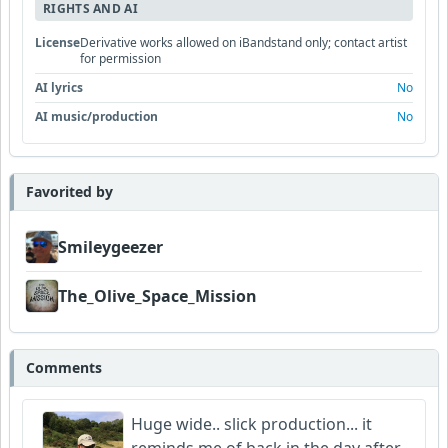
RIGHTS AND AI
License
Derivative works allowed on iBandstand only; contact artist
for permission
AI lyrics
No
AI music/production
No
Favorited by
Smileygeezer
The_Olive_Space_Mission
Comments
Huge wide.. slick production... it