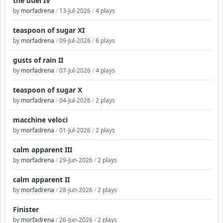
the duel IV
by
morfadrena
/
13-Jul-2026
/
4 plays
teaspoon of sugar XI
by
morfadrena
/
09-Jul-2026
/
6 plays
gusts of rain II
by
morfadrena
/
07-Jul-2026
/
4 plays
teaspoon of sugar X
by
morfadrena
/
04-Jul-2026
/
2 plays
macchine veloci
by
morfadrena
/
01-Jul-2026
/
2 plays
calm apparent III
by
morfadrena
/
29-Jun-2026
/
2 plays
calm apparent II
by
morfadrena
/
28-Jun-2026
/
2 plays
Finister
by
morfadrena
/
26-Jun-2026
/
2 plays