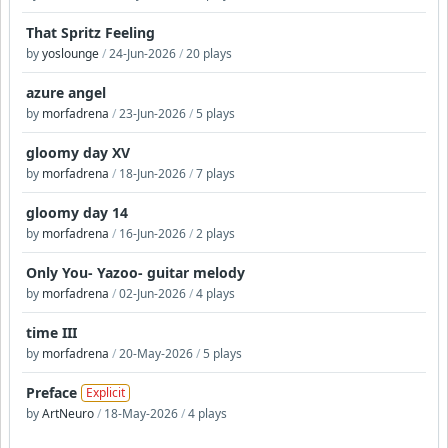
That Spritz Feeling
by
yoslounge
/
24-Jun-2026
/
20 plays
azure angel
by
morfadrena
/
23-Jun-2026
/
5 plays
gloomy day XV
by
morfadrena
/
18-Jun-2026
/
7 plays
gloomy day 14
by
morfadrena
/
16-Jun-2026
/
2 plays
Only You- Yazoo- guitar melody
by
morfadrena
/
02-Jun-2026
/
4 plays
time III
by
morfadrena
/
20-May-2026
/
5 plays
Preface
Explicit
by
ArtNeuro
/
18-May-2026
/
4 plays