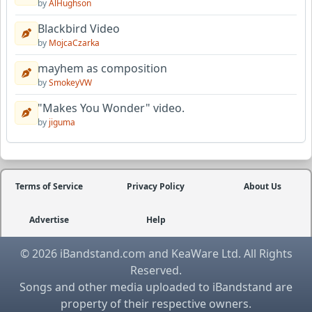
by
AlHughson
Blackbird Video
by
MojcaCzarka
mayhem as composition
by
SmokeyVW
"Makes You Wonder" video.
by
jiguma
Terms of Service
Privacy Policy
About Us
Advertise
Help
© 2026 iBandstand.com and KeaWare Ltd. All Rights
Reserved.
Songs and other media uploaded to iBandstand are
property of their respective owners.