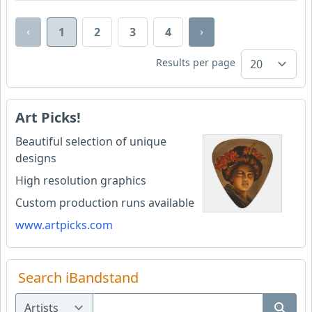
‹
›
1
2
3
4
Results per page
Art Picks!
Beautiful selection of unique
designs
High resolution graphics
Custom production runs available
www.artpicks.com
Search iBandstand