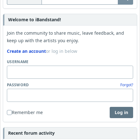
Welcome to iBandstand!
Join the community to share music, leave feedback, and
keep up with the artists you enjoy.
Create an account
or log in below
USERNAME
PASSWORD
Forgot?
Remember me
Log in
Recent forum activity