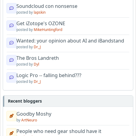
Soundcloud con nonsense
posted by
lapskin
Get iZotope's OZONE
posted by
MikeHuntingford
Wanted: your opinion about AI and iBandstand
posted by
Dr_J
The Bros Landreth
posted by
Dyl
Logic Pro -- falling behind???
posted by
Dr_J
Recent bloggers
Goodby Moshy
by
ArtNeuro
People who need gear should have it