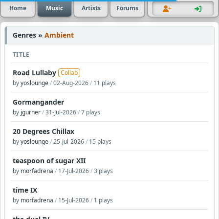
Home
Music
Artists
Forums
Genres »
Ambient
TITLE
Road Lullaby
Collab
by
yoslounge
/
02-Aug-2026
/
11 plays
Gormangander
by
jgurner
/
31-Jul-2026
/
7 plays
20 Degrees Chillax
by
yoslounge
/
25-Jul-2026
/
15 plays
teaspoon of sugar XII
by
morfadrena
/
17-Jul-2026
/
3 plays
time IX
by
morfadrena
/
15-Jul-2026
/
1 plays