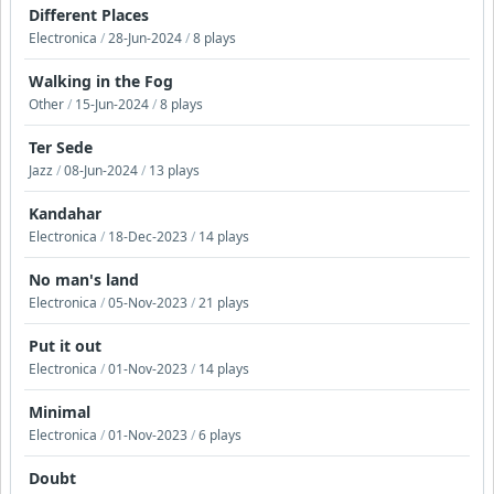
Different Places
Electronica
/
28-Jun-2024
/
8 plays
Walking in the Fog
Other
/
15-Jun-2024
/
8 plays
Ter Sede
Jazz
/
08-Jun-2024
/
13 plays
Kandahar
Electronica
/
18-Dec-2023
/
14 plays
No man's land
Electronica
/
05-Nov-2023
/
21 plays
Put it out
Electronica
/
01-Nov-2023
/
14 plays
Minimal
Electronica
/
01-Nov-2023
/
6 plays
Doubt