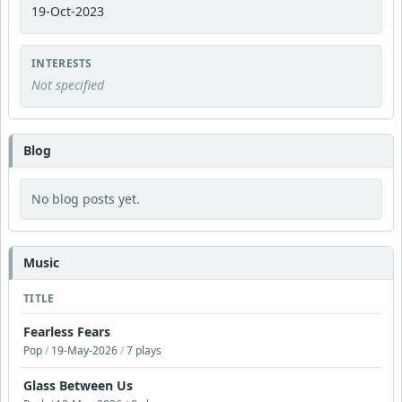
19-Oct-2023
INTERESTS
Not specified
Blog
No blog posts yet.
Music
TITLE
Fearless Fears
Pop
/
19-May-2026
/
7 plays
Glass Between Us