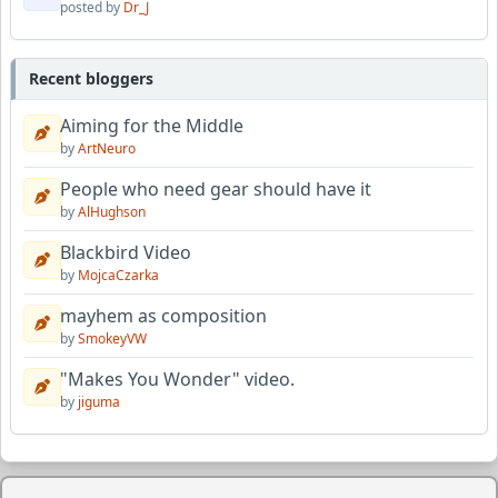
posted by
Dr_J
Recent bloggers
Aiming for the Middle
by
ArtNeuro
People who need gear should have it
by
AlHughson
Blackbird Video
by
MojcaCzarka
mayhem as composition
by
SmokeyVW
"Makes You Wonder" video.
by
jiguma