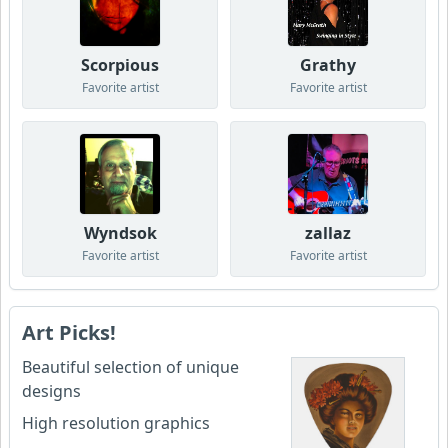
Scorpious
Grathy
Favorite artist
Favorite artist
Wyndsok
zallaz
Favorite artist
Favorite artist
Art Picks!
Beautiful selection of unique
designs
High resolution graphics