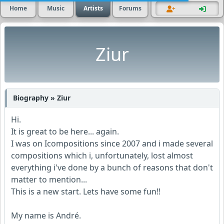
Home
Music
Artists
Forums
Ziur
Biography » Ziur
Hi.
It is great to be here... again.
I was on Icompositions since 2007 and i made several
compositions which i, unfortunately, lost almost
everything i've done by a bunch of reasons that don't
matter to mention...
This is a new start. Lets have some fun!!
My name is André.