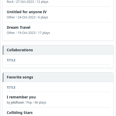
Rock
/
27-Oct-2023
/
12 plays
Untitled for anyone IV
Other
/
24-Oct-2023
/
6 plays
Dream Travel
Other
/
19-Oct-2023
/
17 plays
Collaborations
TITLE
Favorite songs
TITLE
I remember you
by
jolofsson
/
Pop
/
46 plays
Colliding Stars