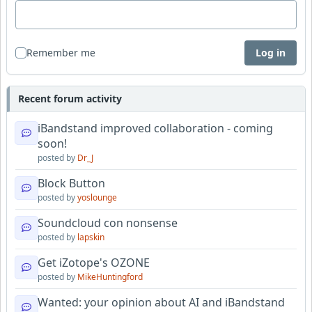
Remember me
Log in
Recent forum activity
iBandstand improved collaboration - coming
soon!
posted by
Dr_J
Block Button
posted by
yoslounge
Soundcloud con nonsense
posted by
lapskin
Get iZotope's OZONE
posted by
MikeHuntingford
Wanted: your opinion about AI and iBandstand