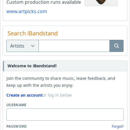
Custom production runs available
www.artpicks.com
Search iBandstand
Welcome to iBandstand!
Join the community to share music, leave feedback, and
keep up with the artists you enjoy.
Create an account
or log in below
USERNAME
PASSWORD
Forgot?