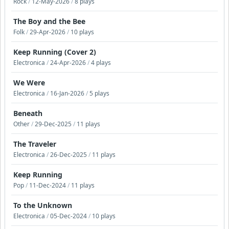
Rock
/
12-May-2026
/
8 plays
The Boy and the Bee
Folk
/
29-Apr-2026
/
10 plays
Keep Running (Cover 2)
Electronica
/
24-Apr-2026
/
4 plays
We Were
Electronica
/
16-Jan-2026
/
5 plays
Beneath
Other
/
29-Dec-2025
/
11 plays
The Traveler
Electronica
/
26-Dec-2025
/
11 plays
Keep Running
Pop
/
11-Dec-2024
/
11 plays
To the Unknown
Electronica
/
05-Dec-2024
/
10 plays