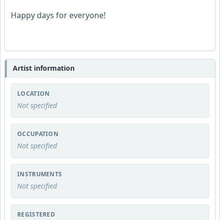
Happy days for everyone!
Artist information
LOCATION
Not specified
OCCUPATION
Not specified
INSTRUMENTS
Not specified
REGISTERED