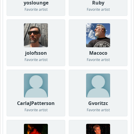
yoslounge
Ruby
Favorite artist
Favorite artist
jolofsson
Macoco
Favorite artist
Favorite artist
CarlaJPatterson
Gvoritzc
Favorite artist
Favorite artist