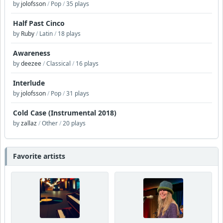
by
jolofsson
/
Pop
/
35 plays
Half Past Cinco
by
Ruby
/
Latin
/
18 plays
Awareness
by
deezee
/
Classical
/
16 plays
Interlude
by
jolofsson
/
Pop
/
31 plays
Cold Case (Instrumental 2018)
by
zallaz
/
Other
/
20 plays
Favorite artists