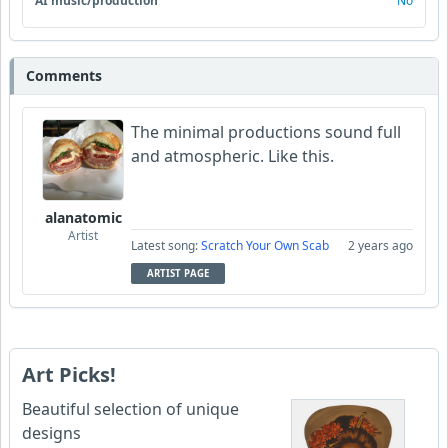
AI music/production
No
Comments
The minimal productions sound full
and atmospheric. Like this.
alanatomic
Artist
Latest song:
Scratch Your Own Scab
2 years ago
ARTIST PAGE
Art Picks!
Beautiful selection of unique
designs