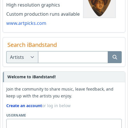
High resolution graphics
Custom production runs available
www.artpicks.com
Search iBandstand
Welcome to iBandstand!
Join the community to share music, leave feedback, and
keep up with the artists you enjoy.
Create an account
or log in below
USERNAME