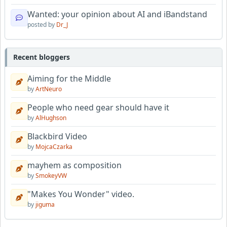
Wanted: your opinion about AI and iBandstand
posted by
Dr_J
Recent bloggers
Aiming for the Middle
by
ArtNeuro
People who need gear should have it
by
AlHughson
Blackbird Video
by
MojcaCzarka
mayhem as composition
by
SmokeyVW
"Makes You Wonder" video.
by
jiguma