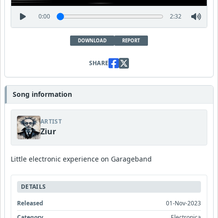
0:00
2:32
DOWNLOAD
REPORT
SHARE
Song information
ARTIST
Ziur
Little electronic experience on Garageband
DETAILS
Released
01-Nov-2023
Category
Electronica