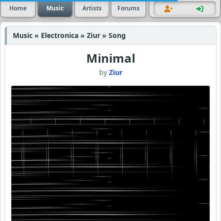
Home
Music
Artists
Forums
Music » Electronica » Ziur » Song
Minimal
by
Ziur