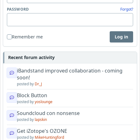
PASSWORD
Forgot?
Remember me
Log in
Recent forum activity
iBandstand improved collaboration - coming
soon!
posted by
Dr_J
Block Button
posted by
yoslounge
Soundcloud con nonsense
posted by
lapskin
Get iZotope's OZONE
posted by
MikeHuntingford