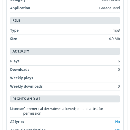
Application
GarageBand
FILE
Type
mp3
Size
4.9 Mb
ACTIVITY
Plays
6
Downloads
0
Weekly plays
1
Weekly downloads
0
RIGHTS AND AI
License
Commerical derivatives allowed; contact artist for
permission
AI lyrics
No