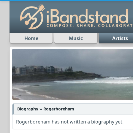
Home
Music
Artists
Biography » Rogerboreham
Rogerboreham has not written a biography yet.