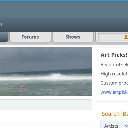
Forums
Shows
Art Picks!
Beautiful se
High resolut
Custom produ
www.artpick
Search iB