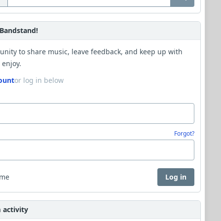
Bandstand!
unity to share music, leave feedback, and keep up with
 enjoy.
ount
or log in below
Forgot?
 me
Log in
activity