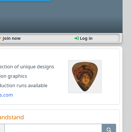
Join now
Log in
lection of unique designs
ion graphics
ction runs available
s.com
andstand