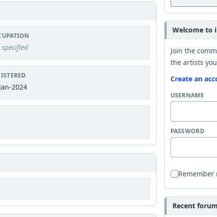
Welcome to i
CUPATION
 specified
Join the comm
the artists you
ISTERED
Create an acc
Jan-2024
USERNAME
PASSWORD
Remember
Recent forum 