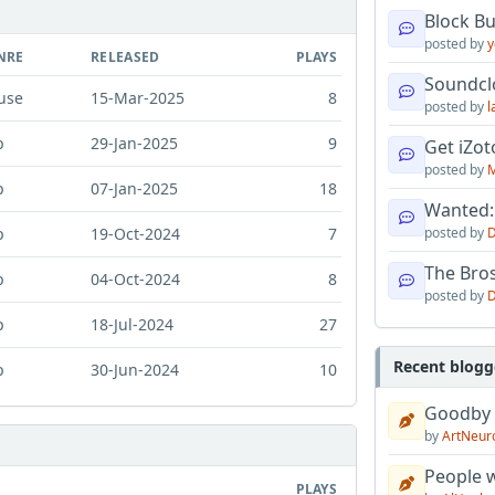
Block B
posted by
y
NRE
RELEASED
PLAYS
Soundcl
use
15-Mar-2025
8
posted by
l
p
29-Jan-2025
9
Get iZo
posted by
M
p
07-Jan-2025
18
Wanted:
p
19-Oct-2024
7
posted by
D
The Bro
p
04-Oct-2024
8
posted by
D
p
18-Jul-2024
27
Recent blogg
p
30-Jun-2024
10
Goodby
by
ArtNeur
People w
PLAYS