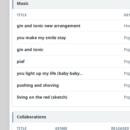
Music
TITLE
GE
gin and tonic new arrangement
Ho
you make my smile stay
Po
gin and tonic
Po
piaf
Po
you light up my life (baby baby...
Po
pushing and shoving
Po
living on the red (sketch)
Po
Collaborations
TITLE
GENRE
RELEASED