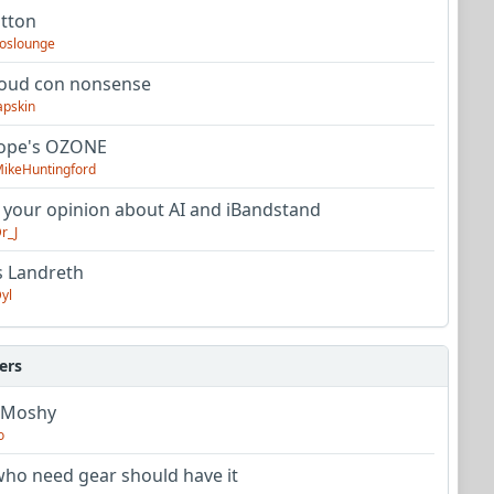
utton
oslounge
oud con nonsense
apskin
tope's OZONE
ikeHuntingford
 your opinion about AI and iBandstand
r_J
s Landreth
yl
ers
 Moshy
o
ho need gear should have it