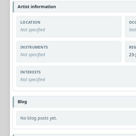
Artist information
LOCATION
OC
Not specified
Not
INSTRUMENTS
REG
Not specified
23-
INTERESTS
Not specified
Blog
No blog posts yet.