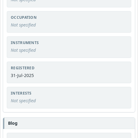
OCCUPATION
Not specified
INSTRUMENTS
Not specified
REGISTERED
31-Jul-2025
INTERESTS
Not specified
Blog