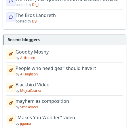
posted by
Dr_J
The Bros Landreth
posted by
Dyl
Recent bloggers
Goodby Moshy
by
ArtNeuro
People who need gear should have it
by
AlHughson
Blackbird Video
by
MojcaCzarka
mayhem as composition
by
SmokeyVW
"Makes You Wonder" video.
by
jiguma