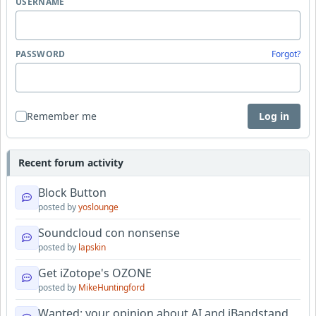
USERNAME
PASSWORD
Forgot?
Remember me
Log in
Recent forum activity
Block Button
posted by
yoslounge
Soundcloud con nonsense
posted by
lapskin
Get iZotope's OZONE
posted by
MikeHuntingford
Wanted: your opinion about AI and iBandstand