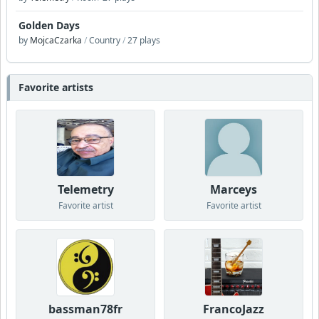
Golden Days
by
MojcaCzarka
/
Country
/
27 plays
Favorite artists
Telemetry
Marceys
Favorite artist
Favorite artist
bassman78fr
FrancoJazz