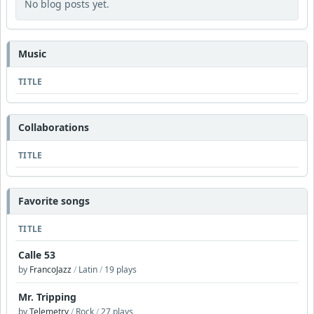
No blog posts yet.
Music
TITLE
Collaborations
TITLE
Favorite songs
TITLE
Calle 53
by
FrancoJazz
/
Latin
/
19 plays
Mr. Tripping
by
Telemetry
/
Rock
/
27 plays