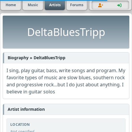
Home
Music
Artists
Forums
DeltaBluesTripp
Biography » DeltaBluesTripp
I sing, play guitar, bass, write songs and program. My
favorite types of music are slow blues, southern rock
and progressive rock...but I do just about anything. I
believe in guitar solos
Artist information
LOCATION
Not specified