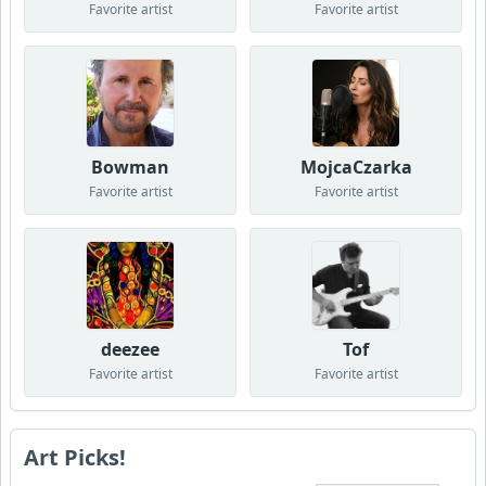
Favorite artist
Favorite artist
Bowman
MojcaCzarka
Favorite artist
Favorite artist
deezee
Tof
Favorite artist
Favorite artist
Art Picks!