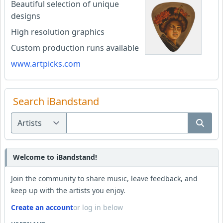
Beautiful selection of unique
designs
High resolution graphics
Custom production runs available
www.artpicks.com
Search iBandstand
Welcome to iBandstand!
Join the community to share music, leave feedback, and
keep up with the artists you enjoy.
Create an account
or log in below