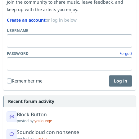
Join the community to share music, leave feedback, and
keep up with the artists you enjoy.
Create an account
or log in below
USERNAME
PASSWORD
Forgot?
Remember me
Log in
Recent forum activity
Block Button
posted by
yoslounge
Soundcloud con nonsense
posted by
lapskin