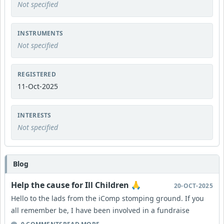
Not specified
INSTRUMENTS
Not specified
REGISTERED
11-Oct-2025
INTERESTS
Not specified
Blog
Help the cause for Ill Children 🙏
20-OCT-2025
Hello to the lads from the iComp stomping ground. If you
all remember be, I have been involved in a fundraise