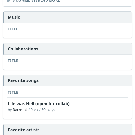
0 COMMENTS
READ MORE
Music
TITLE
Collaborations
TITLE
Favorite songs
TITLE
Life was Hell (open for collab)
by
Barretok
/
Rock
/
59 plays
Favorite artists