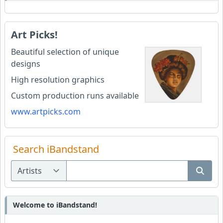
Art Picks!
Beautiful selection of unique
designs
High resolution graphics
Custom production runs available
www.artpicks.com
Search iBandstand
Welcome to iBandstand!