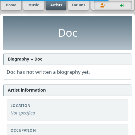
Home
Music
Artists
Forums
Doc
Biography » Doc
Doc has not written a biography yet.
Artist information
LOCATION
Not specified
OCCUPATION