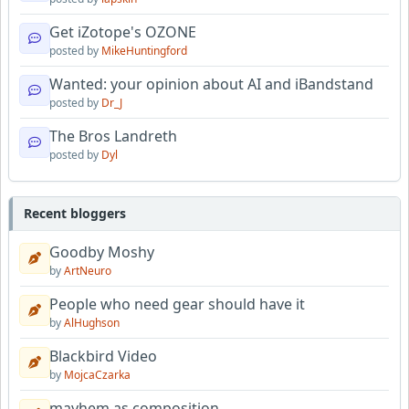
Get iZotope's OZONE
posted by
MikeHuntingford
Wanted: your opinion about AI and iBandstand
posted by
Dr_J
The Bros Landreth
posted by
Dyl
Recent bloggers
Goodby Moshy
by
ArtNeuro
People who need gear should have it
by
AlHughson
Blackbird Video
by
MojcaCzarka
mayhem as composition