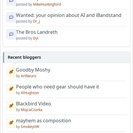
posted by
MikeHuntingford
Wanted: your opinion about AI and iBandstand
posted by
Dr_J
The Bros Landreth
posted by
Dyl
Recent bloggers
Goodby Moshy
by
ArtNeuro
People who need gear should have it
by
AlHughson
Blackbird Video
by
MojcaCzarka
mayhem as composition
by
SmokeyVW