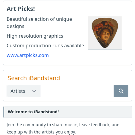
Art Picks!
Beautiful selection of unique
designs
High resolution graphics
Custom production runs available
www.artpicks.com
Search iBandstand
Welcome to iBandstand!
Join the community to share music, leave feedback, and
keep up with the artists you enjoy.