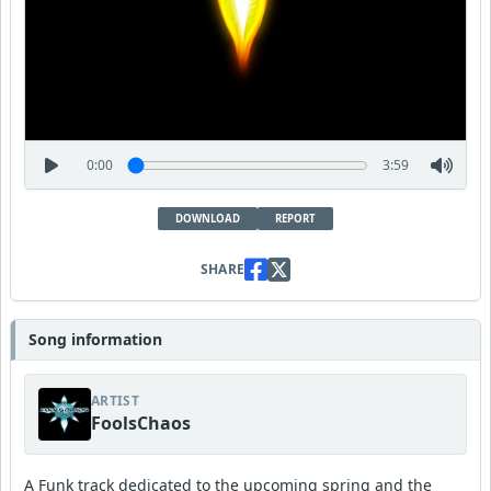
0:00
3:59
DOWNLOAD
REPORT
SHARE
Song information
ARTIST
FoolsChaos
A Funk track dedicated to the upcoming spring and the