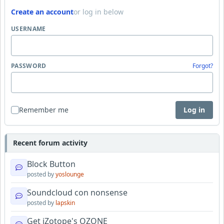
Create an account
or log in below
USERNAME
PASSWORD
Forgot?
Remember me
Log in
Recent forum activity
Block Button
posted by
yoslounge
Soundcloud con nonsense
posted by
lapskin
Get iZotope's OZONE