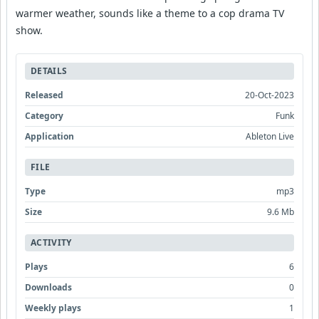
warmer weather, sounds like a theme to a cop drama TV
show.
DETAILS
Released
20-Oct-2023
Category
Funk
Application
Ableton Live
FILE
Type
mp3
Size
9.6 Mb
ACTIVITY
Plays
6
Downloads
0
Weekly plays
1