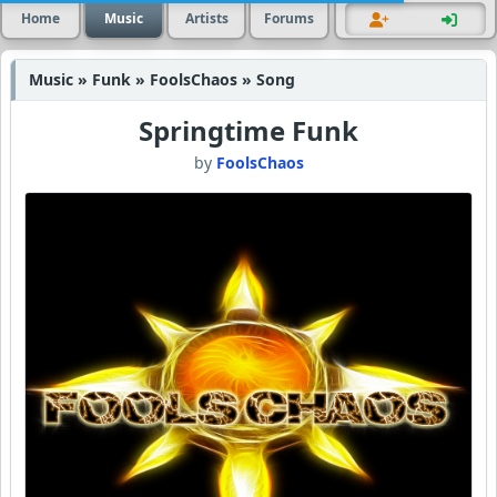
Home
Music
Artists
Forums
Music » Funk » FoolsChaos » Song
Springtime Funk
by
FoolsChaos