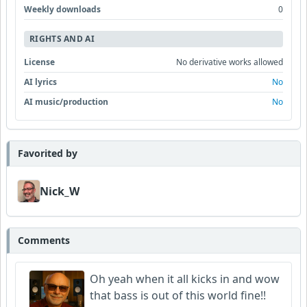
Weekly downloads
0
RIGHTS AND AI
License
No derivative works allowed
AI lyrics
No
AI music/production
No
Favorited by
Nick_W
Comments
Oh yeah when it all kicks in and wow
that bass is out of this world fine!!