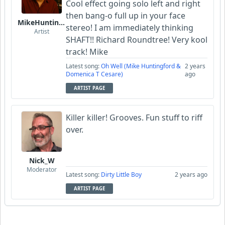
Cool effect going solo left and right
then bang-o full up in your face
MikeHuntingford
stereo! I am immediately thinking
Artist
SHAFT!! Richard Roundtree! Very kool
track! Mike
Latest song:
Oh Well (Mike Huntingford &
2 years
Domenica T Cesare)
ago
ARTIST PAGE
Killer killer! Grooves. Fun stuff to riff
over.
Nick_W
Moderator
Latest song:
Dirty Little Boy
2 years ago
ARTIST PAGE