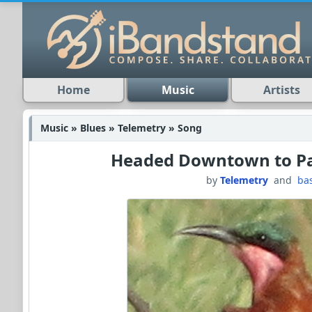
Home
Music
Artists
Music » Blues » Telemetry » Song
Headed Downtown to Pa
by
Telemetry
and
ba