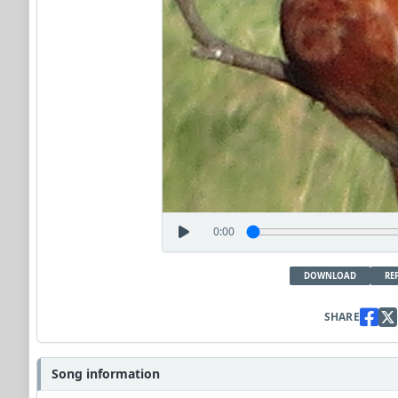
0:00
DOWNLOAD
RE
SHARE
Song information