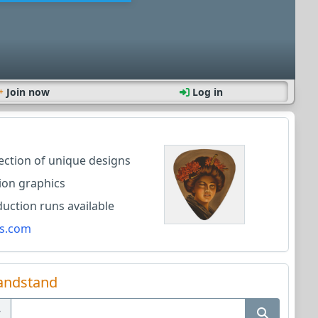
Join now
Log in
lection of unique designs
ion graphics
ction runs available
s.com
andstand