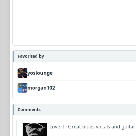
Favorited by
yoslounge
morgan102
Comments
Love it. Great blues vocals and guitar