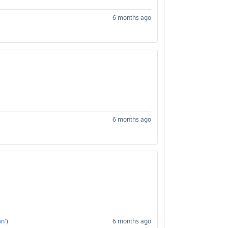
6 months ago
6 months ago
n')
6 months ago