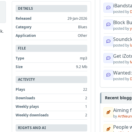
iBandsta
DETAILS
posted by
D
Released
29-Jan-2026
Block B
Category
Blues
posted by
y
k.
Application
Other
Soundcl
posted by
l
FILE
Get iZo
Type
mp3
posted by
M
Size
9.2 Mb
Wanted:
posted by
D
ACTIVITY
Plays
22
Recent blogg
Downloads
2
Weekly plays
1
Aiming f
Weekly downloads
2
by
ArtNeur
People w
RIGHTS AND AI