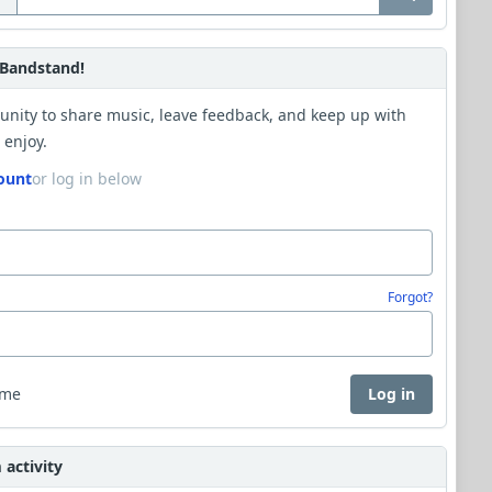
Bandstand!
unity to share music, leave feedback, and keep up with
 enjoy.
ount
or log in below
Forgot?
 me
Log in
activity