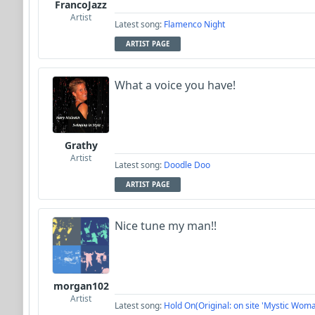
FrancoJazz
Artist
Latest song:
Flamenco Night
ARTIST PAGE
What a voice you have!
Grathy
Artist
Latest song:
Doodle Doo
ARTIST PAGE
Nice tune my man!!
morgan102
Artist
Latest song:
Hold On(Original: on site 'Mystic Woma