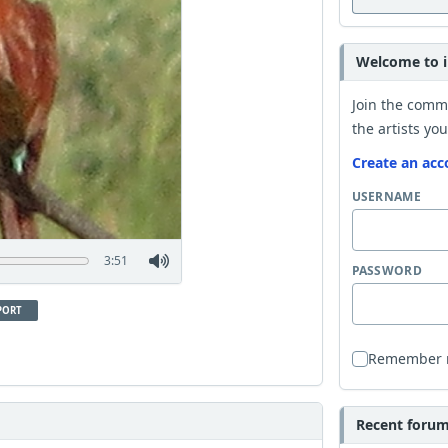
Welcome to i
Join the comm
the artists you
Create an acc
USERNAME
3:51
PASSWORD
PORT
Remember
Recent forum 