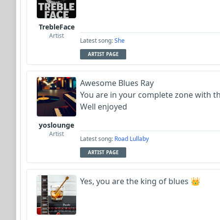
TrebleFace
Artist
Latest song:
She
ARTIST PAGE
Awesome Blues Ray
You are in your complete zone with t
Well enjoyed
yoslounge
Artist
Latest song:
Road Lullaby
ARTIST PAGE
Yes, you are the king of blues 👑