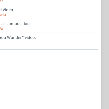
on
d Video
arka
as composition
VW
You Wonder" video.