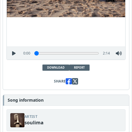
0:00
2:14
DOWNLOAD
REPORT
SHARE
Song information
ARTIST
soulima