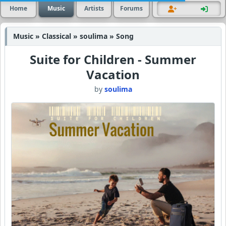
Home
Music
Artists
Forums
Music » Classical » soulima » Song
Suite for Children - Summer
Vacation
by
soulima