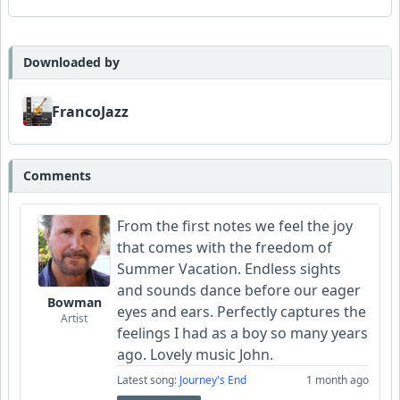
Downloaded by
FrancoJazz
Comments
From the first notes we feel the joy
that comes with the freedom of
Summer Vacation. Endless sights
and sounds dance before our eager
Bowman
eyes and ears. Perfectly captures the
Artist
feelings I had as a boy so many years
ago. Lovely music John.
Latest song:
Journey's End
1 month ago