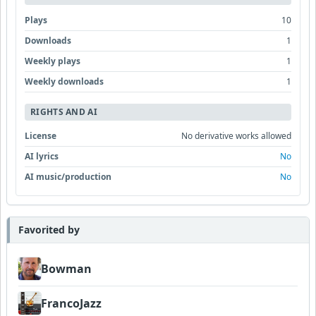
Plays
10
Downloads
1
Weekly plays
1
Weekly downloads
1
RIGHTS AND AI
License
No derivative works allowed
AI lyrics
No
AI music/production
No
Favorited by
Bowman
FrancoJazz