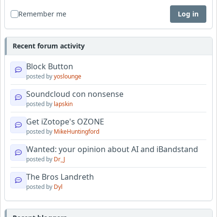
Remember me
Log in
Recent forum activity
Block Button
posted by
yoslounge
Soundcloud con nonsense
posted by
lapskin
Get iZotope's OZONE
posted by
MikeHuntingford
Wanted: your opinion about AI and iBandstand
posted by
Dr_J
The Bros Landreth
posted by
Dyl