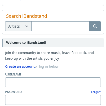
Search iBandstand
Welcome to iBandstand!
Join the community to share music, leave feedback, and
keep up with the artists you enjoy.
Create an account
or log in below
USERNAME
PASSWORD
Forgot?