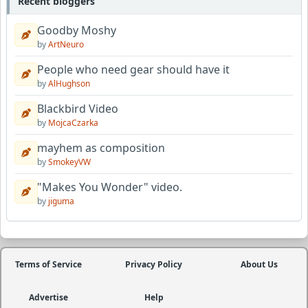
Recent bloggers
Goodby Moshy
by
ArtNeuro
People who need gear should have it
by
AlHughson
Blackbird Video
by
MojcaCzarka
mayhem as composition
by
SmokeyVW
"Makes You Wonder" video.
by
jiguma
Terms of Service
Privacy Policy
About Us
Advertise
Help