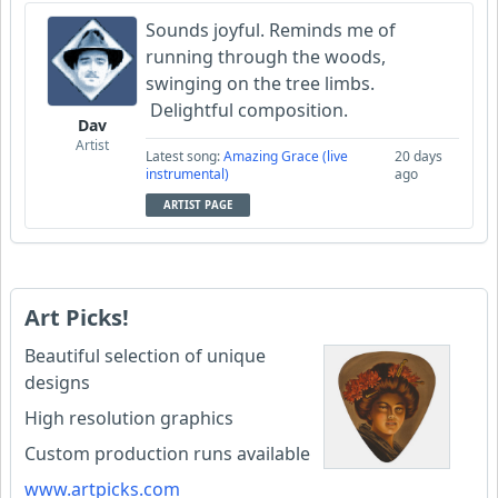
Sounds joyful. Reminds me of
running through the woods,
swinging on the tree limbs.
Delightful composition.
Dav
Artist
Latest song:
Amazing Grace (live
20 days
instrumental)
ago
ARTIST PAGE
Art Picks!
Beautiful selection of unique
designs
High resolution graphics
Custom production runs available
www.artpicks.com