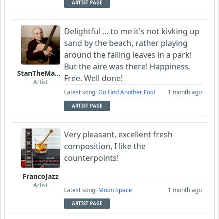
ARTIST PAGE
Delightful ... to me it's not kivking up
sand by the beach, rather playing
around the falling leaves in a park!
But the aire was there! Happiness.
StanTheManLoh
Free. Well done!
Artist
Latest song:
Go Find Another Fool
1 month ago
ARTIST PAGE
Very pleasant, excellent fresh
composition, I like the
counterpoints!
FrancoJazz
Artist
Latest song:
Moon Space
1 month ago
ARTIST PAGE