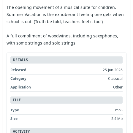
The opening movement of a musical suite for children.
Summer Vacation is the exhuberant feeling one gets when
school is out. (Truth be told, teachers feel it too!)
A full compliment of woodwinds, including saxophones,
with some strings and solo strings.
DETAILS
Released
25-Jun-2026
Category
Classical
Application
Other
FILE
Type
mp3
Size
5.4 Mb
ACTIVITY