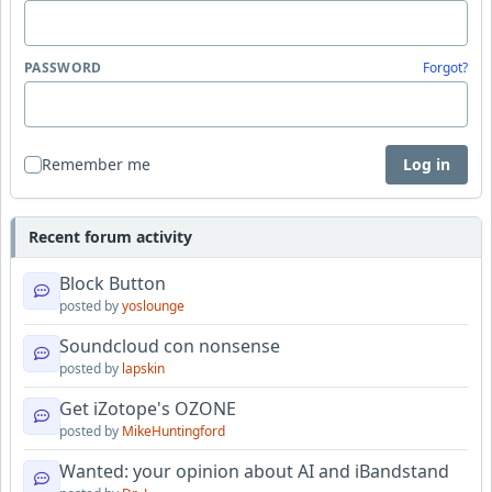
PASSWORD
Forgot?
Remember me
Log in
Recent forum activity
Block Button
posted by
yoslounge
Soundcloud con nonsense
posted by
lapskin
Get iZotope's OZONE
posted by
MikeHuntingford
Wanted: your opinion about AI and iBandstand