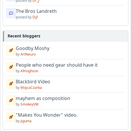
posted by
Dr_J
The Bros Landreth
posted by
Dyl
Recent bloggers
Goodby Moshy
by
ArtNeuro
People who need gear should have it
by
AlHughson
Blackbird Video
by
MojcaCzarka
mayhem as composition
by
SmokeyVW
"Makes You Wonder" video.
by
jiguma