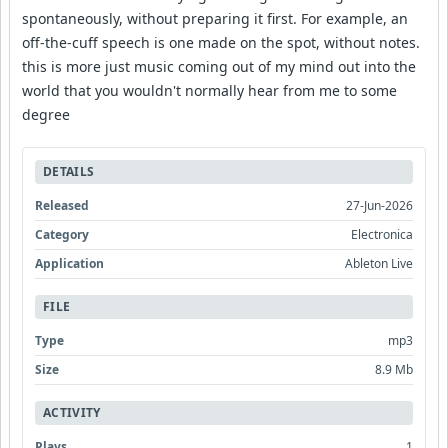
spontaneously, without preparing it first. For example, an
off-the-cuff speech is one made on the spot, without notes.
this is more just music coming out of my mind out into the
world that you wouldn't normally hear from me to some
degree
DETAILS
Released
27-Jun-2026
Category
Electronica
Application
Ableton Live
FILE
Type
mp3
Size
8.9 Mb
ACTIVITY
Plays
1