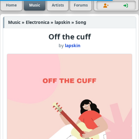
Home
Music
Artists
Forums
Music » Electronica » lapskin » Song
Off the cuff
by
lapskin