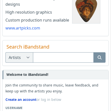
designs
High resolution graphics
Custom production runs available
www.artpicks.com
Search iBandstand
Welcome to iBandstand!
Join the community to share music, leave feedback, and
keep up with the artists you enjoy.
Create an account
or log in below
USERNAME