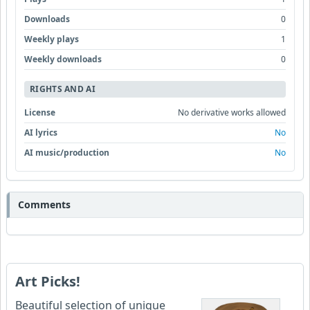
Downloads
0
Weekly plays
1
Weekly downloads
0
RIGHTS AND AI
License
No derivative works allowed
AI lyrics
No
AI music/production
No
Comments
Art Picks!
Beautiful selection of unique