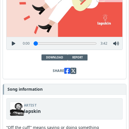
0:00
3:42
DOWNLOAD
REPORT
SHARE
Song information
ARTIST
lapskin
“Off the cuff” means saying or doing something