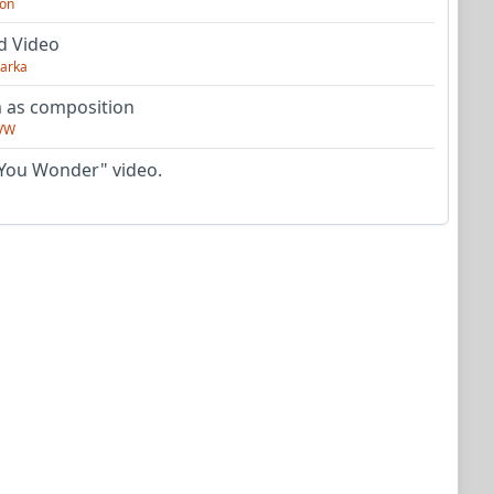
on
d Video
arka
as composition
VW
You Wonder" video.