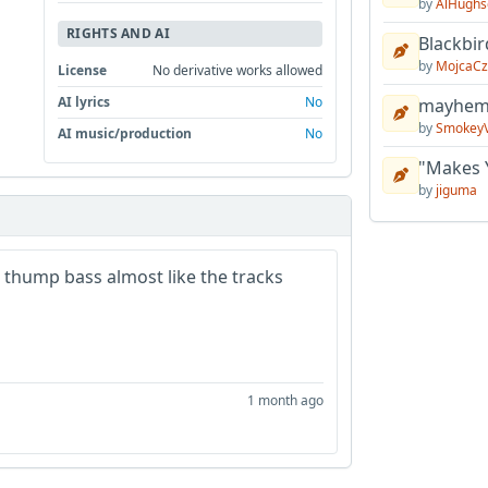
by
AlHughs
RIGHTS AND AI
Blackbir
by
MojcaCz
License
No derivative works allowed
AI lyrics
No
mayhem 
by
Smokey
AI music/production
No
"Makes 
by
jiguma
thump bass almost like the tracks
1 month ago