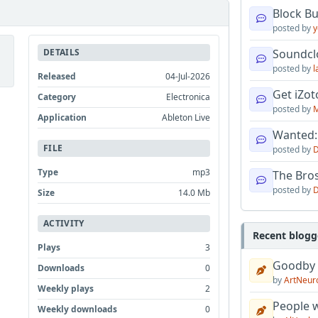
Block B
posted by
y
DETAILS
Soundcl
posted by
l
Released
04-Jul-2026
Get iZo
Category
Electronica
posted by
M
Application
Ableton Live
Wanted:
FILE
posted by
D
Type
mp3
The Bro
posted by
D
Size
14.0 Mb
ACTIVITY
Recent blogg
Plays
3
Goodby
Downloads
0
by
ArtNeur
Weekly plays
2
People w
Weekly downloads
0