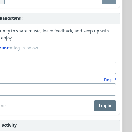
Bandstand!
unity to share music, leave feedback, and keep up with
 enjoy.
ount
or log in below
Forgot?
 me
Log in
activity