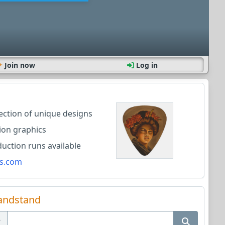
Join now
Log in
lection of unique designs
ion graphics
ction runs available
s.com
andstand