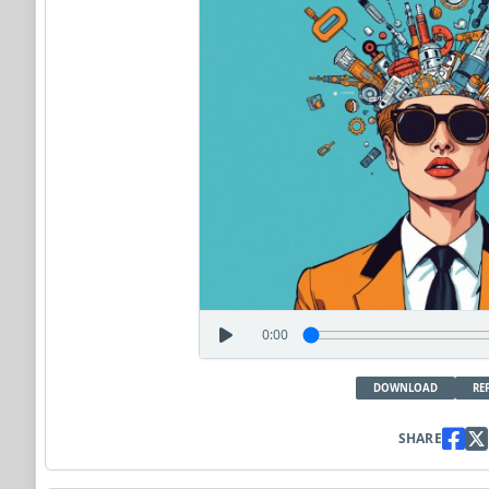
0:00
DOWNLOAD
RE
SHARE