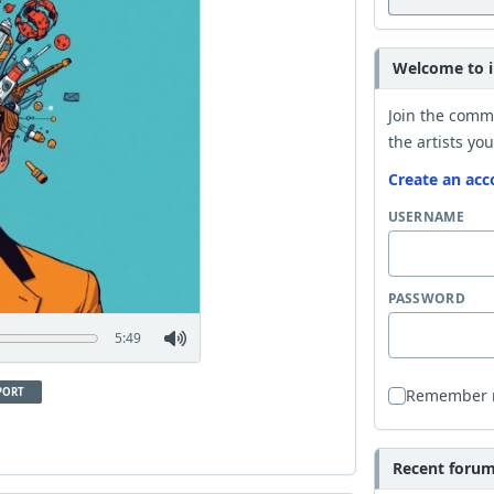
Welcome to i
Join the comm
the artists you
Create an acc
USERNAME
PASSWORD
5:49
PORT
Remember
Recent forum 