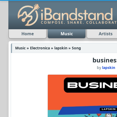
Home
Music
Artists
Music » Electronica » lapskin » Song
busines
by
lapskin