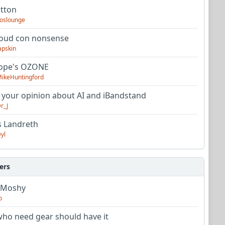
utton
oslounge
oud con nonsense
apskin
tope's OZONE
ikeHuntingford
 your opinion about AI and iBandstand
r_J
s Landreth
yl
ers
 Moshy
o
ho need gear should have it