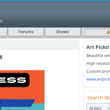
Forums
Shows
Art Picks!
s
Beautiful se
High resolut
Custom produ
www.artpick
Search iB