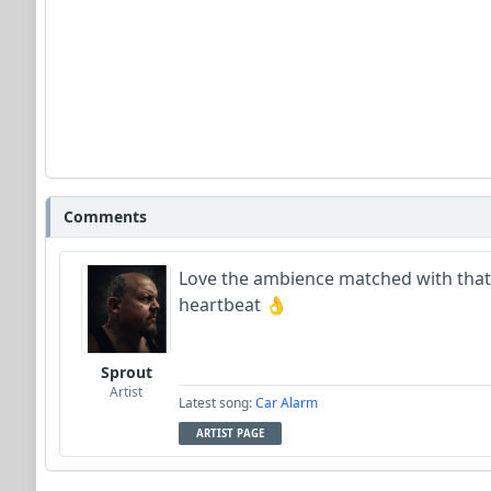
Comments
Love the ambience matched with that 
heartbeat 👌
Sprout
Artist
Latest song:
Car Alarm
ARTIST PAGE