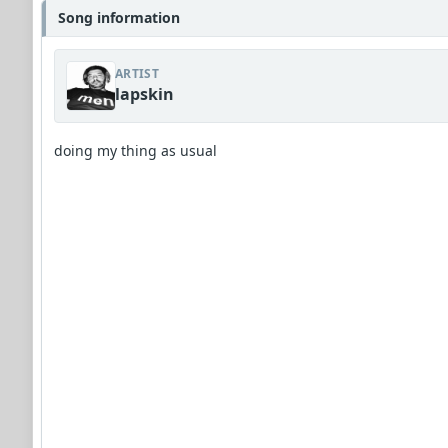
Song information
ARTIST
lapskin
doing my thing as usual