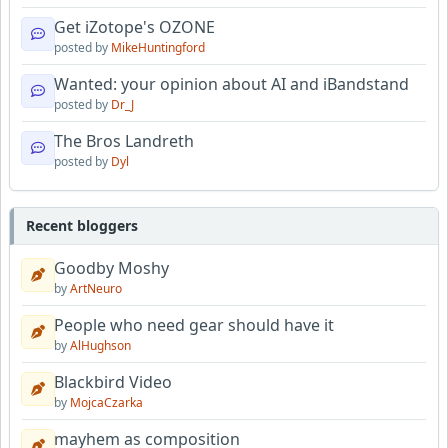
Get iZotope's OZONE
posted by
MikeHuntingford
Wanted: your opinion about AI and iBandstand
posted by
Dr_J
The Bros Landreth
posted by
Dyl
Recent bloggers
Goodby Moshy
by
ArtNeuro
People who need gear should have it
by
AlHughson
Blackbird Video
by
MojcaCzarka
mayhem as composition