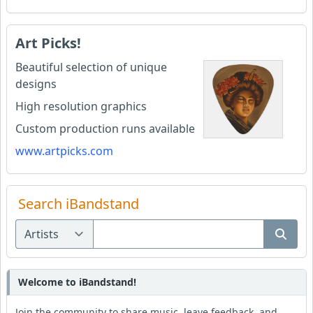
Art Picks!
Beautiful selection of unique
designs
High resolution graphics
Custom production runs available
www.artpicks.com
Search iBandstand
Welcome to iBandstand!
Join the community to share music, leave feedback, and