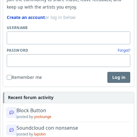
keep up with the artists you enjoy.
Create an account
or log in below
USERNAME
PASSWORD
Forgot?
Remember me
Log in
Recent forum activity
Block Button
posted by
yoslounge
Soundcloud con nonsense
posted by
lapskin