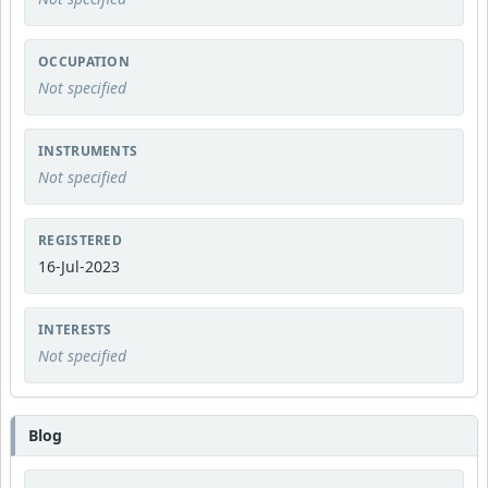
OCCUPATION
Not specified
INSTRUMENTS
Not specified
REGISTERED
16-Jul-2023
INTERESTS
Not specified
Blog