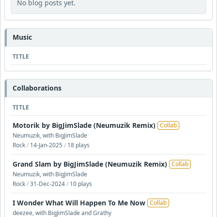
No blog posts yet.
Music
TITLE
Collaborations
TITLE
Motorik by BigJimSlade (Neumuzik Remix)
Collab
Neumuzik, with BigJimSlade
Rock
/
14-Jan-2025
/
18 plays
Grand Slam by BigJimSlade (Neumuzik Remix)
Collab
Neumuzik, with BigJimSlade
Rock
/
31-Dec-2024
/
10 plays
I Wonder What Will Happen To Me Now
Collab
deezee, with BigJimSlade and Grathy