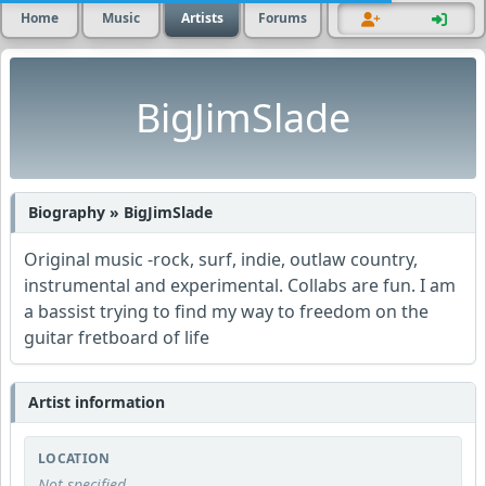
Home
Music
Artists
Forums
BigJimSlade
Biography » BigJimSlade
Original music -rock, surf, indie, outlaw country,
instrumental and experimental. Collabs are fun. I am
a bassist trying to find my way to freedom on the
guitar fretboard of life
Artist information
LOCATION
Not specified