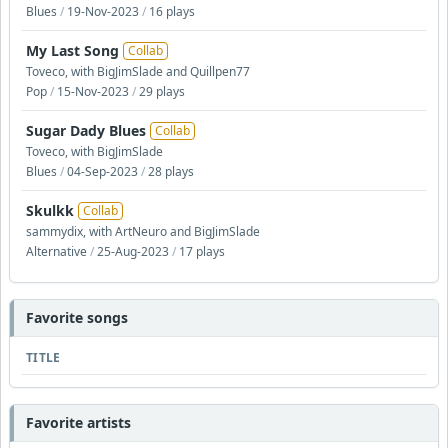
Blues
/
19-Nov-2023
/
16 plays
My Last Song
Collab
Toveco, with BigJimSlade and Quillpen77
Pop
/
15-Nov-2023
/
29 plays
Sugar Dady Blues
Collab
Toveco, with BigJimSlade
Blues
/
04-Sep-2023
/
28 plays
Skulkk
Collab
sammydix, with ArtNeuro and BigJimSlade
Alternative
/
25-Aug-2023
/
17 plays
Favorite songs
TITLE
Favorite artists