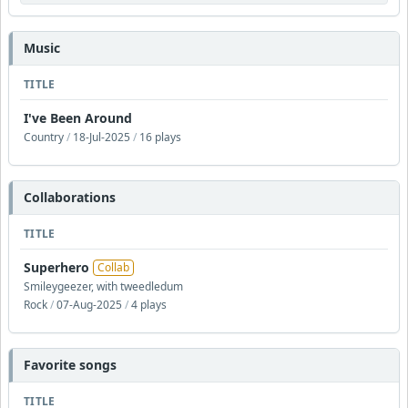
Music
TITLE
I've Been Around
Country
/
18-Jul-2025
/
16 plays
Collaborations
TITLE
Superhero
Collab
Smileygeezer, with tweedledum
Rock
/
07-Aug-2025
/
4 plays
Favorite songs
TITLE