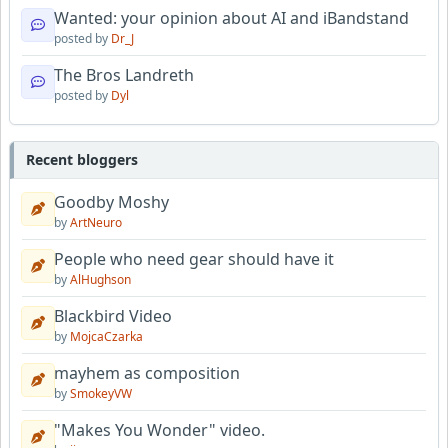
Wanted: your opinion about AI and iBandstand
posted by
Dr_J
The Bros Landreth
posted by
Dyl
Recent bloggers
Goodby Moshy
by
ArtNeuro
People who need gear should have it
by
AlHughson
Blackbird Video
by
MojcaCzarka
mayhem as composition
by
SmokeyVW
"Makes You Wonder" video.