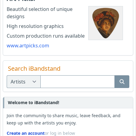
Beautiful selection of unique
designs
High resolution graphics
Custom production runs available
www.artpicks.com
Search iBandstand
Welcome to iBandstand!
Join the community to share music, leave feedback, and
keep up with the artists you enjoy.
Create an account
or log in below