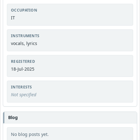
OCCUPATION
IT
INSTRUMENTS
vocals, lyrics
REGISTERED
18-Jul-2025
INTERESTS
Not specified
Blog
No blog posts yet.