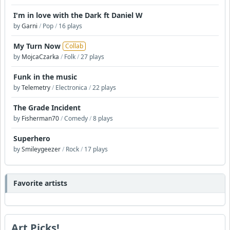
I'm in love with the Dark ft Daniel W
by
Garni
/
Pop
/
16 plays
My Turn Now
Collab
by
MojcaCzarka
/
Folk
/
27 plays
Funk in the music
by
Telemetry
/
Electronica
/
22 plays
The Grade Incident
by
Fisherman70
/
Comedy
/
8 plays
Superhero
by
Smileygeezer
/
Rock
/
17 plays
Favorite artists
Art Picks!