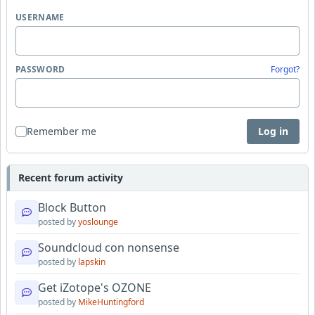
USERNAME
PASSWORD
Forgot?
Remember me
Log in
Recent forum activity
Block Button
posted by
yoslounge
Soundcloud con nonsense
posted by
lapskin
Get iZotope's OZONE
posted by
MikeHuntingford