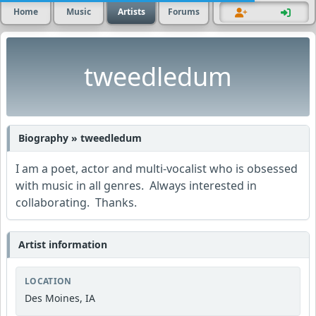
Home
Music
Artists
Forums
tweedledum
Biography » tweedledum
I am a poet, actor and multi-vocalist who is obsessed
with music in all genres. Always interested in
collaborating. Thanks.
Artist information
LOCATION
Des Moines, IA