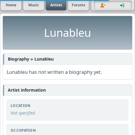
Home
Music
Artists
Forums
Lunableu
Biography » Lunableu
Lunableu has not written a biography yet.
Artist information
LOCATION
Not specified
OCCUPATION