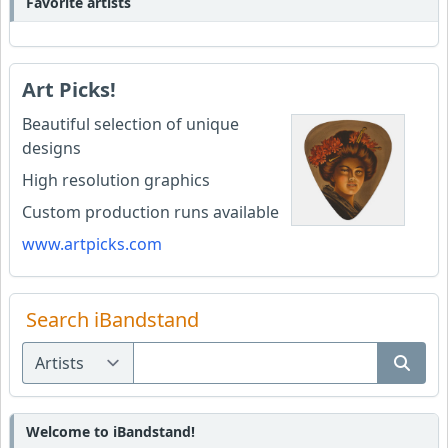
Favorite artists
Art Picks!
Beautiful selection of unique
designs
High resolution graphics
Custom production runs available
www.artpicks.com
Search iBandstand
Welcome to iBandstand!