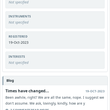
Not specified
INSTRUMENTS
Not specified
REGISTERED
19-Oct-2023
INTERESTS
Not specified
Blog
Times have changed...
19-OCT-2023
Been awhile, right? We are all the same, nope. I suggest we
don't assume. We ask, lovingly, kindly, how are y