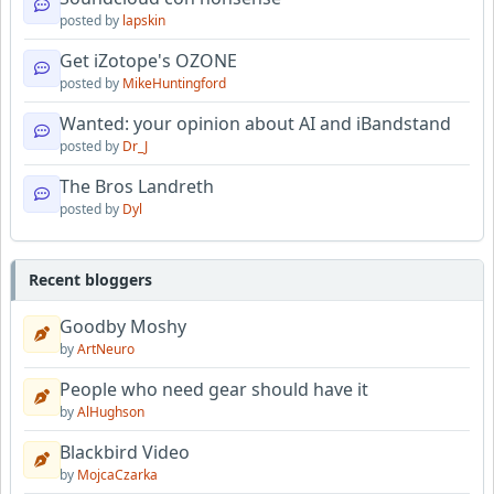
posted by
lapskin
Get iZotope's OZONE
posted by
MikeHuntingford
Wanted: your opinion about AI and iBandstand
posted by
Dr_J
The Bros Landreth
posted by
Dyl
Recent bloggers
Goodby Moshy
by
ArtNeuro
People who need gear should have it
by
AlHughson
Blackbird Video
by
MojcaCzarka