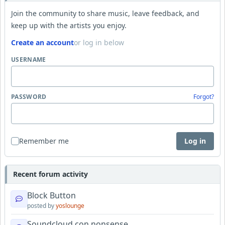
Join the community to share music, leave feedback, and
keep up with the artists you enjoy.
Create an account
or log in below
USERNAME
PASSWORD
Forgot?
Remember me
Log in
Recent forum activity
Block Button
posted by
yoslounge
Soundcloud con nonsense