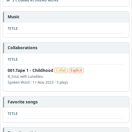
2 COMMENTS
READ MORE
Music
TITLE
Collaborations
TITLE
001.Tape 1 - Childhood
Collab
Explicit
B_Soul, with Lunableu
Spoken Word
/
11-Nov-2023
/
5 plays
Favorite songs
TITLE