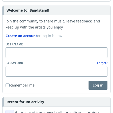
Welcome to iBandstand!
Join the community to share music, leave feedback, and
keep up with the artists you enjoy.
Create an account
or log in below
USERNAME
PASSWORD
Forgot?
Remember me
Log in
Recent forum activity
iBandstand improved collaboration - coming