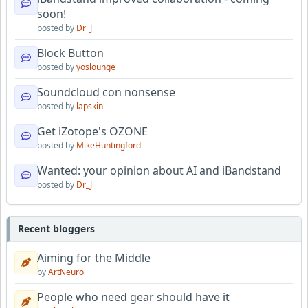
soon!
posted by
Dr_J
Block Button
posted by
yoslounge
Soundcloud con nonsense
posted by
lapskin
Get iZotope's OZONE
posted by
MikeHuntingford
Wanted: your opinion about AI and iBandstand
posted by
Dr_J
Recent bloggers
Aiming for the Middle
by
ArtNeuro
People who need gear should have it