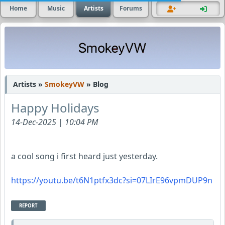
Home
Music
Artists
Forums
Artists »
SmokeyVW
» Blog
Happy Holidays
14-Dec-2025 | 10:04 PM
a cool song i first heard just yesterday.
https://youtu.be/t6N1ptfx3dc?si=07LIrE96vpmDUP9n
REPORT