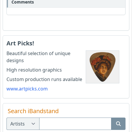
Comments
Art Picks!
Beautiful selection of unique
designs
High resolution graphics
Custom production runs available
www.artpicks.com
Search iBandstand