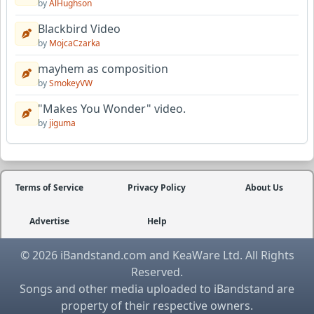
by
AlHughson
Blackbird Video
by
MojcaCzarka
mayhem as composition
by
SmokeyVW
"Makes You Wonder" video.
by
jiguma
Terms of Service
Privacy Policy
About Us
Advertise
Help
© 2026 iBandstand.com and KeaWare Ltd. All Rights
Reserved.
Songs and other media uploaded to iBandstand are
property of their respective owners.