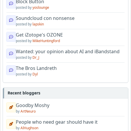
Block Button
posted by
yoslounge
Soundcloud con nonsense
posted by
lapskin
Get iZotope's OZONE
posted by
MikeHuntingford
Wanted: your opinion about AI and iBandstand
posted by
Dr_J
The Bros Landreth
posted by
Dyl
Recent bloggers
Goodby Moshy
by
ArtNeuro
People who need gear should have it
by
AlHughson