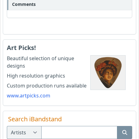
Comments
Art Picks!
Beautiful selection of unique
designs
High resolution graphics
Custom production runs available
www.artpicks.com
Search iBandstand