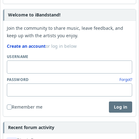
Welcome to iBandstand!
Join the community to share music, leave feedback, and
keep up with the artists you enjoy.
Create an account
or log in below
USERNAME
PASSWORD
Forgot?
Remember me
Log in
Recent forum activity