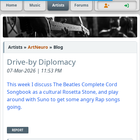
Home
Music
Artists
Forums
Artists »
ArtNeuro
» Blog
Drive-by Diplomacy
07-Mar-2026 | 11:53 PM
This week I discuss The Beatles Complete Cord
Songbook as a cultural Rosetta Stone, and play
around with Suno to get some angry Rap songs
going.
REPORT