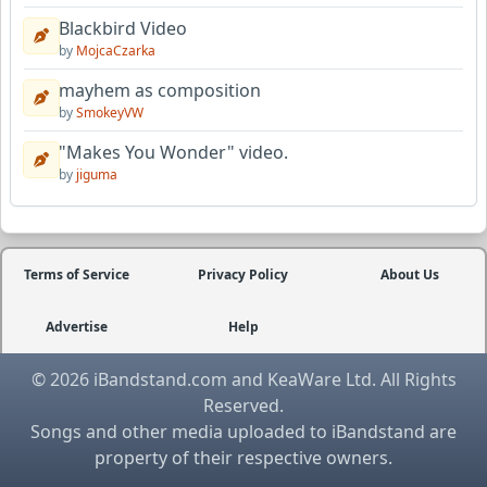
Blackbird Video
by
MojcaCzarka
mayhem as composition
by
SmokeyVW
"Makes You Wonder" video.
by
jiguma
Terms of Service
Privacy Policy
About Us
Advertise
Help
© 2026 iBandstand.com and KeaWare Ltd. All Rights
Reserved.
Songs and other media uploaded to iBandstand are
property of their respective owners.