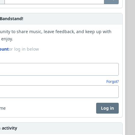
Bandstand!
unity to share music, leave feedback, and keep up with
 enjoy.
ount
or log in below
Forgot?
 me
Log in
activity