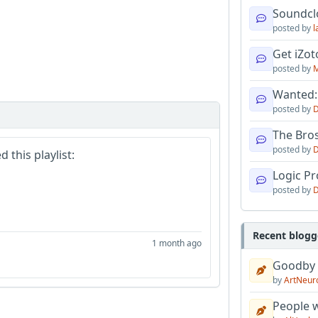
Soundcl
posted by
l
Get iZo
posted by
M
Wanted:
posted by
D
The Bro
posted by
D
 this playlist:
Logic Pro
posted by
D
Recent blogg
1 month ago
Goodby
by
ArtNeur
People w