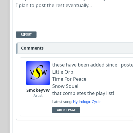
I plan to post the rest eventually...
REPORT
Comments
these have been added since i posted
Little Orb
Time For Peace
Snow Squall
SmokeyVW
that completes the play list!
Artist
Latest song:
Hydrologic Cycle
ARTIST PAGE