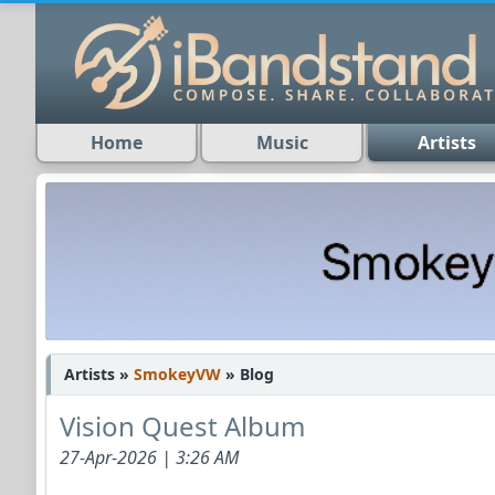
Home
Music
Artists
Artists »
SmokeyVW
» Blog
Vision Quest Album
27-Apr-2026 | 3:26 AM