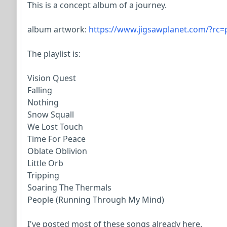
This is a concept album of a journey.
album artwork:
https://www.jigsawplanet.com/?rc
The playlist is:
Vision Quest
Falling
Nothing
Snow Squall
We Lost Touch
Time For Peace
Oblate Oblivion
Little Orb
Tripping
Soaring The Thermals
People (Running Through My Mind)
I've posted most of these songs already here.