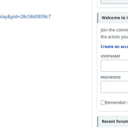
=play&pid=28c58d0839c7
Welcome to i
Join the comm
the artists you
Create an acc
USERNAME
PASSWORD
Remember
Recent forum 