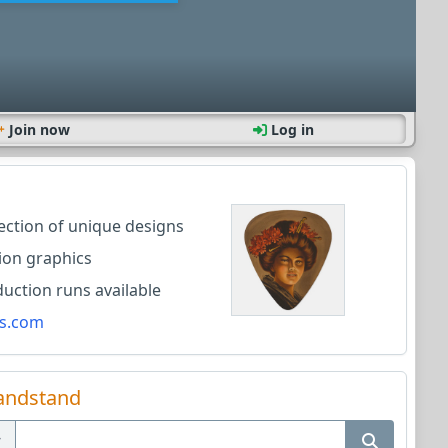
Join now
Log in
lection of unique designs
ion graphics
ction runs available
s.com
andstand