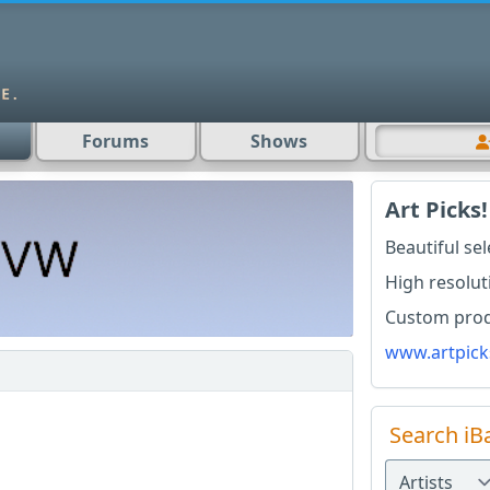
Forums
Shows
Art Picks!
Beautiful se
High resolut
Custom produ
www.artpick
Search iB