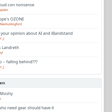
oud con nonsense
apskin
tope's OZONE
ikeHuntingford
 your opinion about AI and iBandstand
r_J
s Landreth
yl
 -- falling behind???
r_J
ers
 Moshy
o
ho need gear should have it