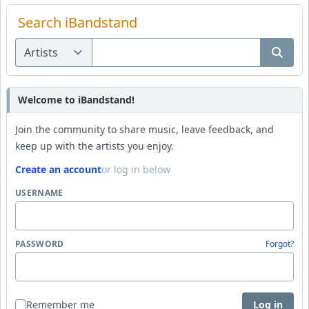
Search iBandstand
Welcome to iBandstand!
Join the community to share music, leave feedback, and
keep up with the artists you enjoy.
Create an account
or log in below
USERNAME
PASSWORD
Forgot?
Remember me
Log in