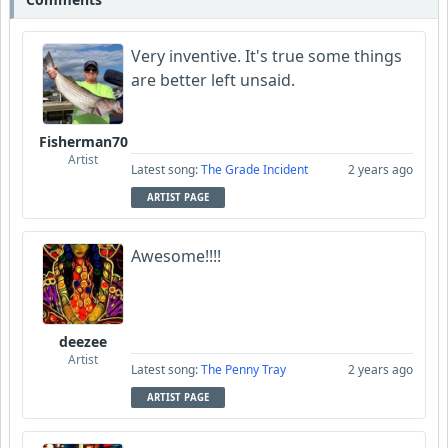
Very inventive. It's true some things
are better left unsaid.
Fisherman70
Artist
Latest song:
The Grade Incident
2 years ago
ARTIST PAGE
Awesome!!!!
deezee
Artist
Latest song:
The Penny Tray
2 years ago
ARTIST PAGE