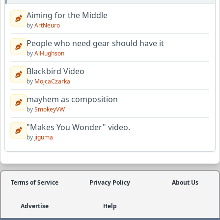
Aiming for the Middle
by
ArtNeuro
People who need gear should have it
by
AlHughson
Blackbird Video
by
MojcaCzarka
mayhem as composition
by
SmokeyVW
"Makes You Wonder" video.
by
jiguma
Terms of Service
Privacy Policy
About Us
Advertise
Help