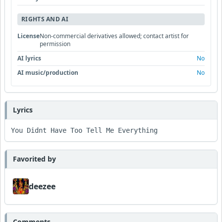
RIGHTS AND AI
License
Non-commercial derivatives allowed; contact artist for
permission
AI lyrics
No
AI music/production
No
Lyrics
You Didnt Have Too Tell Me Everything
Favorited by
deezee
Comments