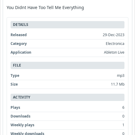
You Didnt Have Too Tell Me Everything
DETAILS
Released
29-Dec-2023
Category
Electronica
Application
Ableton Live
FILE
Type
mp3
Size
11.7 Mb
ACTIVITY
Plays
6
Downloads
0
Weekly plays
1
Weekly downloads
0