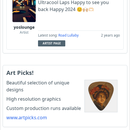
Ultracool Laps Happy to see you
back Happy 2024 😊🙌🏼🫶🏻
yoslounge
Artist
Latest song:
Road Lullaby
2 years ago
ARTIST PAGE
Art Picks!
Beautiful selection of unique
designs
High resolution graphics
Custom production runs available
www.artpicks.com