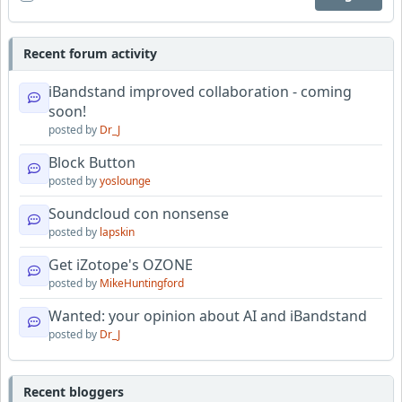
Recent forum activity
iBandstand improved collaboration - coming
soon!
posted by
Dr_J
Block Button
posted by
yoslounge
Soundcloud con nonsense
posted by
lapskin
Get iZotope's OZONE
posted by
MikeHuntingford
Wanted: your opinion about AI and iBandstand
posted by
Dr_J
Recent bloggers