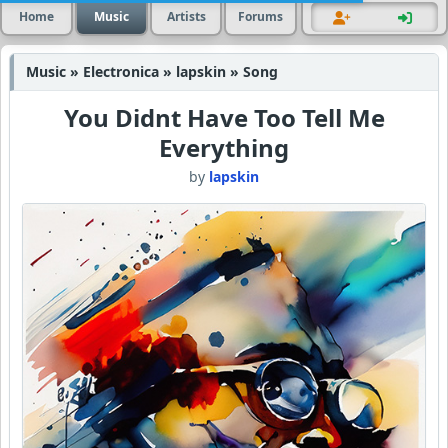
Home
Music
Artists
Forums
Music » Electronica » lapskin » Song
You Didnt Have Too Tell Me
Everything
by
lapskin