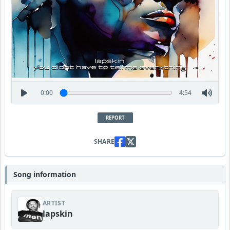
0:00
4:54
REPORT
SHARE
Song information
ARTIST
lapskin