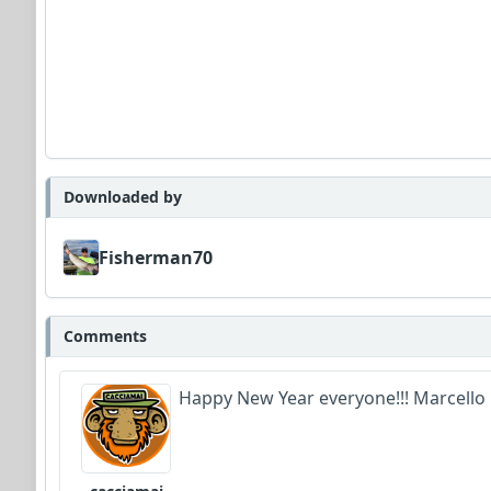
Downloaded by
Fisherman70
Comments
Happy New Year everyone!!! Marcello 