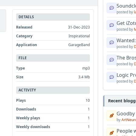
Soundcl
posted by
l
DETAILS
Get iZo
Released
31-Dec-2023
posted by
M
Category
Inspirational
Wanted:
Application
GarageBand
posted by
D
The Bro
FILE
posted by
D
Type
mp3
Logic Pro
Size
3.4 Mb
posted by
D
ACTIVITY
Plays
10
Recent blogg
Downloads
1
Goodby
Weekly plays
1
by
ArtNeur
Weekly downloads
1
People w