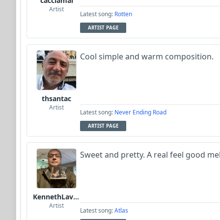
cacciamai
Artist
Latest song:
Rotten
ARTIST PAGE
Cool simple and warm composition.
thsantac
Artist
Latest song:
Never Ending Road
ARTIST PAGE
Sweet and pretty. A real feel good me
KennethLavrsen
Artist
Latest song:
Atlas