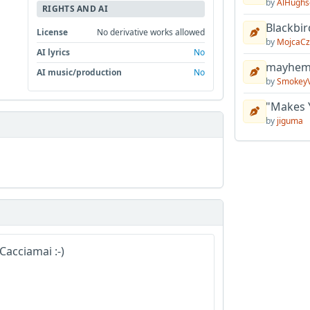
by
AlHughs
RIGHTS AND AI
Blackbir
License
No derivative works allowed
by
MojcaCz
AI lyrics
No
mayhem 
AI music/production
No
by
Smokey
"Makes 
by
jiguma
Cacciamai :-)