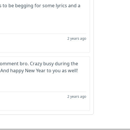
 to be begging for some lyrics and a
2 years ago
d comment bro. Crazy busy during the
o. And happy New Year to you as well!
2 years ago