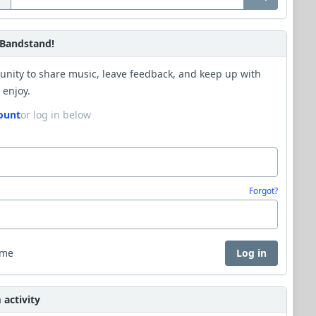
Bandstand!
unity to share music, leave feedback, and keep up with
 enjoy.
ount
or log in below
Forgot?
 me
Log in
activity