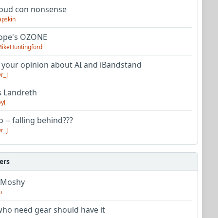
oud con nonsense
apskin
tope's OZONE
ikeHuntingford
 your opinion about AI and iBandstand
r_J
s Landreth
yl
 -- falling behind???
r_J
ers
 Moshy
o
ho need gear should have it