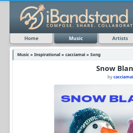
Home
Music
Artists
Music » Inspirational » cacciamai » Song
Snow Blan
by
cacciama