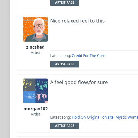
ARTIST PAGE
Nice relaxed feel to this
zincshed
Artist
Latest song:
Credit For The Cure
ARTIST PAGE
A feel good flow,for sure
morgan102
Artist
Latest song:
Hold On(Original: on site 'Mystic Woma
ARTIST PAGE