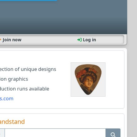
Join now
Log in
lection of unique designs
ion graphics
ction runs available
s.com
andstand