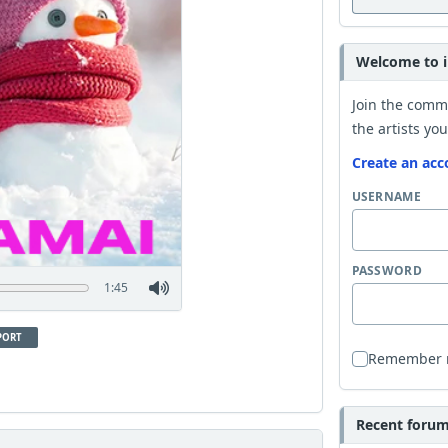
Welcome to i
Join the comm
the artists you
Create an acc
USERNAME
PASSWORD
1:45
PORT
Remember
Recent forum 