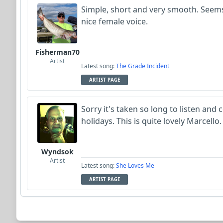
Simple, short and very smooth. Seems
nice female voice.
Fisherman70
Artist
Latest song:
The Grade Incident
ARTIST PAGE
Sorry it's taken so long to listen an
holidays. This is quite lovely Marcell
Wyndsok
Artist
Latest song:
She Loves Me
ARTIST PAGE