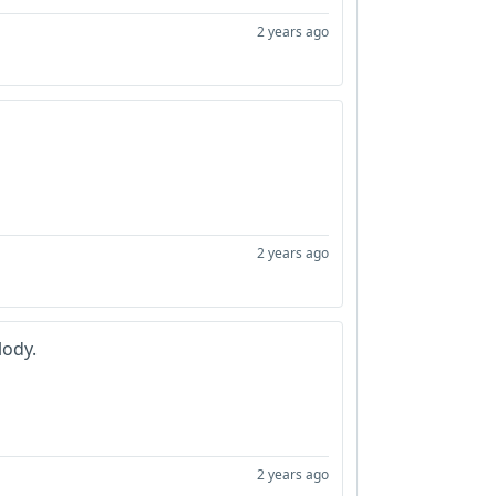
2 years ago
2 years ago
lody.
2 years ago