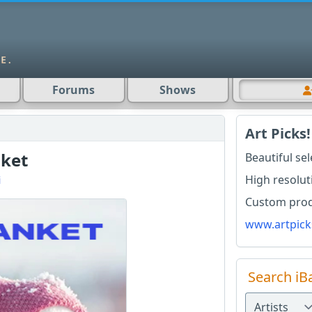
Forums
Shows
Art Picks!
ket
Beautiful se
High resolut
i
Custom produ
www.artpick
Search iB