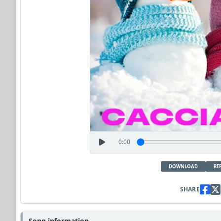
0:00
DOWNLOAD
RE
SHARE
Song information