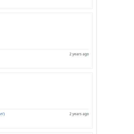
2 years ago
n')
2 years ago