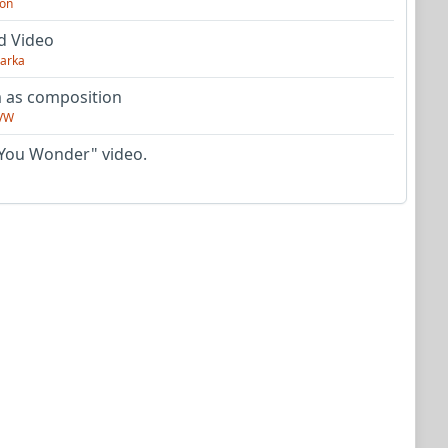
on
d Video
arka
as composition
VW
You Wonder" video.