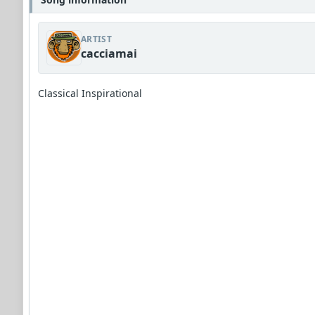
ARTIST
cacciamai
Classical Inspirational