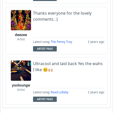
Thanks everyone for the lovely
comments. :)
deezee
Artist
Latest song:
The Penny Tray
2 years ago
ARTIST PAGE
Ultracool and laid back Yes the wahs
I like 😊🙌🏼
yoslounge
Artist
Latest song:
Road Lullaby
2 years ago
ARTIST PAGE