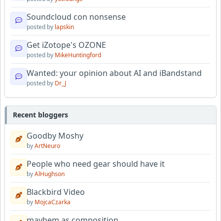
Soundcloud con nonsense
posted by
lapskin
Get iZotope's OZONE
posted by
MikeHuntingford
Wanted: your opinion about AI and iBandstand
posted by
Dr_J
Recent bloggers
Goodby Moshy
by
ArtNeuro
People who need gear should have it
by
AlHughson
Blackbird Video
by
MojcaCzarka
mayhem as composition