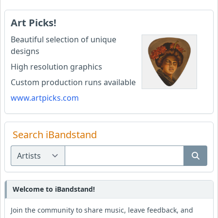
Art Picks!
Beautiful selection of unique
designs
High resolution graphics
Custom production runs available
www.artpicks.com
Search iBandstand
Welcome to iBandstand!
Join the community to share music, leave feedback, and