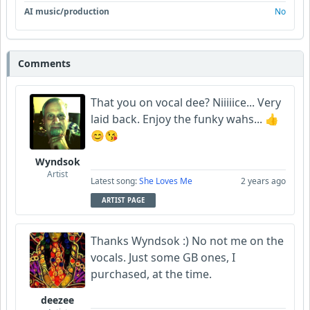
AI music/production
No
Comments
That you on vocal dee? Niiiiice... Very
laid back. Enjoy the funky wahs... 👍
😊😘
Wyndsok
Artist
Latest song:
She Loves Me
2 years ago
ARTIST PAGE
Thanks Wyndsok :) No not me on the
vocals. Just some GB ones, I
purchased, at the time.
deezee