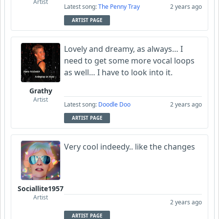
Artist
Latest song:
The Penny Tray
2 years ago
ARTIST PAGE
Lovely and dreamy, as always… I
need to get some more vocal loops
as well… I have to look into it.
Grathy
Artist
Latest song:
Doodle Doo
2 years ago
ARTIST PAGE
Very cool indeedy.. like the changes
Sociallite1957
Artist
2 years ago
ARTIST PAGE