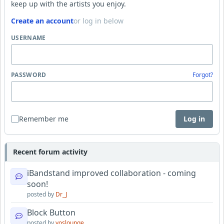
keep up with the artists you enjoy.
Create an account
or log in below
USERNAME
PASSWORD
Forgot?
Remember me
Log in
Recent forum activity
iBandstand improved collaboration - coming
soon!
posted by
Dr_J
Block Button
posted by
yoslounge