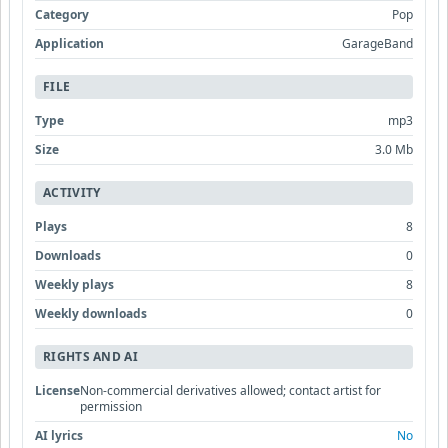
Category
Pop
Application
GarageBand
FILE
Type
mp3
Size
3.0 Mb
ACTIVITY
Plays
8
Downloads
0
Weekly plays
8
Weekly downloads
0
RIGHTS AND AI
License
Non-commercial derivatives allowed; contact artist for
permission
AI lyrics
No