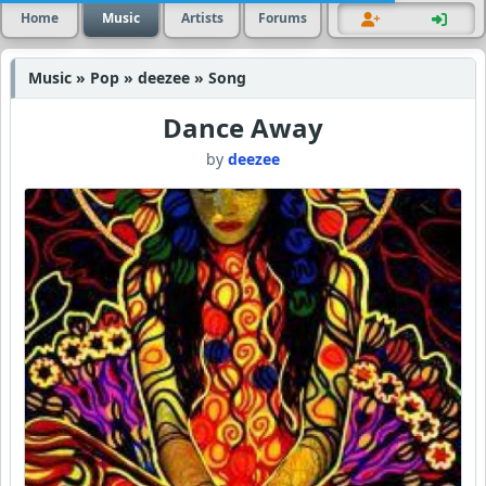
Home
Music
Artists
Forums
Music » Pop » deezee » Song
Dance Away
by
deezee