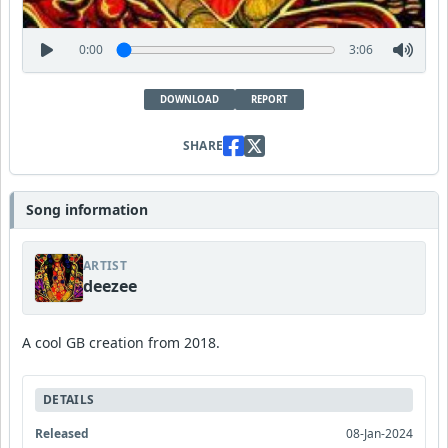
0:00
3:06
DOWNLOAD
REPORT
SHARE
Song information
ARTIST
deezee
A cool GB creation from 2018.
DETAILS
Released
08-Jan-2024