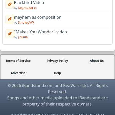
Blackbird Video
by
MojcaCzarka
mayhem as composition
by
SmokeyVW
"Makes You Wonder" video.
by
jiguma
Terms of Service
Privacy Policy
About Us
Advertise
Help
© 2026 iBandstand.com and KeaWare Ltd. All Rights
Reserved.
Songs and other media uploaded to iBandstand are
property of their respective owners.