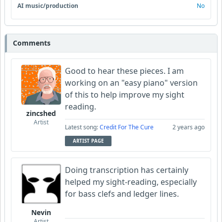
AI music/production
No
Comments
Good to hear these pieces. I am
working on an "easy piano" version
of this to help improve my sight
reading.
zincshed
Artist
Latest song:
Credit For The Cure
2 years ago
ARTIST PAGE
Doing transcription has certainly
helped my sight-reading, especially
for bass clefs and ledger lines.
Nevin
Artist