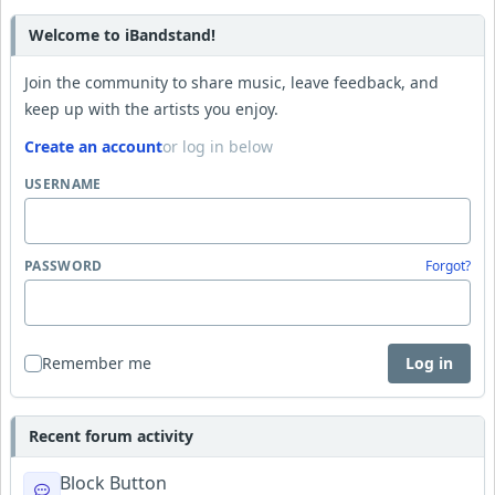
Welcome to iBandstand!
Join the community to share music, leave feedback, and
keep up with the artists you enjoy.
Create an account
or log in below
USERNAME
PASSWORD
Forgot?
Remember me
Log in
Recent forum activity
Block Button