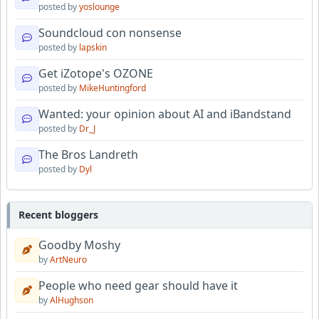
posted by
yoslounge
Soundcloud con nonsense
posted by
lapskin
Get iZotope's OZONE
posted by
MikeHuntingford
Wanted: your opinion about AI and iBandstand
posted by
Dr_J
The Bros Landreth
posted by
Dyl
Recent bloggers
Goodby Moshy
by
ArtNeuro
People who need gear should have it
by
AlHughson