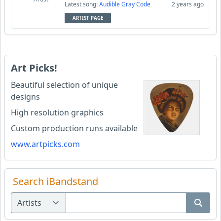
Latest song:
Audible Gray Code
2 years ago
ARTIST PAGE
Art Picks!
Beautiful selection of unique
designs
High resolution graphics
Custom production runs available
www.artpicks.com
Search iBandstand