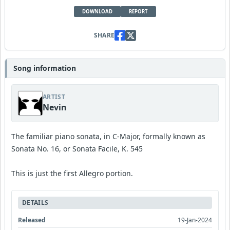
DOWNLOAD
REPORT
SHARE
Song information
ARTIST
Nevin
The familiar piano sonata, in C-Major, formally known as
Sonata No. 16, or Sonata Facile, K. 545
This is just the first Allegro portion.
DETAILS
Released
19-Jan-2024