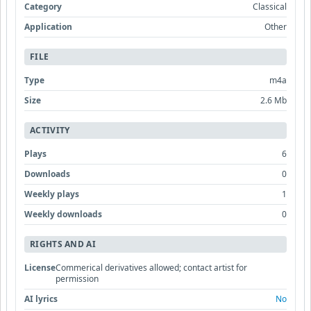
Category
Classical
Application
Other
FILE
Type
m4a
Size
2.6 Mb
ACTIVITY
Plays
6
Downloads
0
Weekly plays
1
Weekly downloads
0
RIGHTS AND AI
License
Commerical derivatives allowed; contact artist for
permission
AI lyrics
No