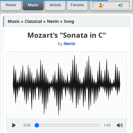
Home
Music
Artists
Forums
Music » Classical » Nevin » Song
Mozart's "Sonata in C"
by
Nevin
0:00
1:45