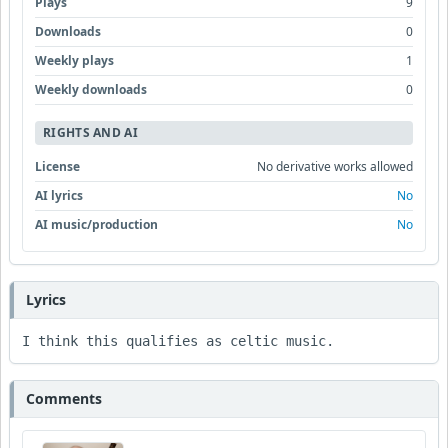
Plays
9
Downloads
0
Weekly plays
1
Weekly downloads
0
RIGHTS AND AI
License
No derivative works allowed
AI lyrics
No
AI music/production
No
Lyrics
I think this qualifies as celtic music.
Comments