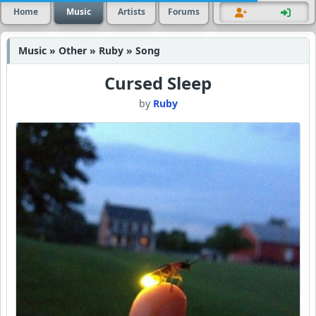
Home
Music
Artists
Forums
Music » Other » Ruby » Song
Cursed Sleep
by
Ruby