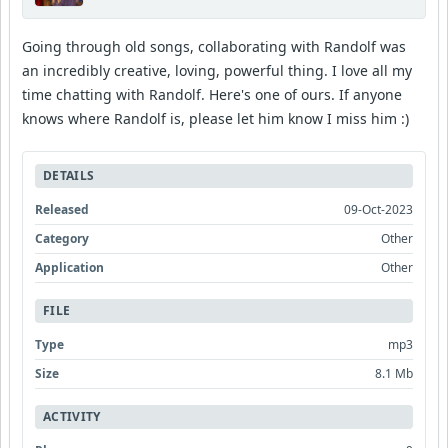
Going through old songs, collaborating with Randolf was
an incredibly creative, loving, powerful thing. I love all my
time chatting with Randolf. Here's one of ours. If anyone
knows where Randolf is, please let him know I miss him :)
DETAILS
Released
09-Oct-2023
Category
Other
Application
Other
FILE
Type
mp3
Size
8.1 Mb
ACTIVITY