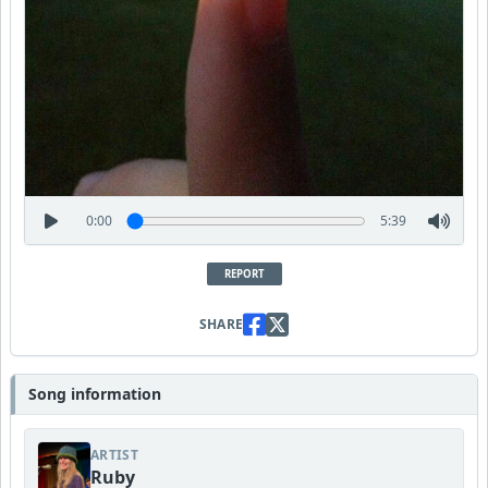
0:00
5:39
REPORT
SHARE
Song information
ARTIST
Ruby