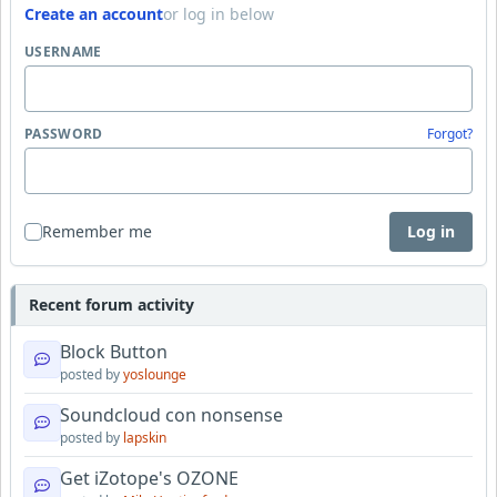
Create an account
or log in below
USERNAME
PASSWORD
Forgot?
Remember me
Log in
Recent forum activity
Block Button
posted by
yoslounge
Soundcloud con nonsense
posted by
lapskin
Get iZotope's OZONE