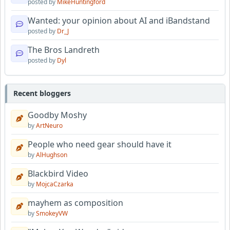
posted by
MikeHuntingford
Wanted: your opinion about AI and iBandstand
posted by
Dr_J
The Bros Landreth
posted by
Dyl
Recent bloggers
Goodby Moshy
by
ArtNeuro
People who need gear should have it
by
AlHughson
Blackbird Video
by
MojcaCzarka
mayhem as composition
by
SmokeyVW