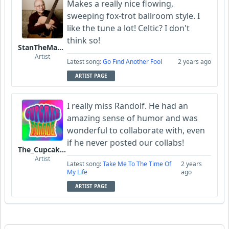
Makes a really nice flowing,
sweeping fox-trot ballroom style. I
like the tune a lot! Celtic? I don't
think so!
StanTheManLoh
Artist
Latest song:
Go Find Another Fool
2 years ago
ARTIST PAGE
I really miss Randolf. He had an
amazing sense of humor and was
wonderful to collaborate with, even
if he never posted our collabs!
The_Cupcake_Parade
Artist
Latest song:
Take Me To The Time Of
2 years
My Life
ago
ARTIST PAGE