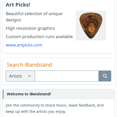
Art Picks!
Beautiful selection of unique
designs
High resolution graphics
Custom production runs available
www.artpicks.com
Search iBandstand
Welcome to iBandstand!
Join the community to share music, leave feedback, and
keep up with the artists you enjoy.