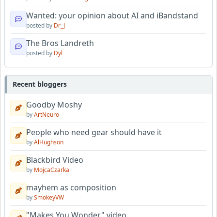
Wanted: your opinion about AI and iBandstand
posted by
Dr_J
The Bros Landreth
posted by
Dyl
Recent bloggers
Goodby Moshy
by
ArtNeuro
People who need gear should have it
by
AlHughson
Blackbird Video
by
MojcaCzarka
mayhem as composition
by
SmokeyVW
"Makes You Wonder" video.