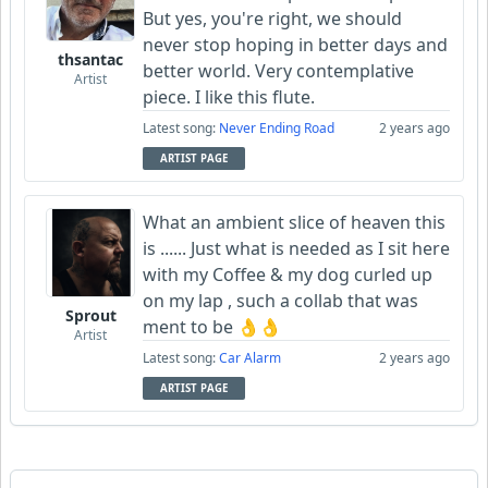
But yes, you're right, we should
never stop hoping in better days and
thsantac
better world. Very contemplative
Artist
piece. I like this flute.
Latest song:
Never Ending Road
2 years ago
ARTIST PAGE
What an ambient slice of heaven this
is ...... Just what is needed as I sit here
with my Coffee & my dog curled up
on my lap , such a collab that was
Sprout
ment to be 👌👌
Artist
Latest song:
Car Alarm
2 years ago
ARTIST PAGE