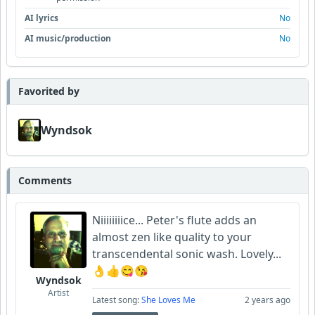
AI lyrics
No
AI music/production
No
Favorited by
Wyndsok
Comments
Niiiiiiiice... Peter's flute adds an
almost zen like quality to your
transcendental sonic wash. Lovely...
👌👍😋😘
Wyndsok
Artist
Latest song:
She Loves Me
2 years ago