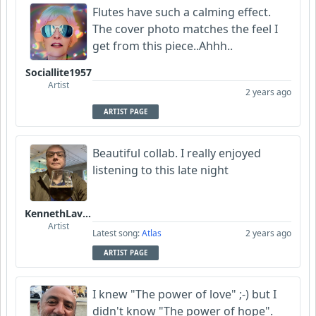
Flutes have such a calming effect.
The cover photo matches the feel I
get from this piece..Ahhh..
Sociallite1957
Artist
2 years ago
ARTIST PAGE
Beautiful collab. I really enjoyed
listening to this late night
KennethLavrsen
Artist
Latest song:
Atlas
2 years ago
ARTIST PAGE
I knew "The power of love" ;-) but I
didn't know "The power of hope".