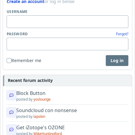
Create an account
or log in below
USERNAME
PASSWORD
Forgot?
Remember me
Log in
Recent forum activity
Block Button
posted by
yoslounge
Soundcloud con nonsense
posted by
lapskin
Get iZotope's OZONE
posted by
MikeHuntingford