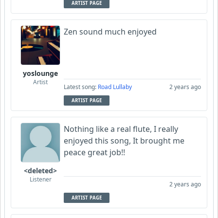
ARTIST PAGE
Zen sound much enjoyed
yoslounge
Artist
Latest song:
Road Lullaby
2 years ago
ARTIST PAGE
Nothing like a real flute, I really
enjoyed this song, It brought me
peace great job!!
<deleted>
Listener
2 years ago
ARTIST PAGE