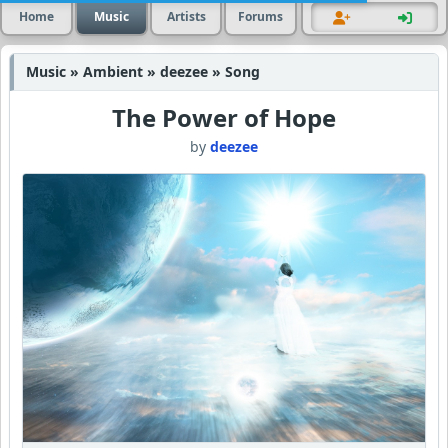
Home
Music
Artists
Forums
Music » Ambient » deezee » Song
The Power of Hope
by
deezee