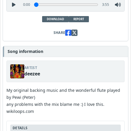
0:00
3:55
DOWNLOAD
REPORT
SHARE
Song information
ARTIST
deezee
My original backing music and the wonderful flute played
by Pewi (Peter)
any problems with the mix blame me :) I love this.
wikiloops.com
DETAILS