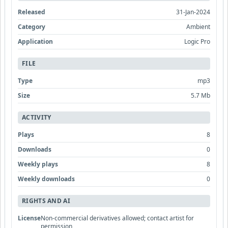
Released
31-Jan-2024
Category
Ambient
Application
Logic Pro
FILE
Type
mp3
Size
5.7 Mb
ACTIVITY
Plays
8
Downloads
0
Weekly plays
8
Weekly downloads
0
RIGHTS AND AI
License
Non-commercial derivatives allowed; contact artist for
permission