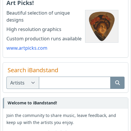
Art Picks!
Beautiful selection of unique
designs
High resolution graphics
Custom production runs available
www.artpicks.com
Search iBandstand
Welcome to iBandstand!
Join the community to share music, leave feedback, and
keep up with the artists you enjoy.