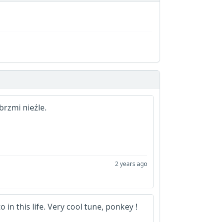
rzmi nieźle.
2 years ago
to in this life. Very cool tune, ponkey !