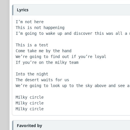
Lyrics
I’m not here

This is not happening

I’m going to wake up and discover this was all a m
This is a test

Come take me by the hand

We’re going to find out if you’re loyal

If you’re on the milky team

Into the night

The desert waits for us

We’re going to look up to the sky above and see a 
Milky circle 

Milky circle

Milky circle
Favorited by