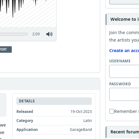
Welcome to i
Join the comm
2:09
the artists you
PORT
Create an acc
USERNAME
PASSWORD
DETAILS
Remember
Released
19-Oct-2023
Category
Latin
 we
Application
GarageBand
Recent forum 
we