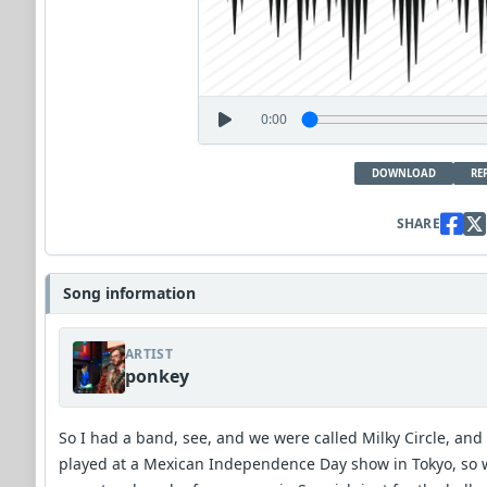
0:00
DOWNLOAD
RE
SHARE
Song information
ARTIST
ponkey
So I had a band, see, and we were called Milky Circle, and
played at a Mexican Independence Day show in Tokyo, so 