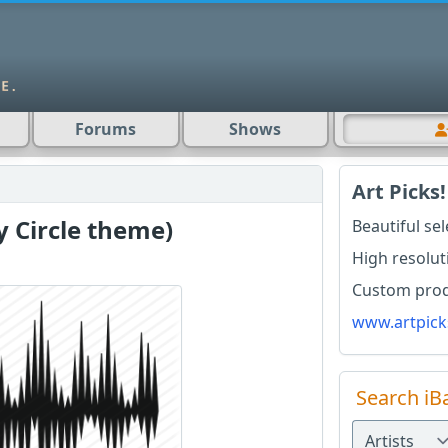
Forums
Shows
Art Picks!
y Circle theme)
Beautiful se
High resolut
Custom produ
www.artpick
Search iB