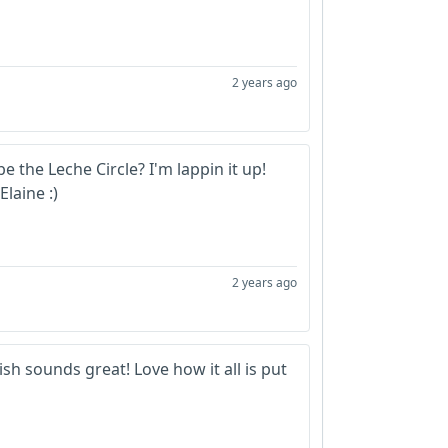
2 years ago
e the Leche Circle? I'm lappin it up!
Elaine :)
2 years ago
sh sounds great! Love how it all is put