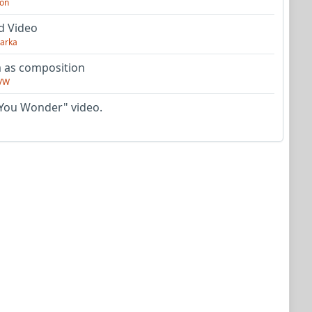
on
d Video
arka
as composition
VW
You Wonder" video.