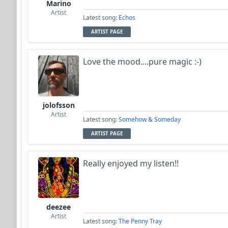
Marino
Artist
Latest song:
Echos
ARTIST PAGE
Love the mood....pure magic :-)
jolofsson
Artist
Latest song:
Somehow & Someday
ARTIST PAGE
Really enjoyed my listen!!
deezee
Artist
Latest song:
The Penny Tray