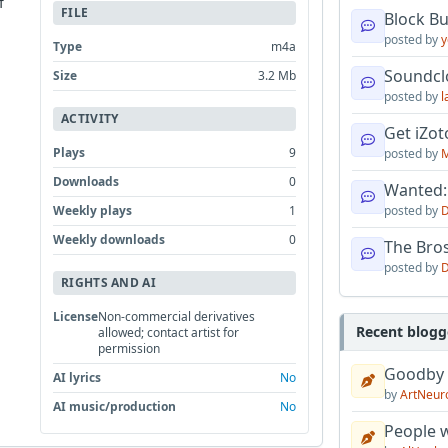
f
FILE
Block B
posted by
y
Type
m4a
Soundcl
Size
3.2 Mb
posted by
l
ACTIVITY
Get iZo
Plays
9
posted by
M
Downloads
0
Wanted:
Weekly plays
1
posted by
D
Weekly downloads
0
The Bro
posted by
D
RIGHTS AND AI
License
Non-commercial derivatives
Recent blogg
allowed; contact artist for
permission
Goodby
AI lyrics
No
by
ArtNeur
AI music/production
No
People w