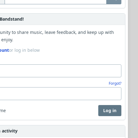
Bandstand!
unity to share music, leave feedback, and keep up with
 enjoy.
ount
or log in below
Forgot?
 me
Log in
activity