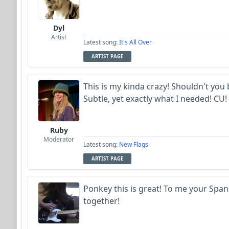
Dyl
Artist
Latest song:
It's All Over
ARTIST PAGE
This is my kinda crazy! Shouldn't you b
Subtle, yet exactly what I needed! CU! 
Ruby
Moderator
Latest song:
New Flags
ARTIST PAGE
Ponkey this is great! To me your Spani
together!