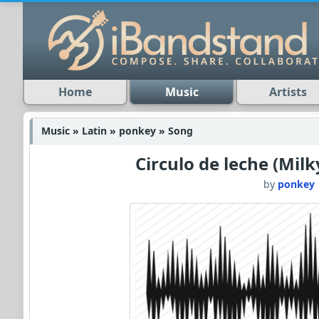
Home
Music
Artists
Music » Latin » ponkey » Song
Circulo de leche (Milk
by
ponkey