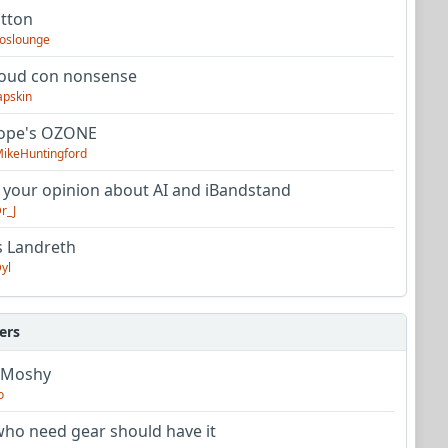
utton
oslounge
oud con nonsense
apskin
tope's OZONE
ikeHuntingford
 your opinion about AI and iBandstand
r_J
s Landreth
yl
ers
 Moshy
o
ho need gear should have it