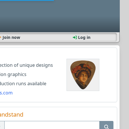
Join now
Log in
lection of unique designs
ion graphics
ction runs available
s.com
andstand