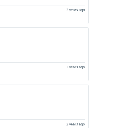
2 years ago
2 years ago
2 years ago