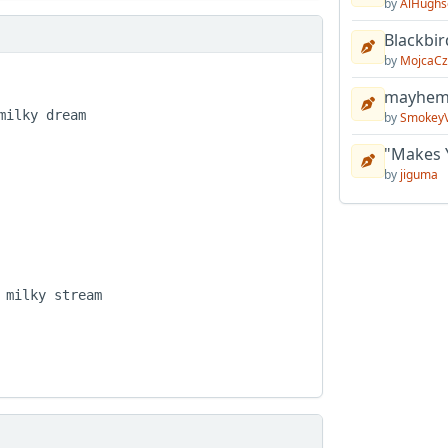
by
AlHughs
Blackbir
by
MojcaCz
mayhem 
ilky dream

by
Smokey
"Makes 
by
jiguma
milky stream
