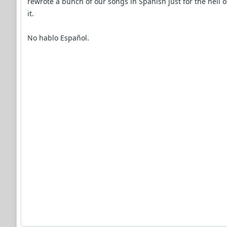
rewrote a bunch of our songs in Spanish just for the hell o
it.
No hablo Español.