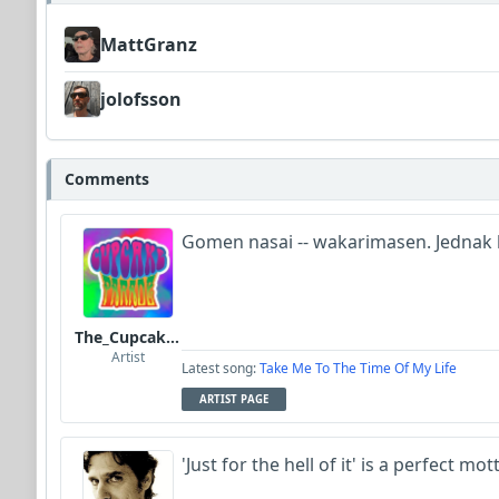
MattGranz
jolofsson
Comments
Gomen nasai -- wakarimasen. Jednak b
The_Cupcake_Parade
Artist
Latest song:
Take Me To The Time Of My Life
ARTIST PAGE
'Just for the hell of it' is a perfect mot