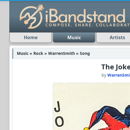
Home
Music
Artists
Music » Rock » WarrenSmith » Song
The Jok
by
WarrenSmi