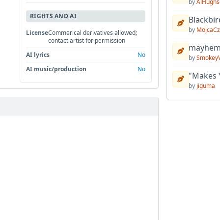
by
AlHughs
RIGHTS AND AI
Blackbir
by
MojcaCz
License
Commerical derivatives allowed;
contact artist for permission
mayhem 
AI lyrics
No
by
Smokey
AI music/production
No
"Makes 
by
jiguma