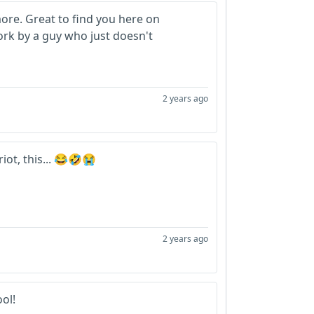
ore. Great to find you here on
rk by a guy who just doesn't
2 years ago
iot, this... 😂🤣😭
2 years ago
ool!