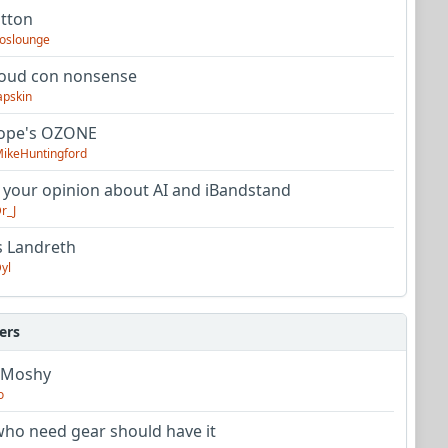
utton
oslounge
oud con nonsense
apskin
tope's OZONE
ikeHuntingford
 your opinion about AI and iBandstand
r_J
s Landreth
yl
ers
 Moshy
o
ho need gear should have it