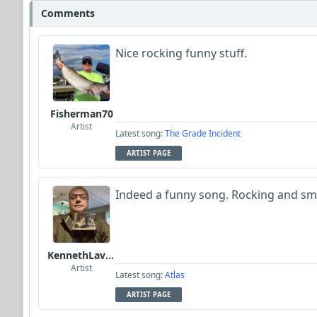
Comments
Nice rocking funny stuff.
Fisherman70
Artist
Latest song:
The Grade Incident
ARTIST PAGE
Indeed a funny song. Rocking and smi
KennethLavrsen
Artist
Latest song:
Atlas
ARTIST PAGE