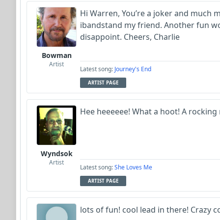
Hi Warren, You’re a joker and much m
ibandstand my friend. Another fun wo
disappoint. Cheers, Charlie
Bowman
Artist
Latest song:
Journey's End
ARTIST PAGE
Hee heeeeee! What a hoot! A rocking r
Wyndsok
Artist
Latest song:
She Loves Me
ARTIST PAGE
lots of fun! cool lead in there! Crazy c