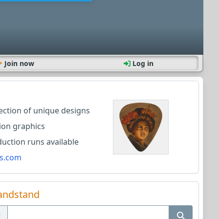
Join now
Log in
lection of unique designs
ion graphics
ction runs available
s.com
andstand