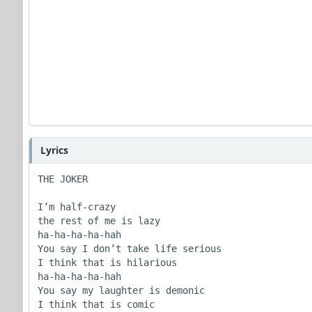
Lyrics
THE JOKER

I’m half-crazy

the rest of me is lazy

ha-ha-ha-ha-hah

You say I don’t take life serious

I think that is hilarious

ha-ha-ha-ha-hah

You say my laughter is demonic

I think that is comic
