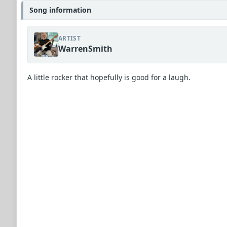
Song information
ARTIST
WarrenSmith
A little rocker that hopefully is good for a laugh.