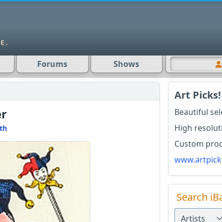
Forums
Shows
Art Picks!
er
Beautiful se
High resolut
th
Custom produ
www.artpick
Search iB