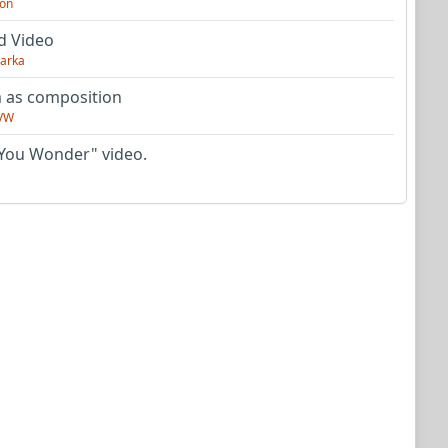
on
d Video
arka
as composition
VW
You Wonder" video.