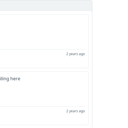
2 years ago
ling here
2 years ago