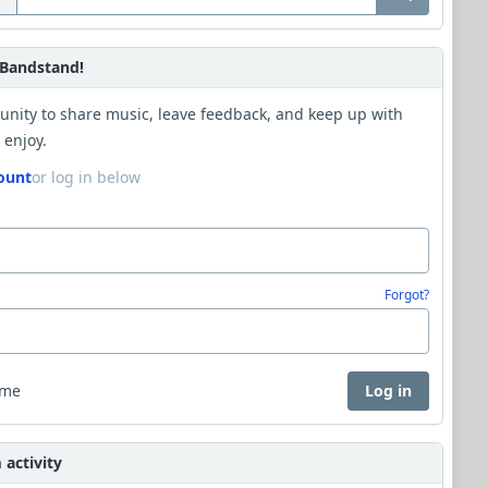
Bandstand!
unity to share music, leave feedback, and keep up with
 enjoy.
ount
or log in below
Forgot?
 me
Log in
activity