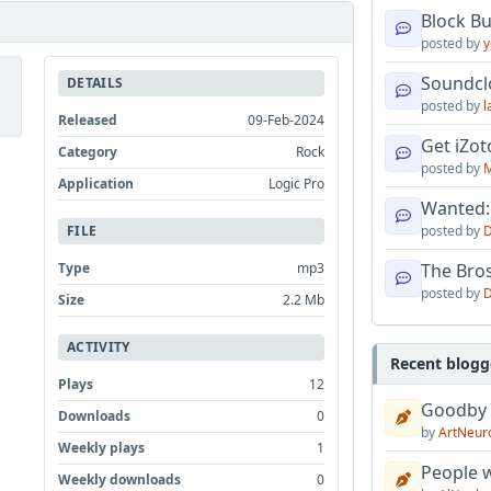
Block B
posted by
y
Soundcl
DETAILS
posted by
l
Released
09-Feb-2024
Get iZo
Category
Rock
posted by
M
Application
Logic Pro
Wanted:
posted by
D
FILE
The Bro
Type
mp3
posted by
D
Size
2.2 Mb
ACTIVITY
Recent blogg
Plays
12
Goodby
Downloads
0
by
ArtNeur
Weekly plays
1
People w
Weekly downloads
0