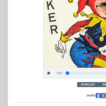
0:00
DOWNLOAD
RE
SHARE