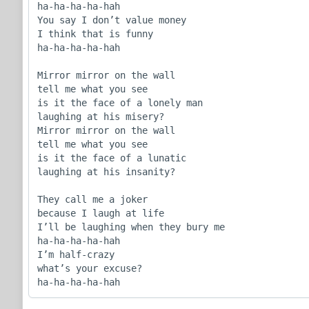
ha-ha-ha-ha-hah

You say I don’t value money

I think that is funny

ha-ha-ha-ha-hah

Mirror mirror on the wall

tell me what you see

is it the face of a lonely man

laughing at his misery?

Mirror mirror on the wall

tell me what you see

is it the face of a lunatic

laughing at his insanity?

They call me a joker

because I laugh at life

I’ll be laughing when they bury me

ha-ha-ha-ha-hah

I’m half-crazy

what’s your excuse?

ha-ha-ha-ha-hah