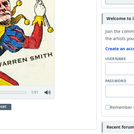
Welcome to i
Join the comm
the artists you
Create an acc
USERNAME
PASSWORD
1:51
Remember
PORT
Recent forum 