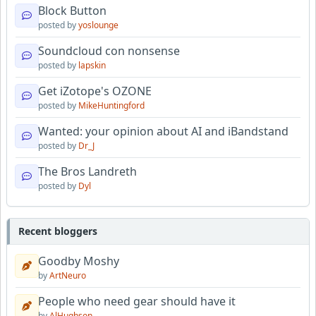
Block Button
posted by
yoslounge
Soundcloud con nonsense
posted by
lapskin
Get iZotope's OZONE
posted by
MikeHuntingford
Wanted: your opinion about AI and iBandstand
posted by
Dr_J
The Bros Landreth
posted by
Dyl
Recent bloggers
Goodby Moshy
by
ArtNeuro
People who need gear should have it
by
AlHughson