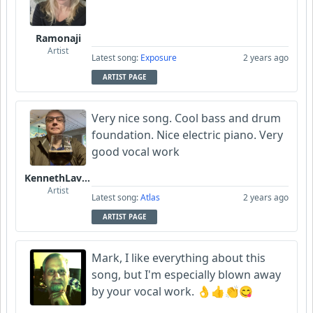
Ramonaji
Artist
Latest song:
Exposure
2 years ago
ARTIST PAGE
Very nice song. Cool bass and drum
foundation. Nice electric piano. Very
good vocal work
KennethLavrsen
Artist
Latest song:
Atlas
2 years ago
ARTIST PAGE
Mark, I like everything about this
song, but I'm especially blown away
by your vocal work. 👌👍👏😋