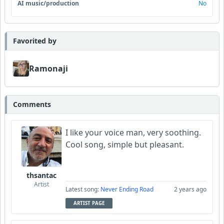
AI music/production
No
Favorited by
Ramonaji
Comments
I like your voice man, very soothing.
Cool song, simple but pleasant.
thsantac
Artist
Latest song:
Never Ending Road
2 years ago
ARTIST PAGE