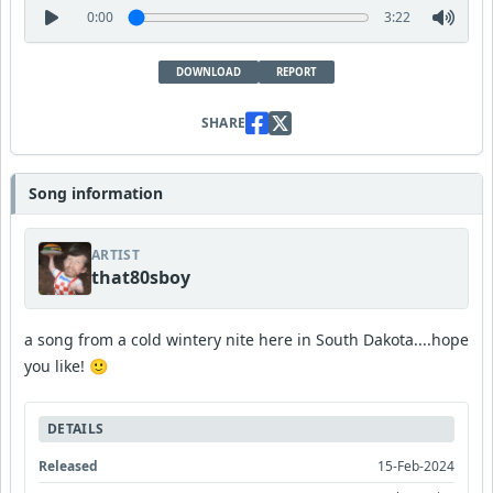
0:00
3:22
DOWNLOAD
REPORT
SHARE
Song information
ARTIST
that80sboy
a song from a cold wintery nite here in South Dakota....hope
you like! 🙂
DETAILS
Released
15-Feb-2024