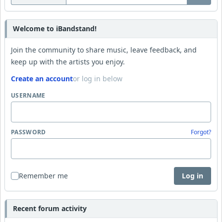
Welcome to iBandstand!
Join the community to share music, leave feedback, and
keep up with the artists you enjoy.
Create an account
or log in below
USERNAME
PASSWORD
Forgot?
Remember me
Log in
Recent forum activity