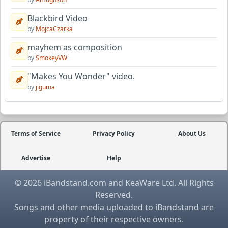
Blackbird Video
by
MojcaCzarka
mayhem as composition
by
SmokeyVW
"Makes You Wonder" video.
by
jiguma
Terms of Service
Privacy Policy
About Us
Advertise
Help
© 2026 iBandstand.com and KeaWare Ltd. All Rights
Reserved.
Songs and other media uploaded to iBandstand are
property of their respective owners.