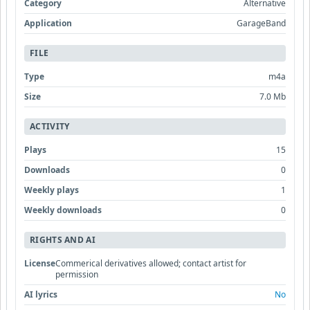
Category
Alternative
Application
GarageBand
FILE
Type
m4a
Size
7.0 Mb
ACTIVITY
Plays
15
Downloads
0
Weekly plays
1
Weekly downloads
0
RIGHTS AND AI
License
Commerical derivatives allowed; contact artist for
permission
AI lyrics
No