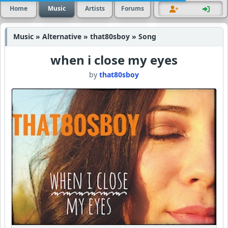
Home
Music
Artists
Forums
Music » Alternative » that80sboy » Song
when i close my eyes
by
that80sboy