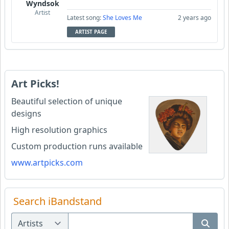
Wyndsok
Artist
Latest song:
She Loves Me
2 years ago
ARTIST PAGE
Art Picks!
Beautiful selection of unique
designs
High resolution graphics
Custom production runs available
www.artpicks.com
Search iBandstand