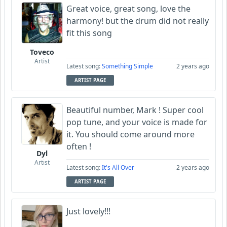
Great voice, great song, love the
harmony! but the drum did not really
fit this song
Toveco
Artist
Latest song:
Something Simple
2 years ago
ARTIST PAGE
Beautiful number, Mark ! Super cool
pop tune, and your voice is made for
it. You should come around more
often !
Dyl
Artist
Latest song:
It's All Over
2 years ago
ARTIST PAGE
Just lovely!!!