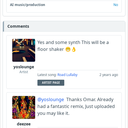
AI music/production
No
Comments
Yes and some synth This will be a
floor shaker 😁👌
yoslounge
Artist
Latest song:
Road Lullaby
2 years ago
ARTIST PAGE
@yoslounge
Thanks Omar. Already
had a fantastic remix, Just uploaded
you may like it.
deezee