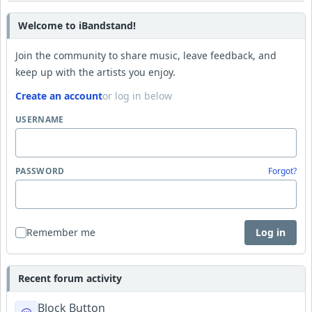
Welcome to iBandstand!
Join the community to share music, leave feedback, and
keep up with the artists you enjoy.
Create an account
or log in below
USERNAME
PASSWORD
Forgot?
Remember me
Log in
Recent forum activity
Block Button