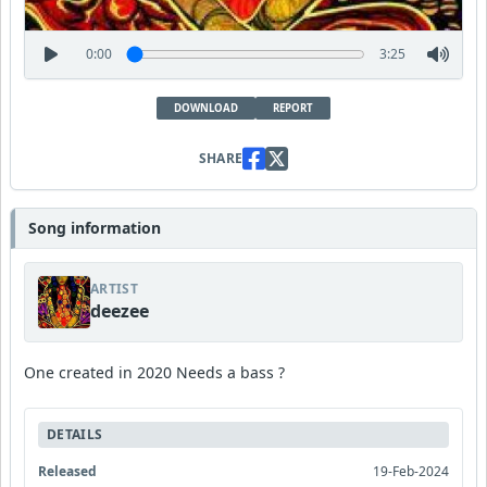
0:00
3:25
DOWNLOAD
REPORT
SHARE
Song information
ARTIST
deezee
One created in 2020 Needs a bass ?
DETAILS
Released
19-Feb-2024