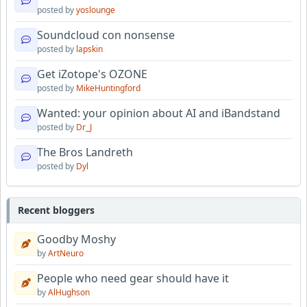
posted by
yoslounge
Soundcloud con nonsense
posted by
lapskin
Get iZotope's OZONE
posted by
MikeHuntingford
Wanted: your opinion about AI and iBandstand
posted by
Dr_J
The Bros Landreth
posted by
Dyl
Recent bloggers
Goodby Moshy
by
ArtNeuro
People who need gear should have it
by
AlHughson