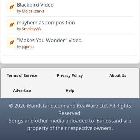
Blackbird Video
by
MojcaCzarka
mayhem as composition
by
SmokeyVW
"Makes You Wonder" video.
by
jiguma
Terms of Service
Privacy Policy
About Us
Advertise
Help
© 2026 iBandstand.com and KeaWare Ltd. All Rights
Reserved.
Songs and other media uploaded to iBandstand are
property of their respective owners.