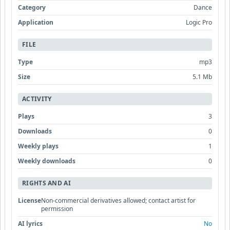
Category
Dance
Application
Logic Pro
FILE
Type
mp3
Size
5.1 Mb
ACTIVITY
Plays
3
Downloads
0
Weekly plays
1
Weekly downloads
0
RIGHTS AND AI
License
Non-commercial derivatives allowed; contact artist for
permission
AI lyrics
No