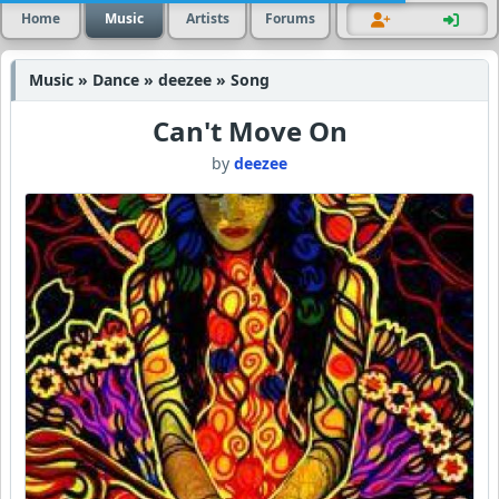
Home
Music
Artists
Forums
Music » Dance » deezee » Song
Can't Move On
by
deezee