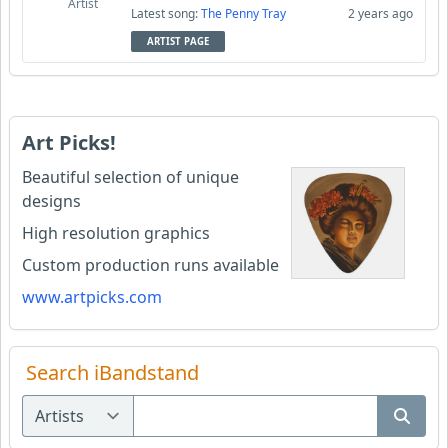
Artist
Latest song:
The Penny Tray
2 years ago
ARTIST PAGE
Art Picks!
Beautiful selection of unique
designs
High resolution graphics
Custom production runs available
www.artpicks.com
Search iBandstand