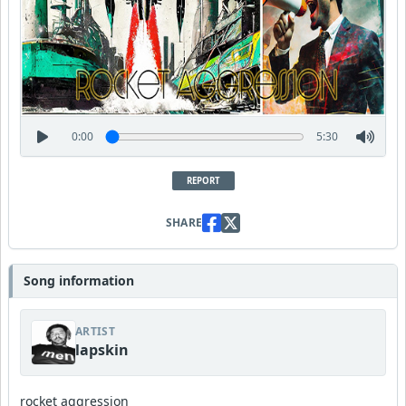
0:00
5:30
REPORT
SHARE
Song information
ARTIST
lapskin
rocket aggression