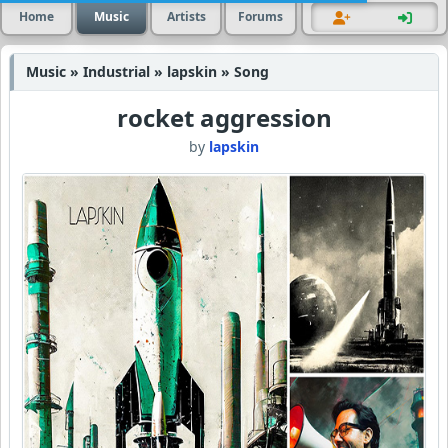
Home
Music
Artists
Forums
Music » Industrial » lapskin » Song
rocket aggression
by
lapskin