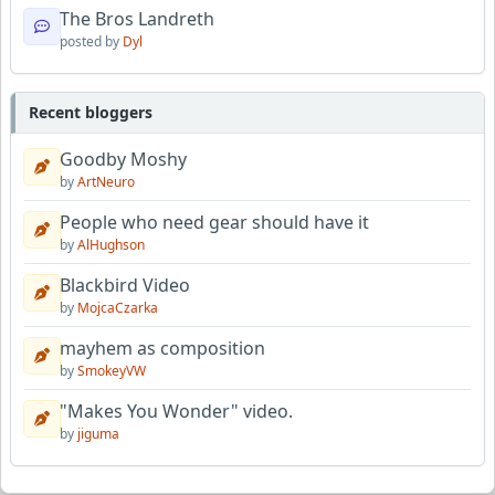
The Bros Landreth
posted by
Dyl
Recent bloggers
Goodby Moshy
by
ArtNeuro
People who need gear should have it
by
AlHughson
Blackbird Video
by
MojcaCzarka
mayhem as composition
by
SmokeyVW
"Makes You Wonder" video.
by
jiguma