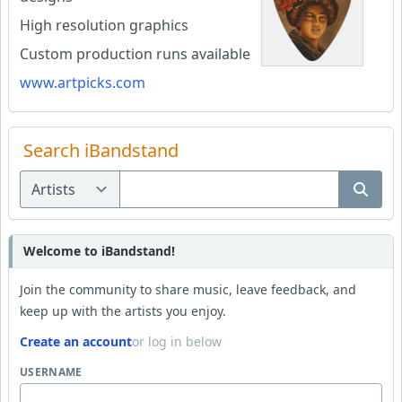
High resolution graphics
Custom production runs available
www.artpicks.com
Search iBandstand
Welcome to iBandstand!
Join the community to share music, leave feedback, and
keep up with the artists you enjoy.
Create an account
or log in below
USERNAME