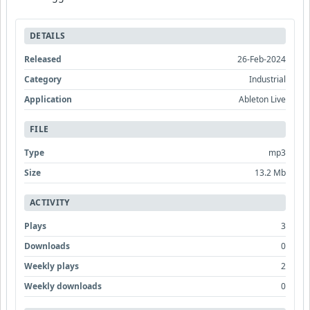
DETAILS
Released
26-Feb-2024
Category
Industrial
Application
Ableton Live
FILE
Type
mp3
Size
13.2 Mb
ACTIVITY
Plays
3
Downloads
0
Weekly plays
2
Weekly downloads
0