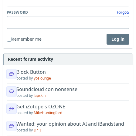
PASSWORD
Forgot?
Remember me
Log in
Recent forum activity
Block Button
posted by
yoslounge
Soundcloud con nonsense
posted by
lapskin
Get iZotope's OZONE
posted by
MikeHuntingford
Wanted: your opinion about AI and iBandstand
posted by
Dr_J