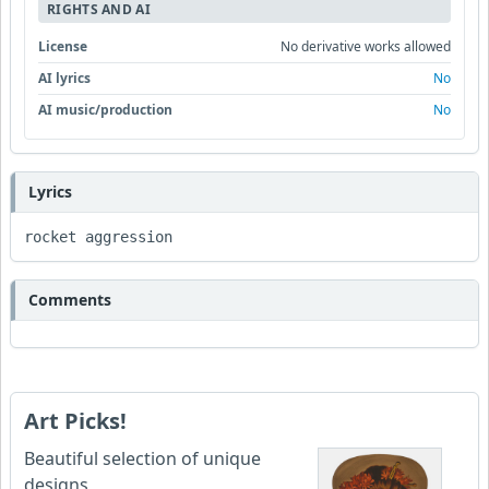
RIGHTS AND AI
License
No derivative works allowed
AI lyrics
No
AI music/production
No
Lyrics
rocket aggression
Comments
Art Picks!
Beautiful selection of unique
designs